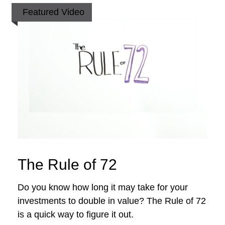
Featured Video
The Rule of 72
Do you know how long it may take for your
investments to double in value? The Rule of 72
is a quick way to figure it out.