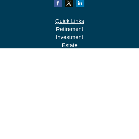
Quick Links
Retirement
Investment
Estate
Insurance
Tax
Money
Lifestyle
Latest Articles
All Videos
All Calculators
LPL
Financial Form CRS
Check the background of your financial
professional on FINRA's
BrokerCheck
.