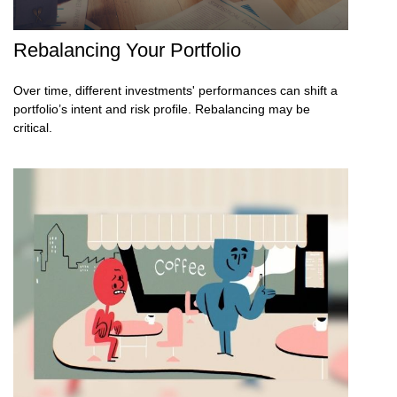
Rebalancing Your Portfolio
Over time, different investments' performances can shift a
portfolio’s intent and risk profile. Rebalancing may be
critical.