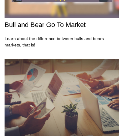
Bull and Bear Go To Market
Learn about the difference between bulls and bears—
markets, that is!