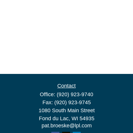
Contact
Office:
(920) 923-9740
Fax:
(920) 923-9745
1080 South Main Street
Fond du Lac,
WI
54935
pat.broeske@lpl.com