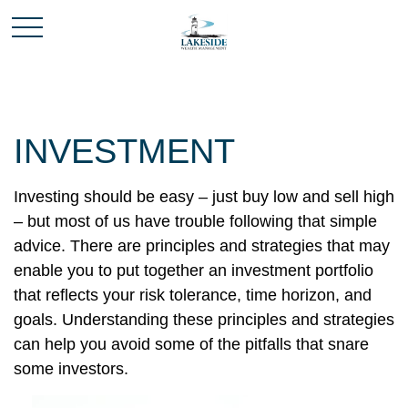
INVESTMENT
Investing should be easy – just buy low and sell high
– but most of us have trouble following that simple
advice. There are principles and strategies that may
enable you to put together an investment portfolio
that reflects your risk tolerance, time horizon, and
goals. Understanding these principles and strategies
can help you avoid some of the pitfalls that snare
some investors.