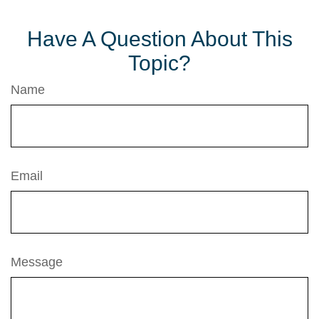
Have A Question About This
Topic?
Name
Email
Message