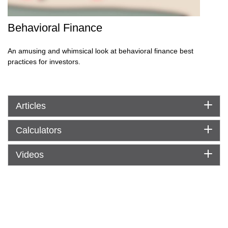
Behavioral Finance
An amusing and whimsical look at behavioral finance best
practices for investors.
Articles
Calculators
Videos