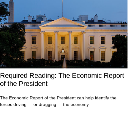
Required Reading: The Economic Report
of the President
The Economic Report of the President can help identify the
forces driving — or dragging — the economy.