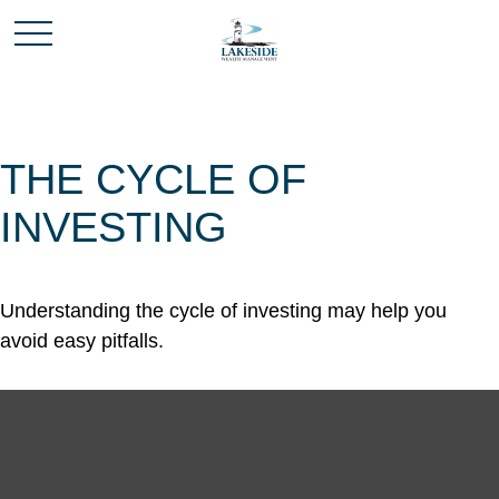
THE CYCLE OF
INVESTING
Understanding the cycle of investing may help you
avoid easy pitfalls.