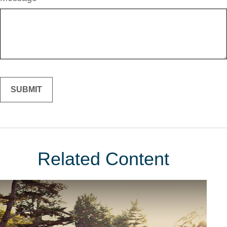
Related Content