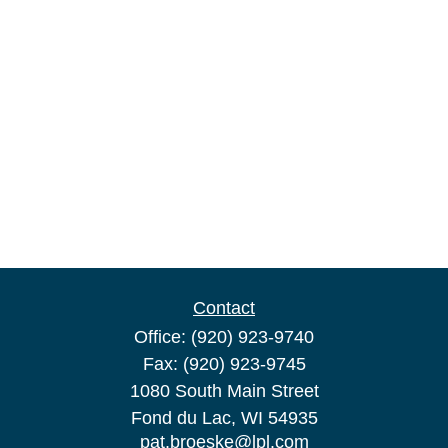
Contact
Office:
(920) 923-9740
Fax:
(920) 923-9745
1080 South Main Street
Fond du Lac,
WI
54935
pat.broeske@lpl.com