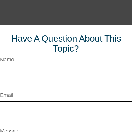
Have A Question About This
Topic?
Name
Email
Message