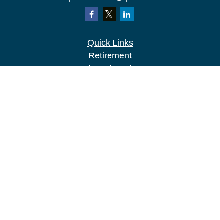
Quick Links
Retirement
Investment
Estate
Insurance
Tax
Money
Lifestyle
Latest Articles
All Videos
All Calculators
LPL
Financial Form CRS
Check the background of your financial