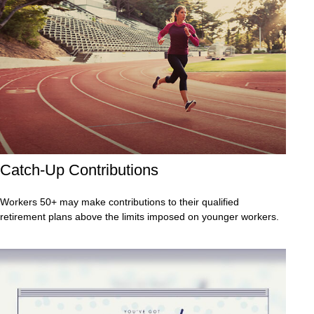
Catch-Up Contributions
Workers 50+ may make contributions to their qualified
retirement plans above the limits imposed on younger workers.