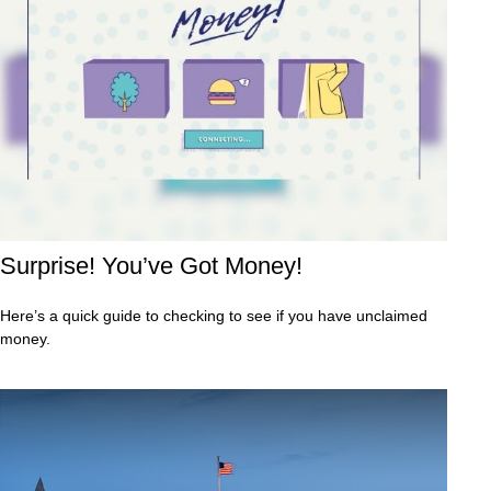
Surprise! You’ve Got Money!
Here’s a quick guide to checking to see if you have unclaimed
money.