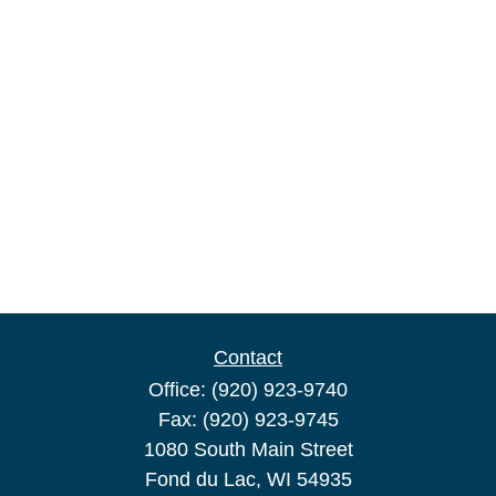
Contact
Office:
(920) 923-9740
Fax:
(920) 923-9745
1080 South Main Street
Fond du Lac,
WI
54935