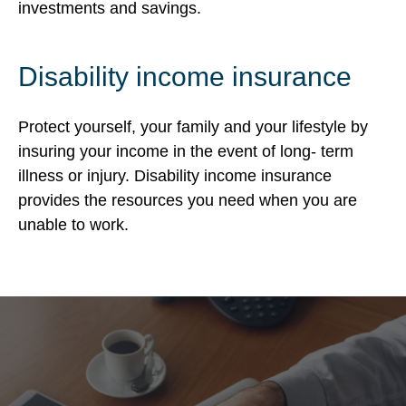
investments and savings.
Disability income insurance
Protect yourself, your family and your lifestyle by
insuring your income in the event of long- term
illness or injury. Disability income insurance
provides the resources you need when you are
unable to work.