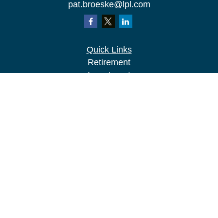
pat.broeske@lpl.com
Quick Links
Retirement
Investment
Estate
Insurance
Tax
Money
Lifestyle
Latest Articles
All Videos
All Calculators
LPL
Financial Form CRS