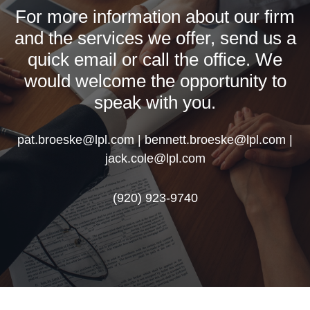
For more information about our firm
and the services we offer, send us a
quick email or call the office. We
would welcome the opportunity to
speak with you.
pat.broeske@lpl.com | bennett.broeske@lpl.com |
jack.cole@lpl.com
(920) 923-9740