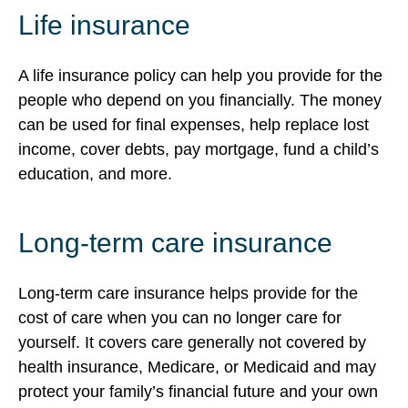
Life insurance
A life insurance policy can help you provide for the
people who depend on you financially. The money
can be used for final expenses, help replace lost
income, cover debts, pay mortgage, fund a child’s
education, and more.
Long-term care insurance
Long-term care insurance helps provide for the
cost of care when you can no longer care for
yourself. It covers care generally not covered by
health insurance, Medicare, or Medicaid and may
protect your family’s financial future and your own