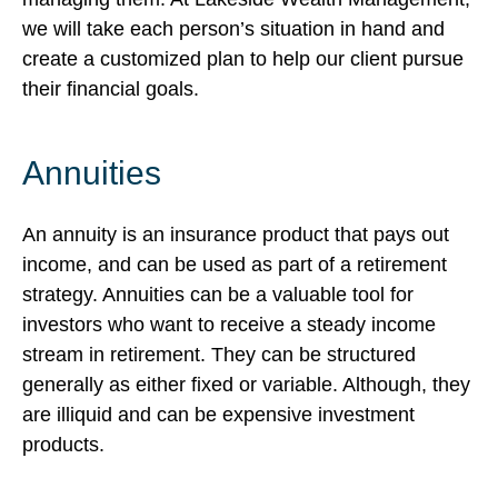
we will take each person’s situation in hand and
create a customized plan to help our client pursue
their financial goals.
Annuities
An annuity is an insurance product that pays out
income, and can be used as part of a retirement
strategy. Annuities can be a valuable tool for
investors who want to receive a steady income
stream in retirement. They can be structured
generally as either fixed or variable. Although, they
are illiquid and can be expensive investment
products.