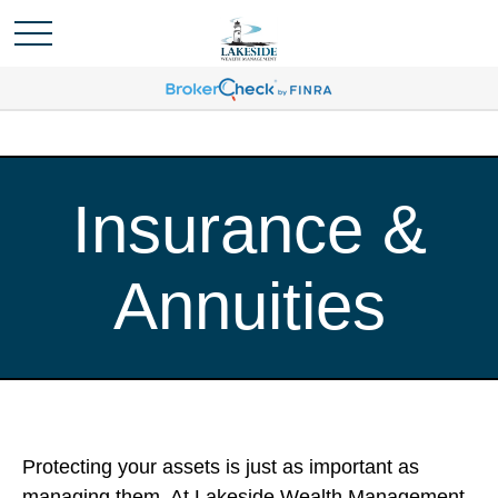
Insurance &
Annuities
Protecting your assets is just as important as
managing them. At Lakeside Wealth Management,