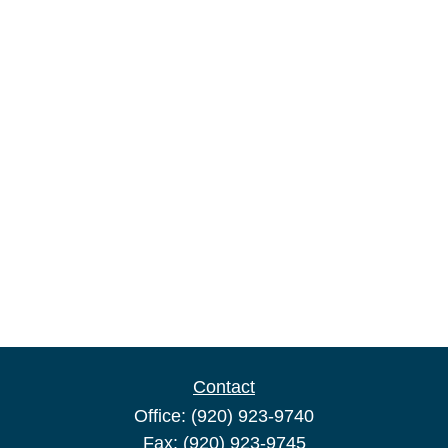
Contact
Office:
(920) 923-9740
Fax:
(920) 923-9745