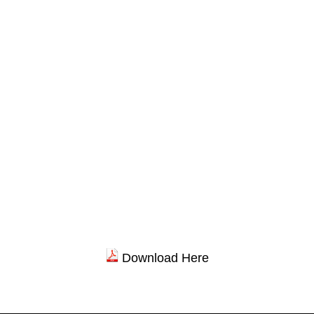
Download Here