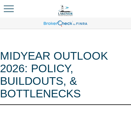
MIDYEAR OUTLOOK
2026: POLICY,
BUILDOUTS, &
BOTTLENECKS