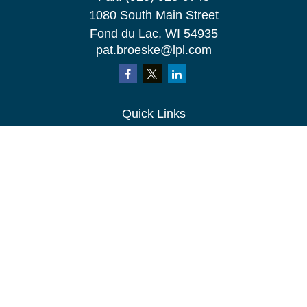
1080 South Main Street
Fond du Lac,
WI
54935
pat.broeske@lpl.com
Quick Links
Retirement
Investment
Estate
Insurance
Tax
Money
Lifestyle
Latest Articles
All Videos
All Calculators