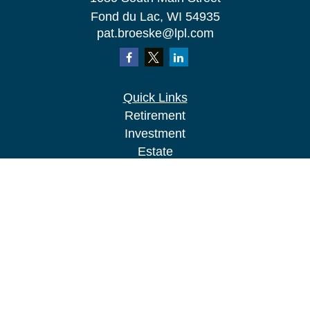
Fond du Lac,
WI
54935
pat.broeske@lpl.com
Quick Links
Retirement
Investment
Estate
Insurance
Tax
Money
Lifestyle
Latest Articles
All Videos
All Calculators
LPL
Financial Form CRS