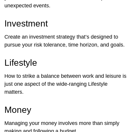
unexpected events.
Investment
Create an investment strategy that’s designed to
pursue your risk tolerance, time horizon, and goals.
Lifestyle
How to strike a balance between work and leisure is
just one aspect of the wide-ranging Lifestyle
matters.
Money
Managing your money involves more than simply
making and following a budget.