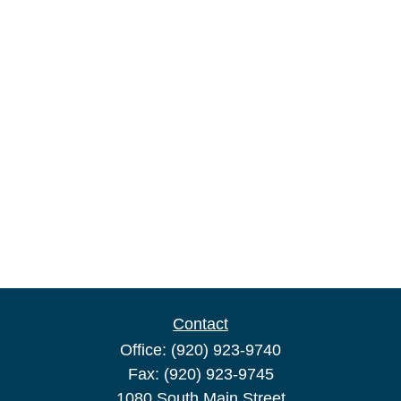
Contact
Office:
(920) 923-9740
Fax:
(920) 923-9745
1080 South Main Street