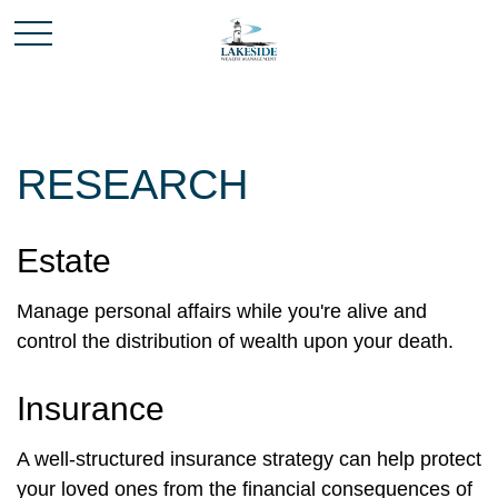
RESEARCH
Estate
Manage personal affairs while you're alive and
control the distribution of wealth upon your death.
Insurance
A well-structured insurance strategy can help protect
your loved ones from the financial consequences of