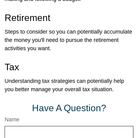
Retirement
Steps to consider so you can potentially accumulate
the money you'll need to pursue the retirement
activities you want.
Tax
Understanding tax strategies can potentially help
you better manage your overall tax situation.
Have A Question?
Name