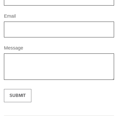
Email
Message