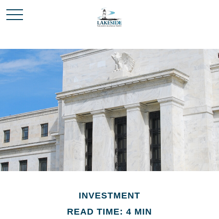
INVESTMENT
READ TIME: 4 MIN