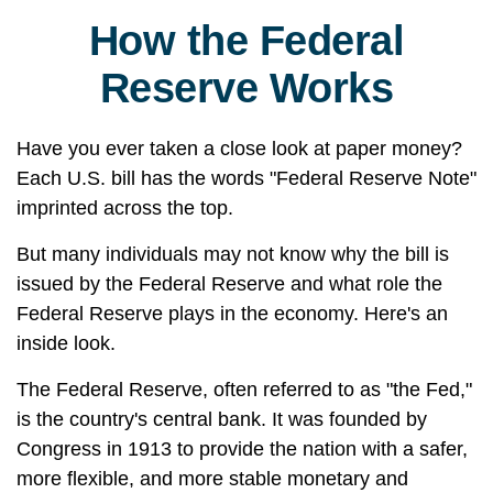
How the Federal
Reserve Works
Have you ever taken a close look at paper money?
Each U.S. bill has the words "Federal Reserve Note"
imprinted across the top.
But many individuals may not know why the bill is
issued by the Federal Reserve and what role the
Federal Reserve plays in the economy. Here's an
inside look.
The Federal Reserve, often referred to as "the Fed,"
is the country's central bank. It was founded by
Congress in 1913 to provide the nation with a safer,
more flexible, and more stable monetary and