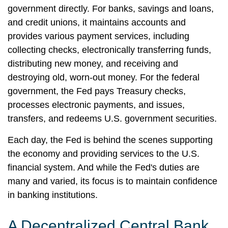
government directly. For banks, savings and loans,
and credit unions, it maintains accounts and
provides various payment services, including
collecting checks, electronically transferring funds,
distributing new money, and receiving and
destroying old, worn-out money. For the federal
government, the Fed pays Treasury checks,
processes electronic payments, and issues,
transfers, and redeems U.S. government securities.
Each day, the Fed is behind the scenes supporting
the economy and providing services to the U.S.
financial system. And while the Fed's duties are
many and varied, its focus is to maintain confidence
in banking institutions.
A Decentralized Central Bank