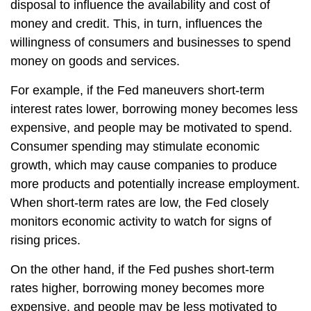
disposal to influence the availability and cost of
money and credit. This, in turn, influences the
willingness of consumers and businesses to spend
money on goods and services.
For example, if the Fed maneuvers short-term
interest rates lower, borrowing money becomes less
expensive, and people may be motivated to spend.
Consumer spending may stimulate economic
growth, which may cause companies to produce
more products and potentially increase employment.
When short-term rates are low, the Fed closely
monitors economic activity to watch for signs of
rising prices.
On the other hand, if the Fed pushes short-term
rates higher, borrowing money becomes more
expensive, and people may be less motivated to