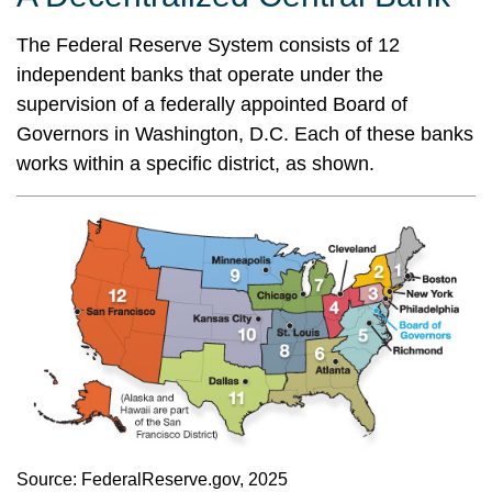
The Federal Reserve System consists of 12
independent banks that operate under the
supervision of a federally appointed Board of
Governors in Washington, D.C. Each of these banks
works within a specific district, as shown.
Source: FederalReserve.gov, 2025