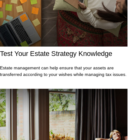
Test Your Estate Strategy Knowledge
Estate management can help ensure that your assets are
transferred according to your wishes while managing tax issues.