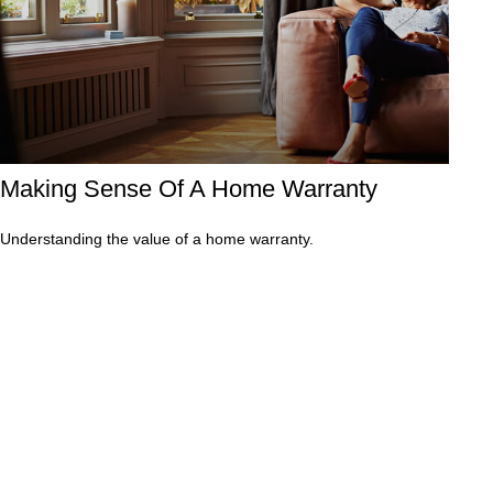
Making Sense Of A Home Warranty
Understanding the value of a home warranty.