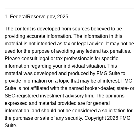
1. FederalReserve.gov, 2025
The content is developed from sources believed to be
providing accurate information. The information in this
material is not intended as tax or legal advice. It may not be
used for the purpose of avoiding any federal tax penalties.
Please consult legal or tax professionals for specific
information regarding your individual situation. This
material was developed and produced by FMG Suite to
provide information on a topic that may be of interest. FMG
Suite is not affiliated with the named broker-dealer, state- or
SEC-registered investment advisory firm. The opinions
expressed and material provided are for general
information, and should not be considered a solicitation for
the purchase or sale of any security. Copyright
2026 FMG
Suite.