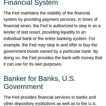
Financial System
The Fed maintains the stability of the financial
system by providing payment services. In times of
financial strain, the Fed is authorized to step in as a
lender of last resort, providing liquidity to an
individual bank or the entire banking system. For
example, the Fed may step in and offer to buy the
government bonds owned by a particular bank. By
doing so, the Fed provides the bank with money that
it can use for its own purposes.
Banker for Banks, U.S.
Government
The Fed provides financial services to banks and
other depository institutions as well as to the U.S.