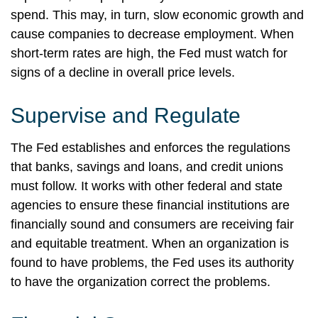
spend. This may, in turn, slow economic growth and
cause companies to decrease employment. When
short-term rates are high, the Fed must watch for
signs of a decline in overall price levels.
Supervise and Regulate
The Fed establishes and enforces the regulations
that banks, savings and loans, and credit unions
must follow. It works with other federal and state
agencies to ensure these financial institutions are
financially sound and consumers are receiving fair
and equitable treatment. When an organization is
found to have problems, the Fed uses its authority
to have the organization correct the problems.