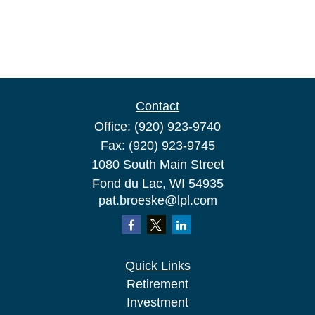
Contact
Office:
(920) 923-9740
Fax:
(920) 923-9745
1080 South Main Street
Fond du Lac,
WI
54935
pat.broeske@lpl.com
Quick Links
Retirement
Investment