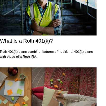
What Is a Roth 401(k)?
Roth 401(k) plans combine features of traditional 401(k) plans
with those of a Roth IRA.