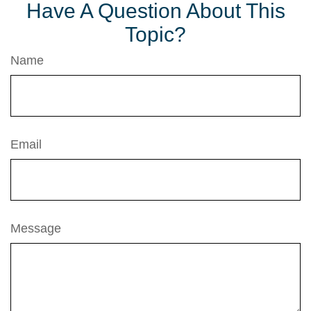
Have A Question About This
Topic?
Name
Email
Message