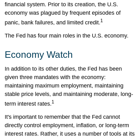
financial system. Prior to its creation, the U.S.
economy was plagued by frequent episodes of
1
panic, bank failures, and limited credit.
The Fed has four main roles in the U.S. economy.
Economy Watch
In addition to its other duties, the Fed has been
given three mandates with the economy:
maintaining maximum employment, maintaining
stable price levels, and maintaining moderate, long-
1
term interest rates.
It's important to remember that the Fed cannot
directly control employment, inflation, or long-term
interest rates. Rather, it uses a number of tools at its