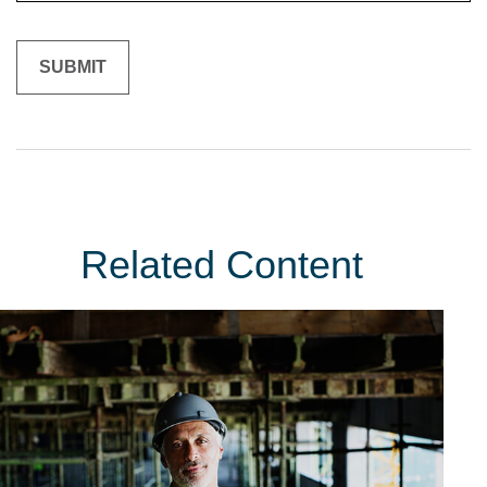
Related Content