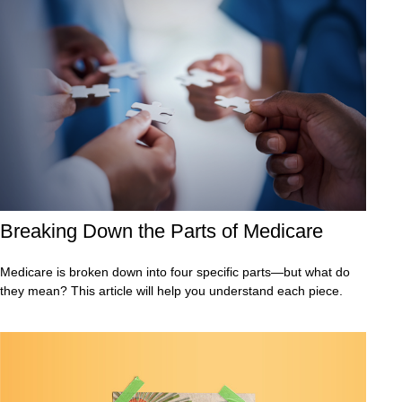
Breaking Down the Parts of Medicare
Medicare is broken down into four specific parts—but what do
they mean? This article will help you understand each piece.