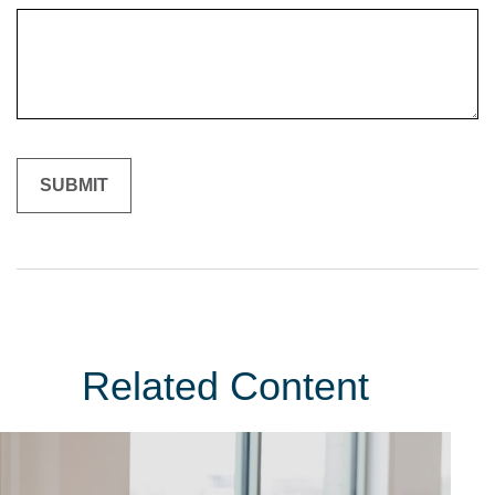
Related Content