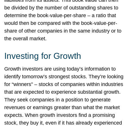
liabilities from its assets. This book value can then
be divided by the number of outstanding shares to
determine the book-value-per-share – a ratio that
would then be compared with the book-value-per-
share of other companies in the same industry or to
the overall market.
Investing for Growth
Growth investors are using today’s information to
identify tomorrow’s strongest stocks. They’re looking
for “winners” – stocks of companies within industries
that are expected to experience substantial growth.
They seek companies in a position to generate
revenues or earnings greater than what the market
expects. When growth investors find a promising
stock, they buy it, even if it has already experienced