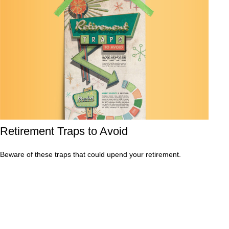
Retirement Traps to Avoid
Beware of these traps that could upend your retirement.