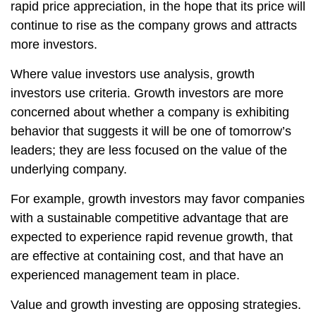
rapid price appreciation, in the hope that its price will
continue to rise as the company grows and attracts
more investors.
Where value investors use analysis, growth
investors use criteria. Growth investors are more
concerned about whether a company is exhibiting
behavior that suggests it will be one of tomorrow’s
leaders; they are less focused on the value of the
underlying company.
For example, growth investors may favor companies
with a sustainable competitive advantage that are
expected to experience rapid revenue growth, that
are effective at containing cost, and that have an
experienced management team in place.
Value and growth investing are opposing strategies.