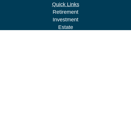
Quick Links
Retirement
Investment
Estate
Insurance
Tax
Money
Lifestyle
Latest Articles
All Videos
All Calculators
LPL
Financial Form CRS
Check the background of your financial
professional on FINRA's
BrokerCheck
.
The content is developed from sources believed to