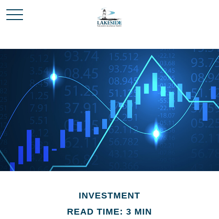
INVESTMENT
READ TIME: 3 MIN