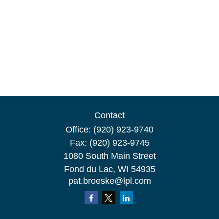
Contact
Office:
(920) 923-9740
Fax:
(920) 923-9745
1080 South Main Street
Fond du Lac,
WI
54935
pat.broeske@lpl.com