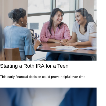
Starting a Roth IRA for a Teen
This early financial decision could prove helpful over time.