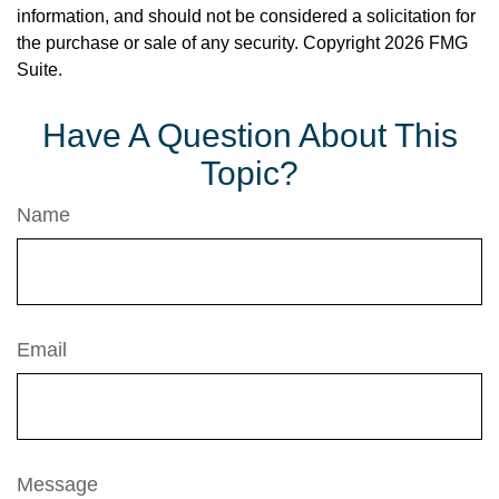
information, and should not be considered a solicitation for
the purchase or sale of any security. Copyright
2026 FMG
Suite.
Have A Question About This
Topic?
Name
Email
Message