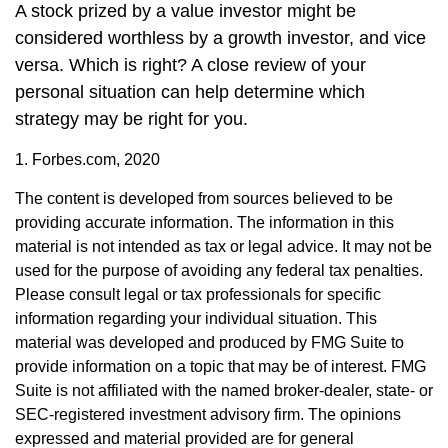
A stock prized by a value investor might be
considered worthless by a growth investor, and vice
versa. Which is right? A close review of your
personal situation can help determine which
strategy may be right for you.
1. Forbes.com, 2020
The content is developed from sources believed to be
providing accurate information. The information in this
material is not intended as tax or legal advice. It may not be
used for the purpose of avoiding any federal tax penalties.
Please consult legal or tax professionals for specific
information regarding your individual situation. This
material was developed and produced by FMG Suite to
provide information on a topic that may be of interest. FMG
Suite is not affiliated with the named broker-dealer, state- or
SEC-registered investment advisory firm. The opinions
expressed and material provided are for general