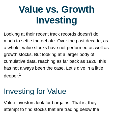
Value vs. Growth
Investing
Looking at their recent track records doesn’t do
much to settle the debate. Over the past decade, as
a whole, value stocks have not performed as well as
growth stocks. But looking at a larger body of
cumulative data, reaching as far back as 1926, this
has not always been the case. Let’s dive in a little
1
deeper.
Investing for Value
Value investors look for bargains. That is, they
attempt to find stocks that are trading below the