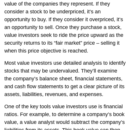
value of the companies they represent. If they
consider a stock to be underpriced, it’s an
opportunity to buy. If they consider it overpriced, it’s
an opportunity to sell. Once they purchase a stock,
value investors seek to ride the price upward as the
security returns to its “fair market” price – selling it
when this price objective is reached.
Most value investors use detailed analysis to identify
stocks that may be undervalued. They’ll examine
the company’s balance sheet, financial statements,
and cash flow statements to get a clear picture of its
assets, liabilities, revenues, and expenses.
One of the key tools value investors use is financial
ratios. For example, to determine a company’s book
value, a value analyst would subtract the company’s