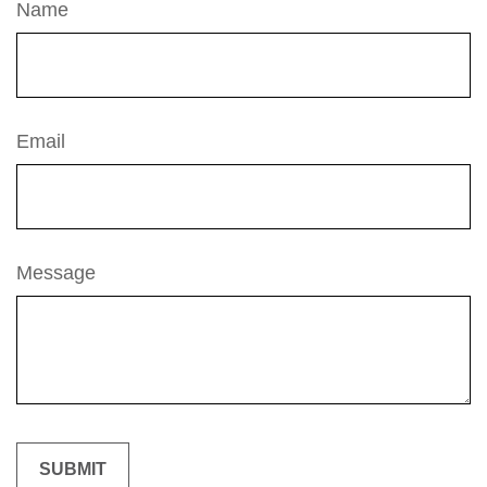
Name
Email
Message