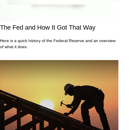
The Fed and How It Got That Way
Here is a quick history of the Federal Reserve and an overview
of what it does.