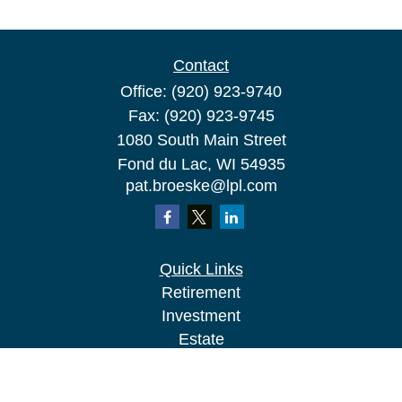
Contact
Office:
(920) 923-9740
Fax:
(920) 923-9745
1080 South Main Street
Fond du Lac,
WI
54935
pat.broeske@lpl.com
Quick Links
Retirement
Investment
Estate
Insurance
Tax