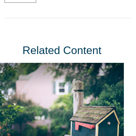
Related Content