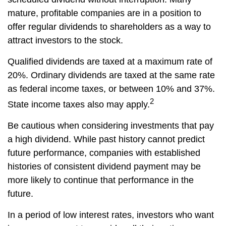
mature, profitable companies are in a position to
offer regular dividends to shareholders as a way to
attract investors to the stock.
Qualified dividends are taxed at a maximum rate of
20%. Ordinary dividends are taxed at the same rate
as federal income taxes, or between 10% and 37%.
2
State income taxes also may apply.
Be cautious when considering investments that pay
a high dividend. While past history cannot predict
future performance, companies with established
histories of consistent dividend payment may be
more likely to continue that performance in the
future.
In a period of low interest rates, investors who want