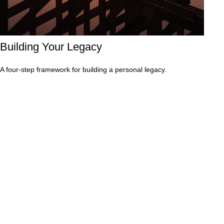
Building Your Legacy
A four-step framework for building a personal legacy.