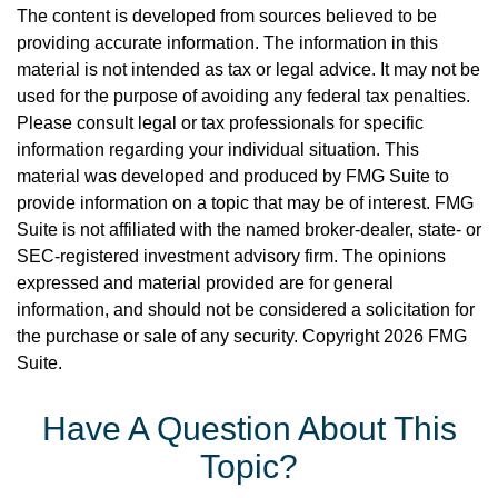
The content is developed from sources believed to be
providing accurate information. The information in this
material is not intended as tax or legal advice. It may not be
used for the purpose of avoiding any federal tax penalties.
Please consult legal or tax professionals for specific
information regarding your individual situation. This
material was developed and produced by FMG Suite to
provide information on a topic that may be of interest. FMG
Suite is not affiliated with the named broker-dealer, state- or
SEC-registered investment advisory firm. The opinions
expressed and material provided are for general
information, and should not be considered a solicitation for
the purchase or sale of any security. Copyright
2026 FMG
Suite.
Have A Question About This
Topic?