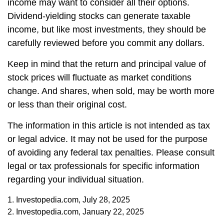
income may want to consider all their options.
Dividend-yielding stocks can generate taxable
income, but like most investments, they should be
carefully reviewed before you commit any dollars.
Keep in mind that the return and principal value of
stock prices will fluctuate as market conditions
change. And shares, when sold, may be worth more
or less than their original cost.
The information in this article is not intended as tax
or legal advice. It may not be used for the purpose
of avoiding any federal tax penalties. Please consult
legal or tax professionals for specific information
regarding your individual situation.
1. Investopedia.com, July 28, 2025
2. Investopedia.com, January 22, 2025