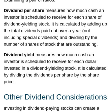
examining a pair of ratios.
Dividend per share
measures how much cash an
investor is scheduled to receive for each share of
dividend-yielding stock. It is calculated by adding up
the total dividends paid out over a year (not
including special dividends) and dividing by the
number of shares of stock that are outstanding.
Dividend yield
measures how much cash an
investor is scheduled to receive for each dollar
invested in a dividend-yielding stock. It is calculated
by dividing the dividends per share by the share
price.
Other Dividend Considerations
Investing in dividend-paying stocks can create a