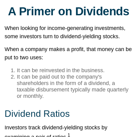
A Primer on Dividends
When looking for income-generating investments,
some investors turn to dividend-yielding stocks.
When a company makes a profit, that money can be
put to two uses:
It can be reinvested in the business.
It can be paid out to the company's
shareholders in the form of a dividend, a
taxable disbursement typically made quarterly
or monthly.
Dividend Ratios
Investors track dividend-yielding stocks by
1