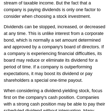
stream of taxable income. But the fact that a
company is paying dividends is only one factor to
consider when choosing a stock investment.
Dividends can be stopped, increased, or decreased
at any time. This is unlike interest from a corporate
bond, which is normally a set amount determined
and approved by a company's board of directors. If
a company is experiencing financial difficulties, its
board may reduce or eliminate its dividend for a
period of time. If a company is outperforming
expectations, it may boost its dividend or pay
shareholders a special one-time payout.
When considering a dividend-yielding stock, focus
first on the company's cash position. Companies
with a strong cash position may be able to pay their
scheduled dividend without interruption. Many