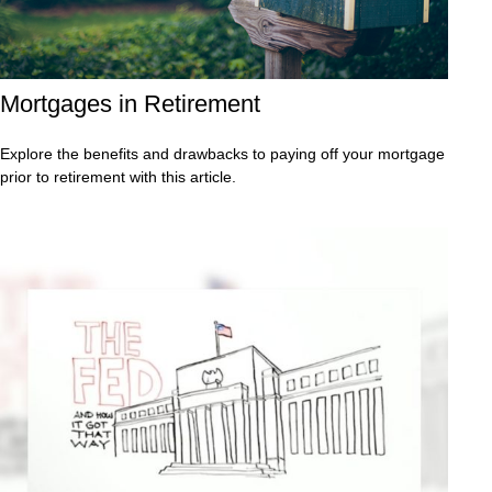
Mortgages in Retirement
Explore the benefits and drawbacks to paying off your mortgage
prior to retirement with this article.