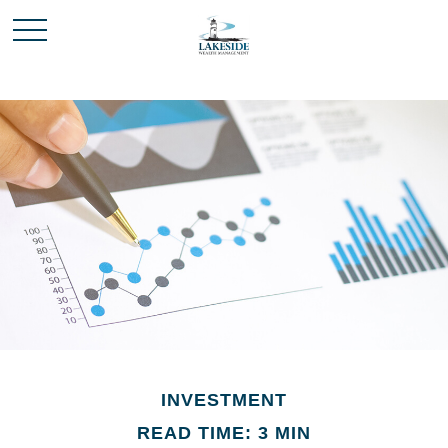
INVESTMENT
READ TIME: 3 MIN