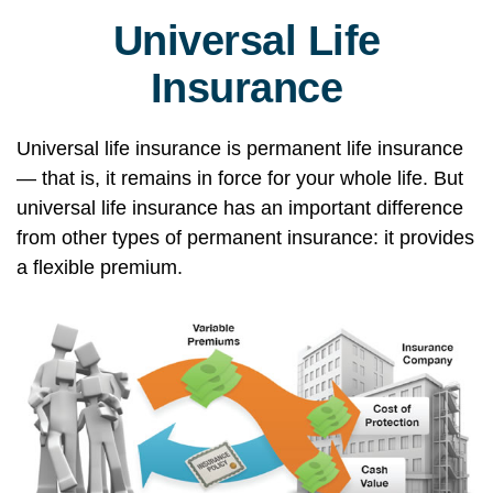
Universal Life
Insurance
Universal life insurance is permanent life insurance
— that is, it remains in force for your whole life. But
universal life insurance has an important difference
from other types of permanent insurance: it provides
a flexible premium.