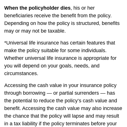
When the policyholder dies
, his or her
beneficiaries receive the benefit from the policy.
Depending on how the policy is structured, benefits
may or may not be taxable.
*Universal life insurance has certain features that
make the policy suitable for some individuals.
Whether universal life insurance is appropriate for
you will depend on your goals, needs, and
circumstances.
Accessing the cash value in your insurance policy
through borrowing — or partial surrenders — has
the potential to reduce the policy’s cash value and
benefit. Accessing the cash value may also increase
the chance that the policy will lapse and may result
in a tax liability if the policy terminates before your