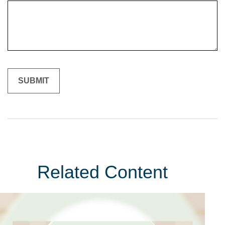
Related Content