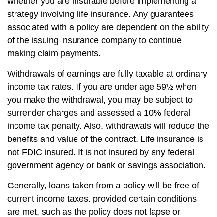
whether you are insurable before implementing a
strategy involving life insurance. Any guarantees
associated with a policy are dependent on the ability
of the issuing insurance company to continue
making claim payments.
Withdrawals of earnings are fully taxable at ordinary
income tax rates. If you are under age 59½ when
you make the withdrawal, you may be subject to
surrender charges and assessed a 10% federal
income tax penalty. Also, withdrawals will reduce the
benefits and value of the contract. Life insurance is
not FDIC insured. It is not insured by any federal
government agency or bank or savings association.
Generally, loans taken from a policy will be free of
current income taxes, provided certain conditions
are met, such as the policy does not lapse or