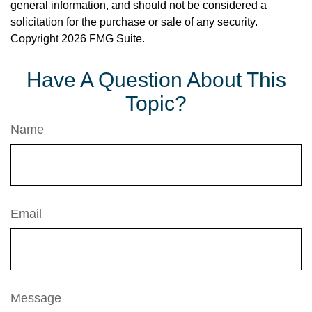
general information, and should not be considered a
solicitation for the purchase or sale of any security.
Copyright
2026 FMG Suite.
Have A Question About This
Topic?
Name
Email
Message