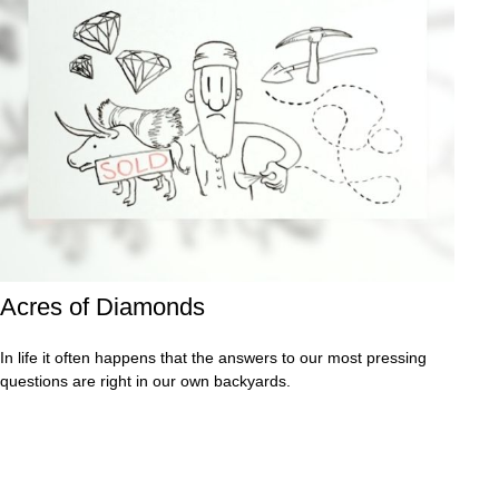
Acres of Diamonds
In life it often happens that the answers to our most pressing
questions are right in our own backyards.