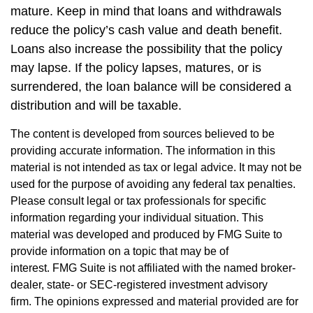
mature. Keep in mind that loans and withdrawals
reduce the policy’s cash value and death benefit.
Loans also increase the possibility that the policy
may lapse. If the policy lapses, matures, or is
surrendered, the loan balance will be considered a
distribution and will be taxable.
The content is developed from sources believed to be
providing accurate information. The information in this
material is not intended as tax or legal advice. It may not be
used for the purpose of avoiding any federal tax penalties.
Please consult legal or tax professionals for specific
information regarding your individual situation. This
material was developed and produced by FMG Suite to
provide information on a topic that may be of
interest. FMG Suite is not affiliated with the named broker-
dealer, state- or SEC-registered investment advisory
firm. The opinions expressed and material provided are for