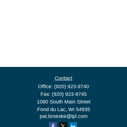
Contact
Office:
(920) 923-9740
Fax:
(920) 923-9745
1080 South Main Street
Fond du Lac,
WI
54935
pat.broeske@lpl.com