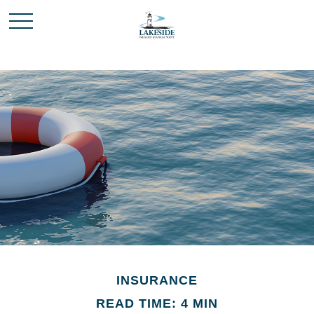
INSURANCE
READ TIME: 4 MIN