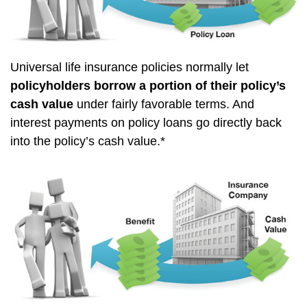
Universal life insurance policies normally let
policyholders borrow a portion of their policy’s
cash value
under fairly favorable terms. And
interest payments on policy loans go directly back
into the policy’s cash value.*