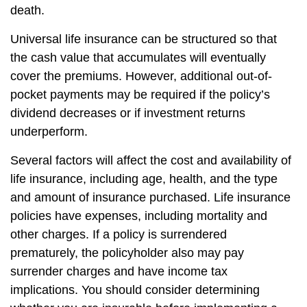
death.
Universal life insurance can be structured so that
the cash value that accumulates will eventually
cover the premiums. However, additional out-of-
pocket payments may be required if the policy’s
dividend decreases or if investment returns
underperform.
Several factors will affect the cost and availability of
life insurance, including age, health, and the type
and amount of insurance purchased. Life insurance
policies have expenses, including mortality and
other charges. If a policy is surrendered
prematurely, the policyholder also may pay
surrender charges and have income tax
implications. You should consider determining