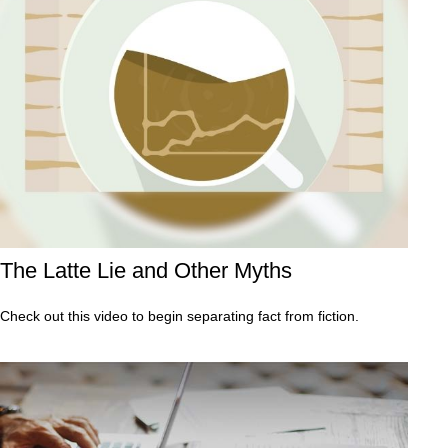
The Latte Lie and Other Myths
Check out this video to begin separating fact from fiction.