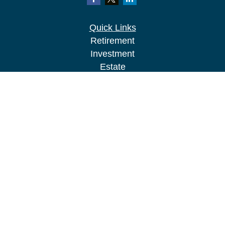
Quick Links
Retirement
Investment
Estate
Insurance
Tax
Money
Lifestyle
Latest Articles
All Videos
All Calculators
LPL
Financial Form CRS
Check the background of your financial
professional on FINRA's
BrokerCheck
.