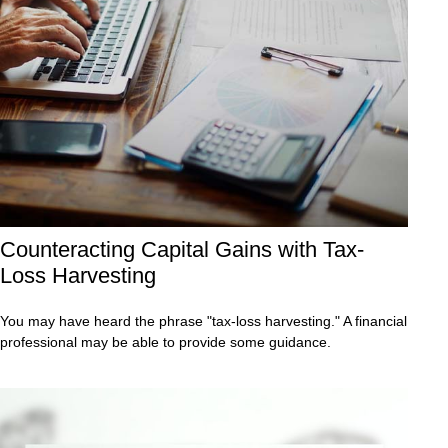
Counteracting Capital Gains with Tax-
Loss Harvesting
You may have heard the phrase "tax-loss harvesting." A financial
professional may be able to provide some guidance.