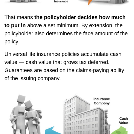
That means
the policyholder decides how much
to put in
above a set minimum. By extension, the
policyholder also determines the face amount of the
policy.
Universal life insurance policies accumulate cash
value — cash value that grows tax deferred.
Guarantees are based on the claims-paying ability
of the issuing company.