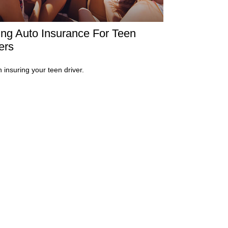
ng Auto Insurance For Teen
ers
n insuring your teen driver.