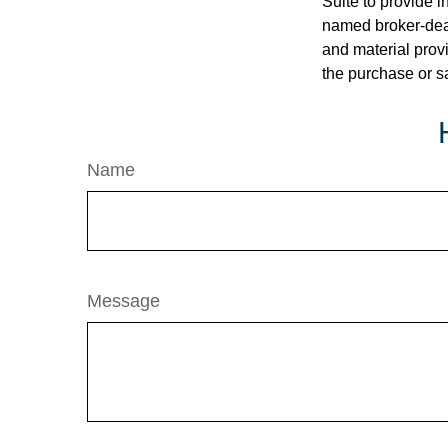
Suite to provide i
named broker-deal
and material provi
the purchase or s
Name
Message