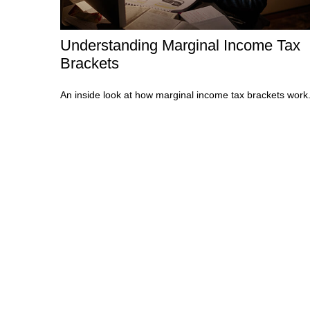
Understanding Marginal Income Tax
Brackets
An inside look at how marginal income tax brackets work