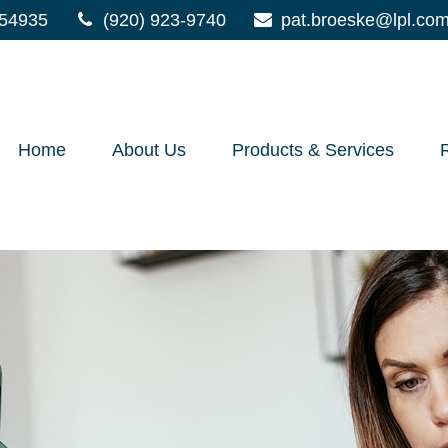
54935
(920) 923-9740
pat.broeske@lpl.co
Home
About Us
Products & Services