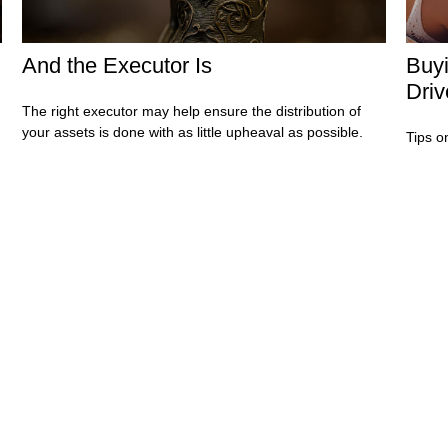
And the Executor Is
Buyi
Driv
The right executor may help ensure the distribution of
your assets is done with as little upheaval as possible.
.
Tips o