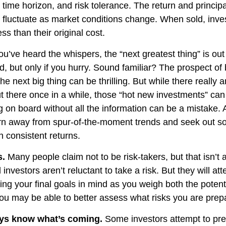
time horizon, and risk tolerance. The return and principa
l fluctuate as market conditions change. When sold, in
ss than their original cost.
u’ve heard the whispers, the “next greatest thing” is out
d, but only if you hurry. Sound familiar? The prospect of
the next big thing can be thrilling. But while there really 
ut there once in a while, those “hot new investments” can
 on board without all the information can be a mistake. A
rn away from spur-of-the-moment trends and seek out so
h consistent returns.
s.
Many people claim not to be risk-takers, but that isn’t 
 investors aren’t reluctant to take a risk. But they will 
ing your final goals in mind as you weigh both the potent
 you may be able to better assess what risks you are prep
ays know what’s coming.
Some investors attempt to pred