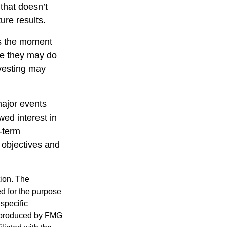
that doesn’t
ure results.
ts the moment
ile they may do
nvesting may
major events
wed interest in
g-term
m objectives and
tion. The
ed for the purpose
 specific
d produced by FMG