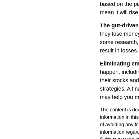
based on the pa
mean it will ris
The gut-driven
they lose money
some research, 
result in losses.
Eliminating em
happen, includi
their stocks and
strategies. A fi
may help you m
The content is de
information in thi
of avoiding any fe
information regar