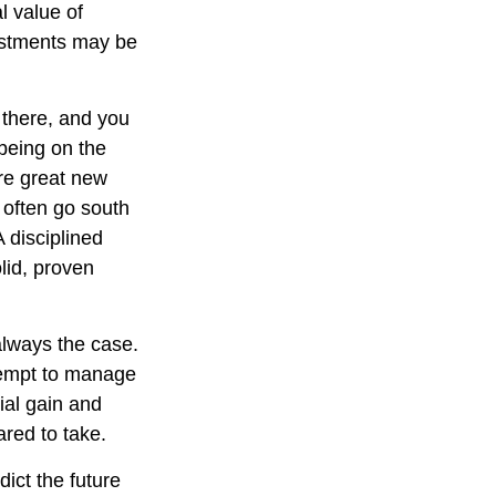
l value of
vestments may be
 there, and you
 being on the
are great new
 often go south
 disciplined
lid, proven
always the case.
attempt to manage
ial gain and
ared to take.
ict the future