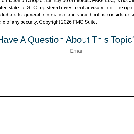
nformation on a topic that may be of interest. FMG, LLC, is not aff
er, state- or SEC-registered investment advisory firm. The opi
ded are for general information, and should not be considered a s
ale of any security. Copyright
2026 FMG Suite.
Have A Question About This Topic
Email