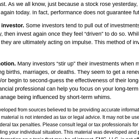
st. As we all know, just because a stock rose yesterday, 
e again today. In fact, performance does not guarantee fut
 investor.
Some investors tend to pull out of investmen
, then invest again once they feel “driven” to do so. Wh
they are ultimately acting on impulse. This method of i
otion.
Many investors “stir up” their investments when 
ng births, marriages, or deaths. They seem to get a rene
/or begin to second-guess the effectiveness of their lon
nancial professional can help you focus on your long-ter
anage being influenced by short-term whims.
veloped from sources believed to be providing accurate informa
s material is not intended as tax or legal advice. It may not be us
deral tax penalties. Please consult legal or tax professionals for
ding your individual situation. This material was developed an