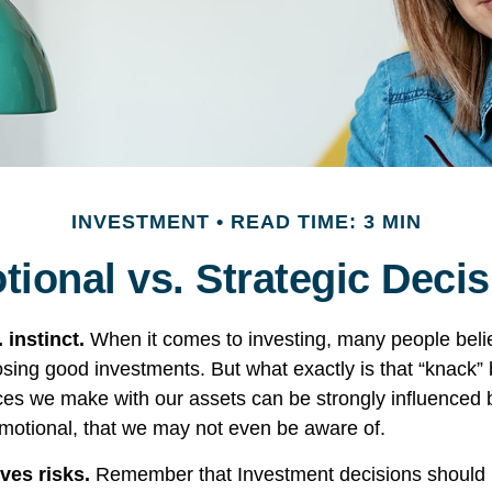
INVESTMENT
READ TIME: 3 MIN
ional vs. Strategic Deci
 instinct.
When it comes to investing, many people beli
osing good investments. But what exactly is that “knack
ices we make with our assets can be strongly influenced b
otional, that we may not even be aware of.
ves risks.
Remember that Investment decisions should