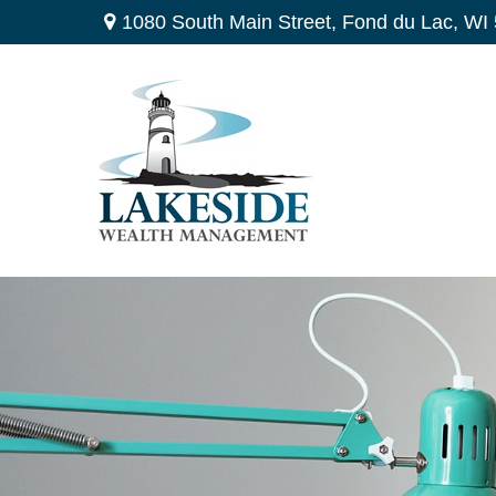
1080 South Main Street,
Fond du Lac,
WI