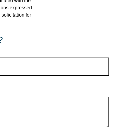
iliated with the
nions expressed
olicitation for
?