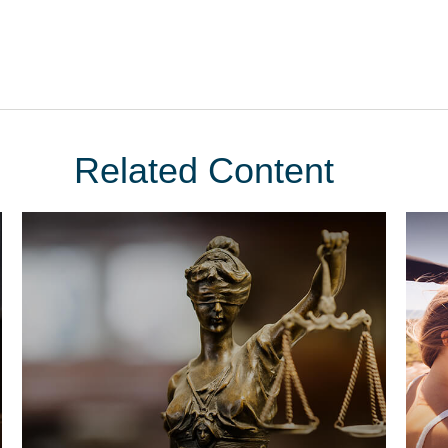
Related Content