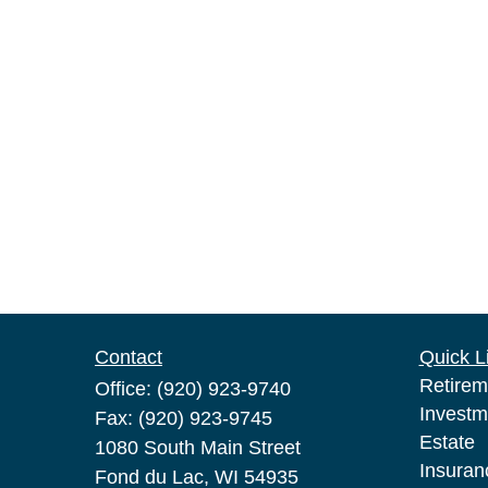
Contact
Quick L
Retirem
Office:
(920) 923-9740
Investm
Fax:
(920) 923-9745
Estate
1080 South Main Street
Insuran
Fond du Lac,
WI
54935