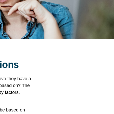
sions
eve they have a
” based on? The
y factors,
 be based on