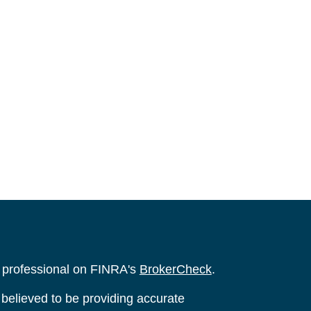
l professional on FINRA's
BrokerCheck
.
believed to be providing accurate