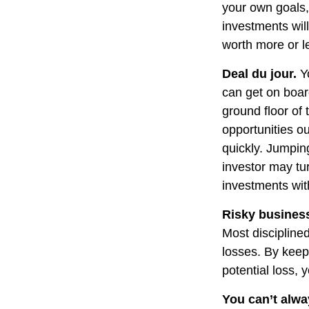
your own goals, 
investments wil
worth more or le
Deal du jour.
Yo
can get on boar
ground floor of 
opportunities o
quickly. Jumping
investor may tu
investments wit
Risky busines
Most disciplined
losses. By keep
potential loss,
You can’t alw