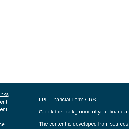
inks
LPL
Financial Form CRS
ent
ent
Check the background of your financia
The content is developed from sources 
ce