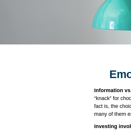
Emot
Information vs.
“knack” for cho
fact is, the cho
many of them em
Investing invol