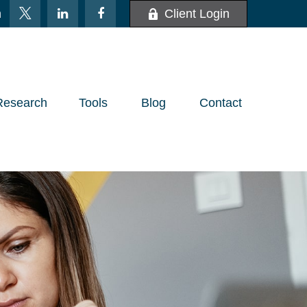
m
Client Login
Research
Tools
Blog
Contact