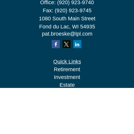
Office:
(920) 923-9740
Fax:
(920) 923-9745
1080 South Main Street
Fond du Lac,
WI
54935
pat.broeske@lpl.com
Quick Links
Retirement
Investment
Estate
Insurance
Tax
Money
Lifestyle
Latest Articles
All Videos