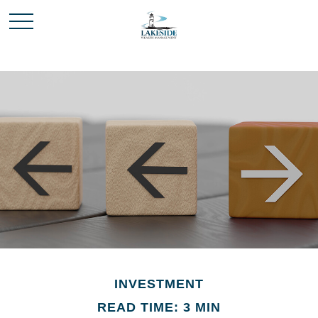
INVESTMENT
READ TIME: 3 MIN