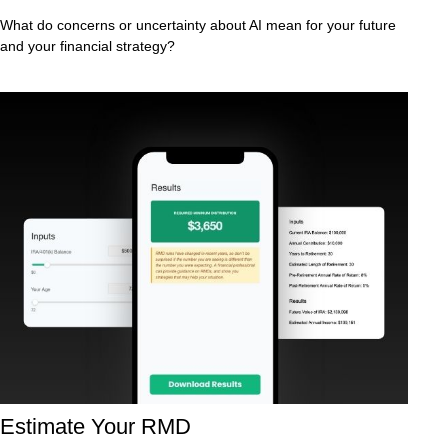
What do concerns or uncertainty about AI mean for your future
and your financial strategy?
Estimate Your RMD