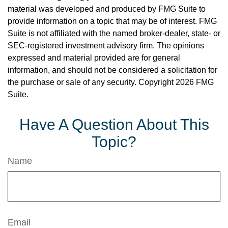
material was developed and produced by FMG Suite to
provide information on a topic that may be of interest. FMG
Suite is not affiliated with the named broker-dealer, state- or
SEC-registered investment advisory firm. The opinions
expressed and material provided are for general
information, and should not be considered a solicitation for
the purchase or sale of any security. Copyright
2026 FMG
Suite.
Have A Question About This
Topic?
Name
Email