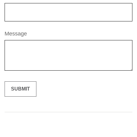
Message