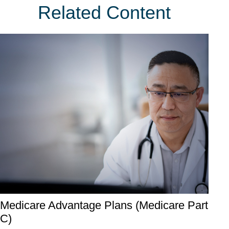
Related Content
Medicare Advantage Plans (Medicare Part
C)