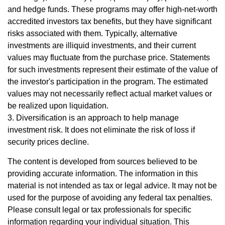
and hedge funds. These programs may offer high-net-worth
accredited investors tax benefits, but they have significant
risks associated with them. Typically, alternative
investments are illiquid investments, and their current
values may fluctuate from the purchase price. Statements
for such investments represent their estimate of the value of
the investor's participation in the program. The estimated
values may not necessarily reflect actual market values or
be realized upon liquidation.
3. Diversification is an approach to help manage
investment risk. It does not eliminate the risk of loss if
security prices decline.
The content is developed from sources believed to be
providing accurate information. The information in this
material is not intended as tax or legal advice. It may not be
used for the purpose of avoiding any federal tax penalties.
Please consult legal or tax professionals for specific
information regarding your individual situation. This