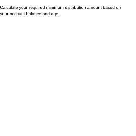
Calculate your required minimum distribution amount based on
your account balance and age.