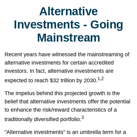
Alternative
Investments - Going
Mainstream
Recent years have witnessed the mainstreaming of
alternative investments for certain accredited
investors. In fact, alternative investments are
1,2
expected to reach $32 trillion by 2030.
The impetus behind this projected growth is the
belief that alternative investments offer the potential
to enhance the risk/reward characteristics of a
3
traditionally diversified portfolio.
"Alternative investments" is an umbrella term for a