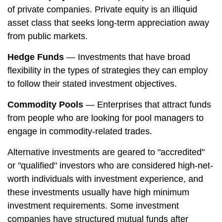
of private companies. Private equity is an illiquid
asset class that seeks long-term appreciation away
from public markets.
Hedge Funds
— Investments that have broad
flexibility in the types of strategies they can employ
to follow their stated investment objectives.
Commodity Pools
— Enterprises that attract funds
from people who are looking for pool managers to
engage in commodity-related trades.
Alternative investments are geared to "accredited"
or "qualified" investors who are considered high-net-
worth individuals with investment experience, and
these investments usually have high minimum
investment requirements. Some investment
companies have structured mutual funds after