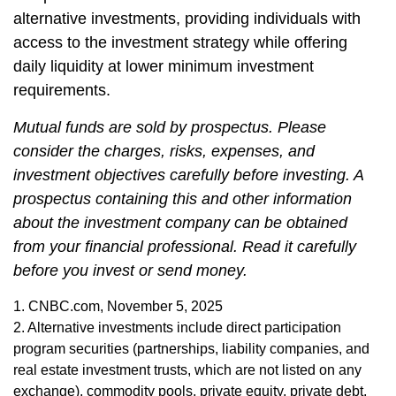
alternative investments, providing individuals with
access to the investment strategy while offering
daily liquidity at lower minimum investment
requirements.
Mutual funds are sold by prospectus. Please
consider the charges, risks, expenses, and
investment objectives carefully before investing. A
prospectus containing this and other information
about the investment company can be obtained
from your financial professional. Read it carefully
before you invest or send money.
1. CNBC.com, November 5, 2025
2. Alternative investments include direct participation
program securities (partnerships, liability companies, and
real estate investment trusts, which are not listed on any
exchange), commodity pools, private equity, private debt,