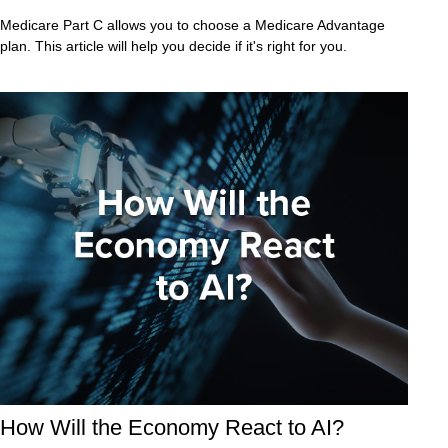
Medicare Part C allows you to choose a Medicare Advantage
plan. This article will help you decide if it's right for you.
How Will the Economy React to AI?