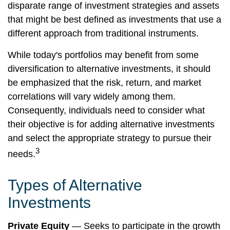
disparate range of investment strategies and assets
that might be best defined as investments that use a
different approach from traditional instruments.
While today's portfolios may benefit from some
diversification to alternative investments, it should
be emphasized that the risk, return, and market
correlations will vary widely among them.
Consequently, individuals need to consider what
their objective is for adding alternative investments
and select the appropriate strategy to pursue their
3
needs.
Types of Alternative
Investments
Private Equity
— Seeks to participate in the growth