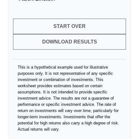
START OVER
DOWNLOAD RESULTS
This is a hypothetical example used for illustrative
purposes only. It is not representative of any specific
investment or combination of investments. This
worksheet provides estimates based on certain
assumptions. It is not intended to provide specific
investment advice. The results are not a guarantee of
performance or specific investment advice. The rate of
return on investments will vary over time, particularly for
longer-term investments. Investments that offer the
potential for high returns also carry a high degree of risk.
Actual returns will vary.