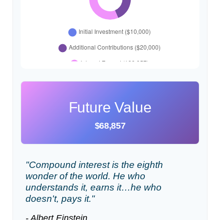
Future Value
$68,857
"Compound interest is the eighth
wonder of the world. He who
understands it, earns it…he who
doesn't, pays it."
- Albert Einstein