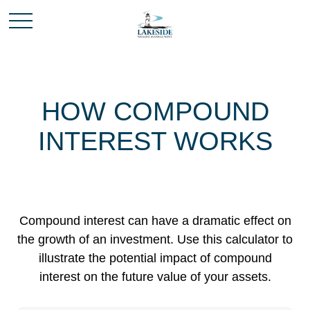
HOW COMPOUND
INTEREST WORKS
Compound interest can have a dramatic effect on
the growth of an investment. Use this calculator to
illustrate the potential impact of compound
interest on the future value of your assets.