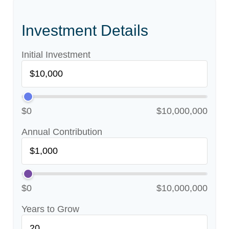
Investment Details
Initial Investment
$0
$10,000,000
Annual Contribution
$0
$10,000,000
Years to Grow