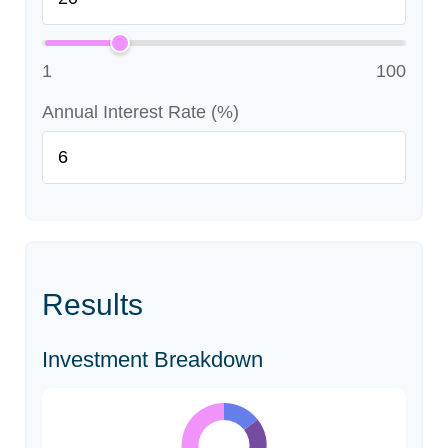
1
100
Annual Interest Rate (%)
Results
Investment Breakdown