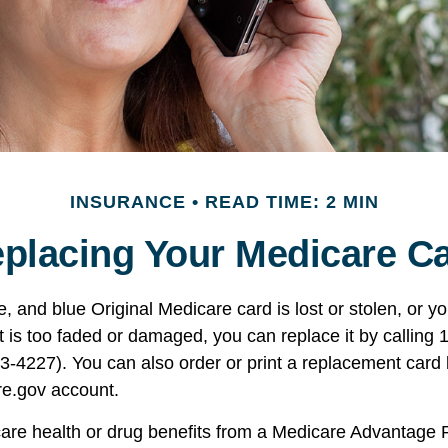
INSURANCE
READ TIME: 2 MIN
placing Your Medicare C
te, and blue Original Medicare card is lost or stolen, or 
t is too faded or damaged, you can replace it by calling 
227). You can also order or print a replacement card b
e.gov account.
care health or drug benefits from a Medicare Advantage 