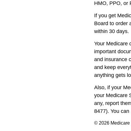
HMO, PPO, or PD
If you get Medi
Board to order 
within 30 days.
Your Medicare c
important docum
and insurance c
and keep everyth
anything gets lo
Also, if your M
your Medicare S
any, report the
8477). You can 
©
2026 Medicare 