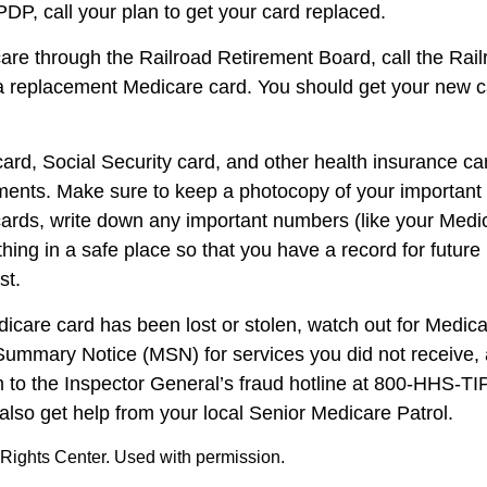
P, call your plan to get your card replaced.
care through the Railroad Retirement Board, call the Rai
a replacement Medicare card. You should get your new ca
ard, Social Security card, and other health insurance ca
ents. Make sure to keep a photocopy of your important i
ards, write down any important numbers (like your Medi
ing in a safe place so that you have a record for future 
st.
edicare card has been lost or stolen, watch out for Medic
ummary Notice (MSN) for services you did not receive, 
m to the Inspector General’s fraud hotline at 800-HHS-T
also get help from your local Senior Medicare Patrol.
Rights Center. Used with permission.