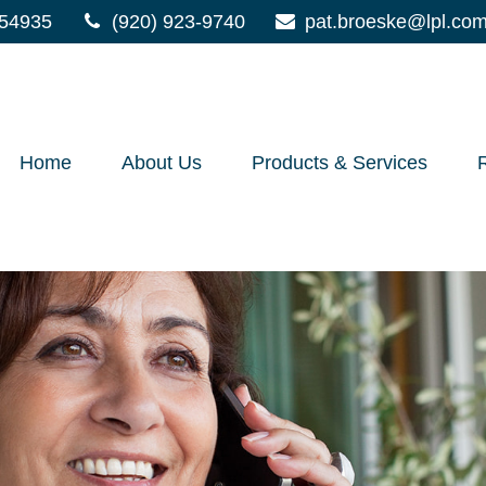
54935
(920) 923-9740
pat.broeske@lpl.co
Home
About Us
Products & Services