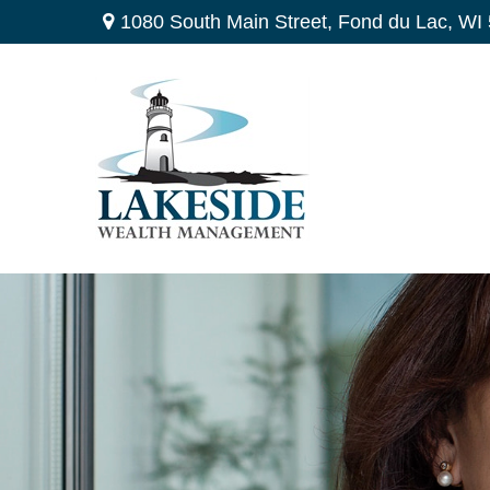
1080 South Main Street,
Fond du Lac,
WI