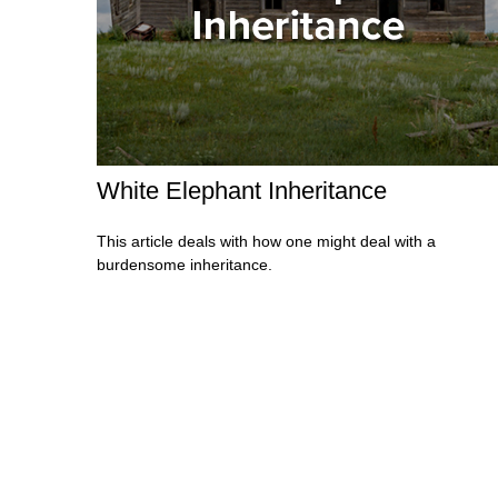
White Elephant Inheritance
This article deals with how one might deal with a
burdensome inheritance.