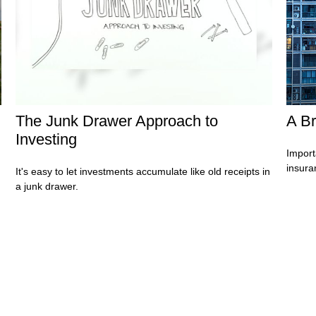
The Junk Drawer Approach to
A Br
Investing
Import
insura
It's easy to let investments accumulate like old receipts in
a junk drawer.