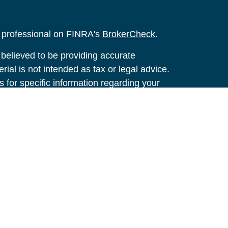
l professional on FINRA's
BrokerCheck
.
believed to be providing accurate
rial is not intended as tax or legal advice.
s for specific information regarding your
terial was developed and produced by FMG
that may be of interest. FMG Suite is not
, broker - dealer, state - or SEC - registered
 expressed and material provided are for
considered a solicitation for the purchase or
y very seriously. As of January 1, 2020 the
A)
suggests the following link as an extra
t sell my personal information
.