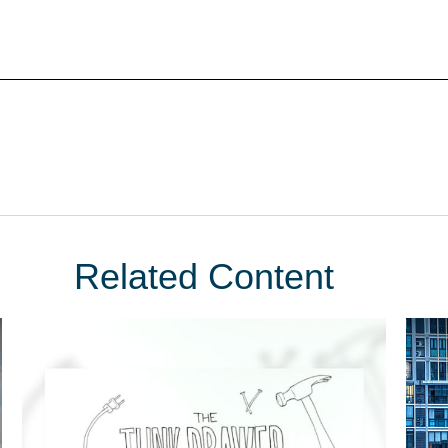
Related Content