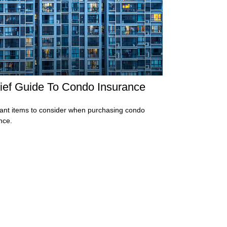
ief Guide To Condo Insurance
ant items to consider when purchasing condo
nce.