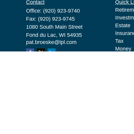
Contact
Quick L
Retirem
Office:
(920) 923-9740
Investm
Fax:
(920) 923-9745
Estate
1080 South Main Street
Insuran
Fond du Lac,
WI
54935
Tax
pat.broeske@lpl.com
Money
Lifestyl
Latest A
All Vid
All Calc