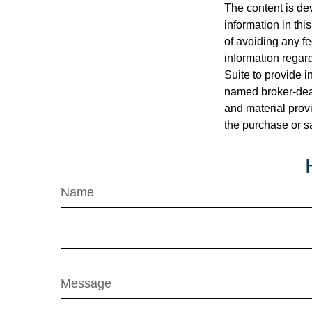
The content is de
information in thi
of avoiding any fe
information regar
Suite to provide i
named broker-deal
and material provi
the purchase or s
Name
Message