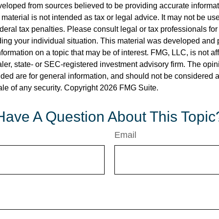
veloped from sources believed to be providing accurate informa
s material is not intended as tax or legal advice. It may not be us
deral tax penalties. Please consult legal or tax professionals for
ding your individual situation. This material was developed an
nformation on a topic that may be of interest. FMG, LLC, is not aff
er, state- or SEC-registered investment advisory firm. The opi
ded are for general information, and should not be considered a s
ale of any security. Copyright
2026 FMG Suite.
Have A Question About This Topic
Email