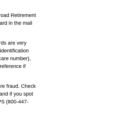
lroad Retirement
rd in the mail
rds are very
dentification
care number),
reference if
are fraud. Check
and if you spot
IPS (800-447-