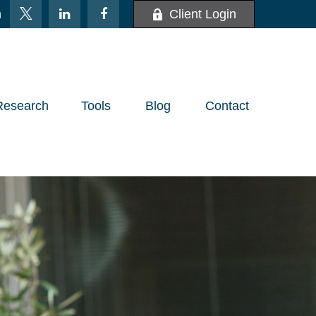
m
Client Login
Research
Tools
Blog
Contact