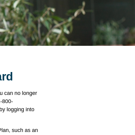
ard
you can no longer
1-800-
y logging into
Plan, such as an