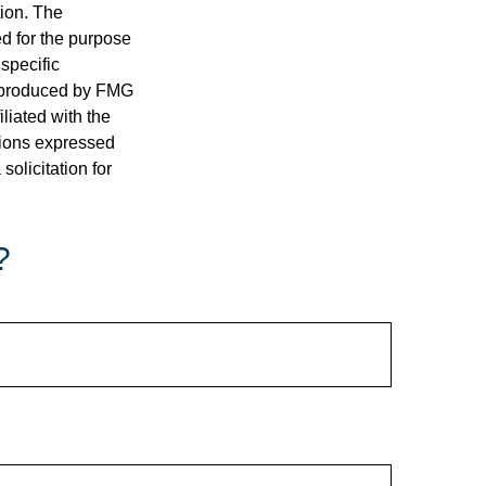
tion. The
ed for the purpose
 specific
d produced by FMG
iliated with the
nions expressed
olicitation for
?