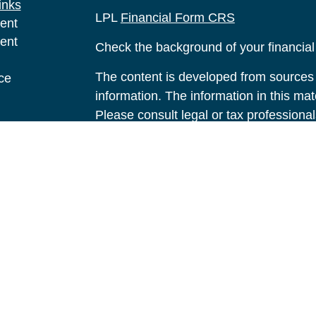
inks
LPL
Financial Form CRS
ent
ent
Check the background of your financia
The content is developed from sources 
ce
information. The information in this mate
Please consult legal or tax professional
e
individual situation. Some of this ma
rticles
Suite to provide information on a topic 
eos
affiliated with the named representative
ulators
investment advisory firm. The opinions
general information, and should not be 
sale of any security.
We take protecting your data and privac
California Consumer Privacy Act (CCP
measure to safeguard your data:
Do no