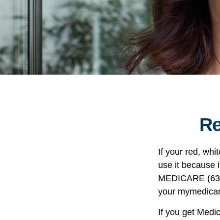
Re
If your red, whi
use it because i
MEDICARE (633-4
your mymedicar
If you get Medi