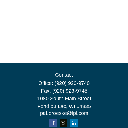
Contact
Office:
(920) 923-9740
Fax:
(920) 923-9745
1080 South Main Street
Fond du Lac,
WI
54935
pat.broeske@lpl.com