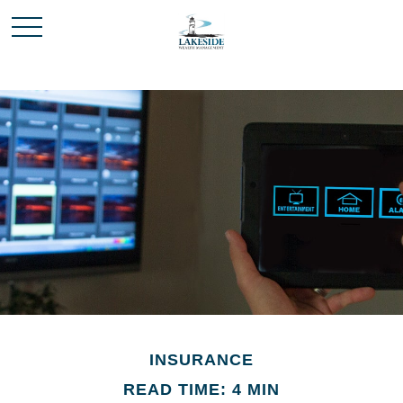
INSURANCE
READ TIME: 4 MIN