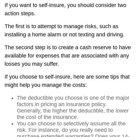
If you want to self-insure, you should consider two
action steps.
The first is to attempt to manage risks, such as
installing a home alarm or not texting and driving.
The second step is to create a cash reserve to have
available for expenses that are associated with any
losses you may suffer.
If you choose to self-insure, here are some tips that
might help you manage the costs:
The deductible you choose is one of the major
factors in pricing an insurance policy.
Generally, the higher the deductible, the lower
the cost of the insurance.
You can choose to selectively assume all the
risk. For instance, do you really need to
purchase extended warranties? Does your 14-