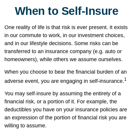
When to Self-Insure
One reality of life is that risk is ever present. It exists
in our commute to work, in our investment choices,
and in our lifestyle decisions. Some risks can be
transferred to an insurance company (e.g. auto or
homeowners), while others we assume ourselves.
When you choose to bear the financial burden of an
1
adverse event, you are engaging in self-insurance.
You may self-insure by assuming the entirety of a
financial risk, or a portion of it. For example, the
deductibles you have on your insurance policies are
an expression of the portion of financial risk you are
willing to assume.