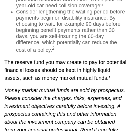
year-old car need collision coverage?
Consider lengthening the waiting period before
payments begin on disability insurance. By
choosing to wait, for example 90 days before
beginning benefit payments rather than 30
days, you are self-insuring the 60-day
difference, which potentially can reduce the
2
cost of a policy.
The reserve fund you may create to pay for potential
financial losses should be kept in highly liquid
assets, such as money market mutual funds.³
Money market mutual funds are sold by prospectus.
Please consider the charges, risks, expenses, and
investment objectives carefully before investing. A
prospectus containing this and other information
about the investment company can be obtained
from your financial professional. Read it carefully