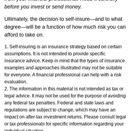
before you invest or send money.
Ultimately, the decision to self-insure—and to what
degree—will be a function of how much risk you can
afford to take on.
1. Self-insuring is an insurance strategy based on certain
assumptions. It is not intended to provide specific
insurance advice. Keep in mind that the types of insurance
examples and approaches illustrated may not be suitable
for everyone. A financial professional can help with a risk
evaluation.
2. The information in this material is not intended as tax or
legal advice. It may not be used for the purpose of avoiding
any federal tax penalties. Federal and state laws and
regulations are subject to change, which may have an
impact on after-tax investment returns. Please consult legal
or tax professionals for specific information regarding your
individual situation.