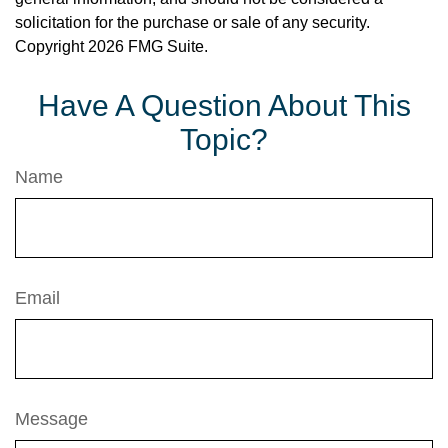
solicitation for the purchase or sale of any security.
Copyright
2026 FMG Suite.
Have A Question About This
Topic?
Name
Email
Message