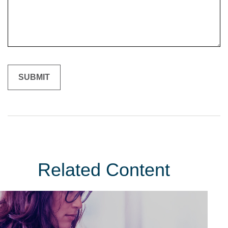
Related Content