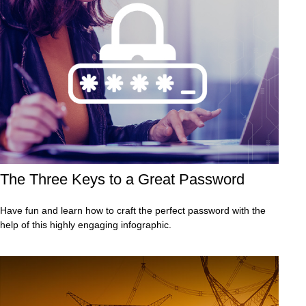
The Three Keys to a Great Password
Have fun and learn how to craft the perfect password with the
help of this highly engaging infographic.