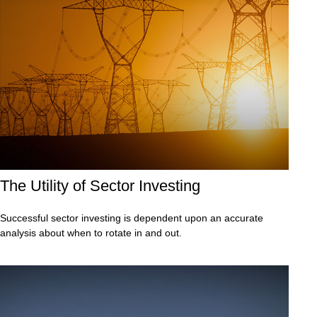
The Utility of Sector Investing
Successful sector investing is dependent upon an accurate
analysis about when to rotate in and out.