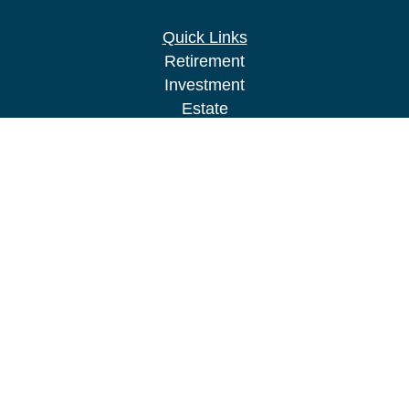
Quick Links
Retirement
Investment
Estate
Insurance
Tax
Money
Lifestyle
Latest Articles
All Videos
All Calculators
LPL
Financial Form CRS
Check the background of your financial
professional on FINRA's
BrokerCheck
.