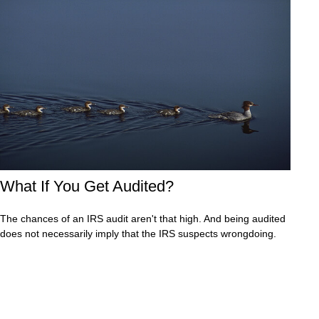
What If You Get Audited?
The chances of an IRS audit aren't that high. And being audited
does not necessarily imply that the IRS suspects wrongdoing.