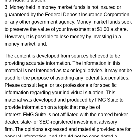
3. Money held in money market funds is not insured or
guaranteed by the Federal Deposit Insurance Corporation
or any other government agency. Money market funds seek
to preserve the value of your investment at $1.00 a share.
However, it is possible to lose money by investing in a
money market fund.
The content is developed from sources believed to be
providing accurate information. The information in this
material is not intended as tax or legal advice. It may not be
used for the purpose of avoiding any federal tax penalties.
Please consult legal or tax professionals for specific
information regarding your individual situation. This
material was developed and produced by FMG Suite to
provide information on a topic that may be of
interest. FMG Suite is not affiliated with the named broker-
dealer, state- or SEC-registered investment advisory
firm. The opinions expressed and material provided are for
general information, and should not be considered a