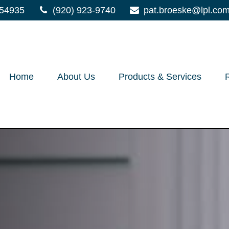
54935
(920) 923-9740
pat.broeske@lpl.co
Home
About Us
Products & Services