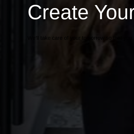
Create You
We'll take care of your tomorrow so that you