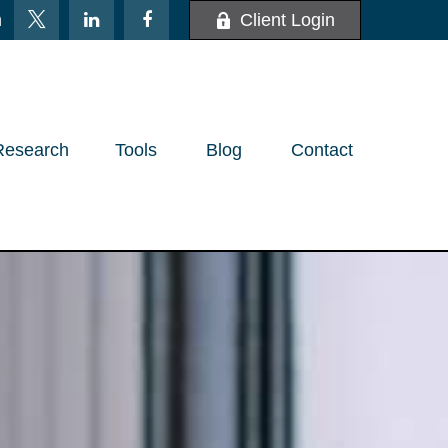
m
Client Login
Research
Tools
Blog
Contact