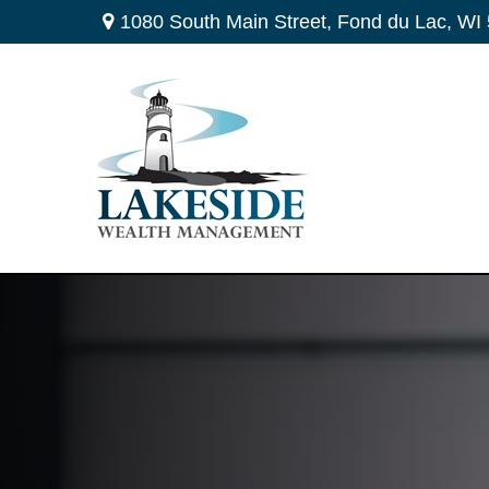
1080 South Main Street,
Fond du Lac,
WI