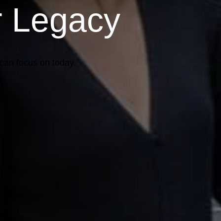
r Legacy
 can focus on today.