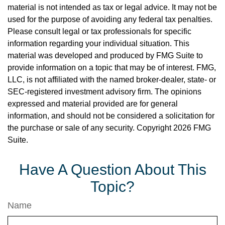
material is not intended as tax or legal advice. It may not be
used for the purpose of avoiding any federal tax penalties.
Please consult legal or tax professionals for specific
information regarding your individual situation. This
material was developed and produced by FMG Suite to
provide information on a topic that may be of interest. FMG,
LLC, is not affiliated with the named broker-dealer, state- or
SEC-registered investment advisory firm. The opinions
expressed and material provided are for general
information, and should not be considered a solicitation for
the purchase or sale of any security. Copyright
2026 FMG
Suite.
Have A Question About This
Topic?
Name