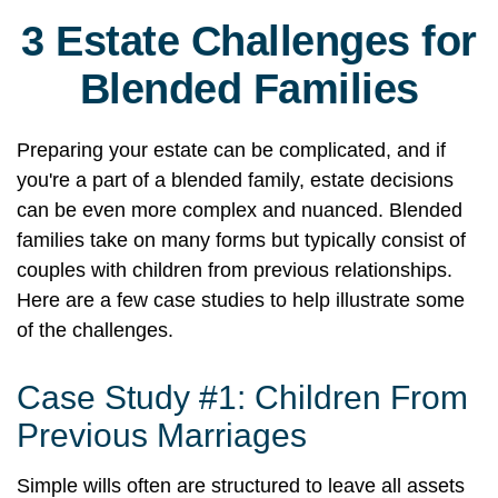
3 Estate Challenges for
Blended Families
Preparing your estate can be complicated, and if
you're a part of a blended family, estate decisions
can be even more complex and nuanced. Blended
families take on many forms but typically consist of
couples with children from previous relationships.
Here are a few case studies to help illustrate some
of the challenges.
Case Study #1: Children From
Previous Marriages
Simple wills often are structured to leave all assets