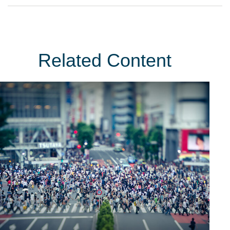
Related Content