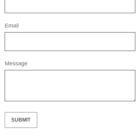
Email
Message