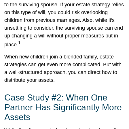
to the surviving spouse. If your estate strategy relies
on this type of will, you could risk overlooking
children from previous marriages. Also, while it's
unsettling to consider, the surviving spouse can end
up changing a will without proper measures put in
1
place.
When new children join a blended family, estate
strategies can get even more complicated. But with
a well-structured approach, you can direct how to
distribute your assets.
Case Study #2: When One
Partner Has Significantly More
Assets