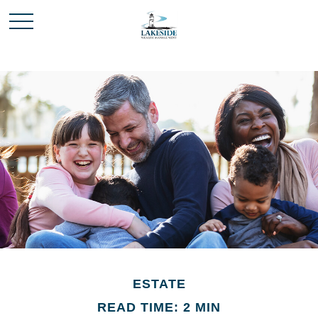
ESTATE
READ TIME: 2 MIN