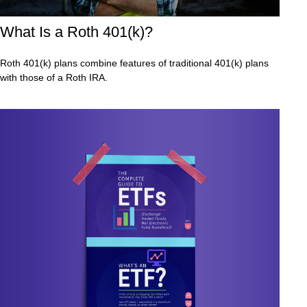
What Is a Roth 401(k)?
Roth 401(k) plans combine features of traditional 401(k) plans
with those of a Roth IRA.