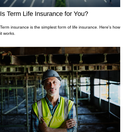
Is Term Life Insurance for You?
Term insurance is the simplest form of life insurance. Here's how
it works.