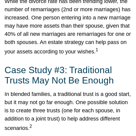
While the divorce rate has been trending lower, the
number of remarriages (2nd or more marriages) has
increased. One person entering into a new marriage
may have more assets than their spouse, given that
40% of all new marriages are remarriages for one or
both spouses. An estate strategy can help pass on
1
your assets according to your wishes.
Case Study #3: Traditional
Trusts May Not Be Enough
In blended families, a traditional trust is a good start,
but it may not go far enough. One possible solution
is to create three trusts (one for each spouse, in
addition to a joint trust) to help address different
2
scenarios.