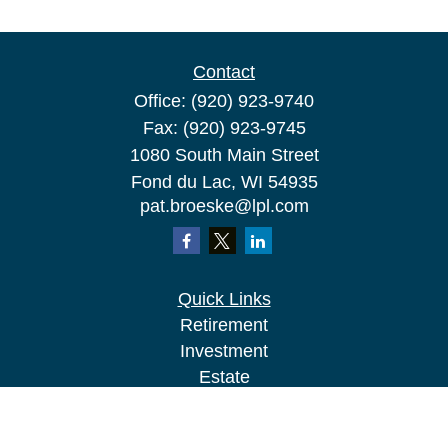
Contact
Office:
(920) 923-9740
Fax:
(920) 923-9745
1080 South Main Street
Fond du Lac,
WI
54935
pat.broeske@lpl.com
Quick Links
Retirement
Investment
Estate
Insurance
Tax