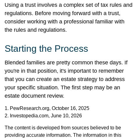
Using a trust involves a complex set of tax rules and
regulations. Before moving forward with a trust,
consider working with a professional familiar with
the rules and regulations.
Starting the Process
Blended families are pretty common these days. If
you're in that position, it's important to remember
that you can create an estate strategy to address
your specific situation. The first step may be an
estate document review.
1. PewResearch.org, October 16, 2025
2. Investopedia.com, June 10, 2026
The content is developed from sources believed to be
providing accurate information. The information in this