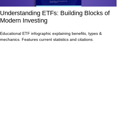
Understanding ETFs: Building Blocks of
Modern Investing
Educational ETF infographic explaining benefits, types &
mechanics. Features current statistics and citations.