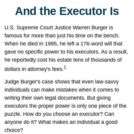
And the Executor Is
U.S. Supreme Court Justice Warren Burger is
famous for more than just his time on the bench.
When he died in 1995, he left a 176-word will that
gave no specific power to his executors. As a result,
he reportedly cost his estate tens of thousands of
1
dollars in attorney's fees.
Judge Burger's case shows that even law-savvy
individuals can make mistakes when it comes to
writing their own legal documents. But giving
executors the proper power is only one piece of the
puzzle. How do you choose an executor? Can
anyone do it? What makes an individual a good
choice?