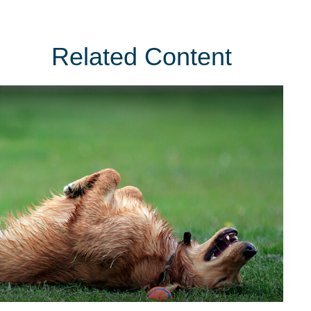
Related Content