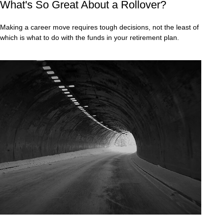
What's So Great About a Rollover?
Making a career move requires tough decisions, not the least of
which is what to do with the funds in your retirement plan.