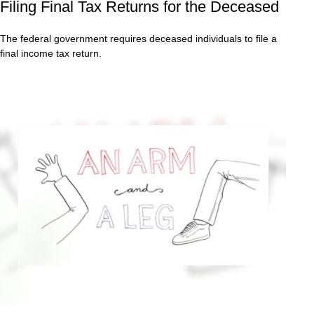
Filing Final Tax Returns for the Deceased
The federal government requires deceased individuals to file a
final income tax return.