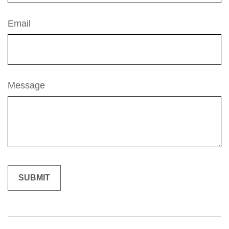
Email
Message