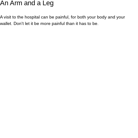
An Arm and a Leg
A visit to the hospital can be painful, for both your body and your
wallet. Don't let it be more painful than it has to be.