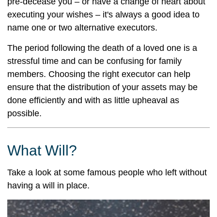
pre-decease you – or have a change of heart about
executing your wishes – it's always a good idea to
name one or two alternative executors.
The period following the death of a loved one is a
stressful time and can be confusing for family
members. Choosing the right executor can help
ensure that the distribution of your assets may be
done efficiently and with as little upheaval as
possible.
What Will?
Take a look at some famous people who left without
having a will in place.