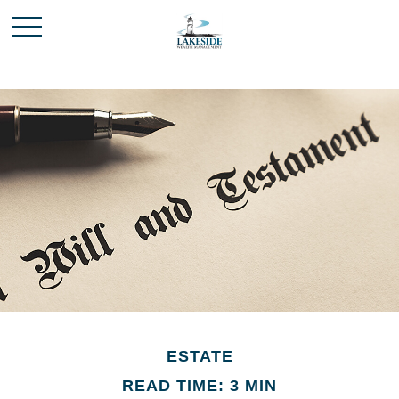
ESTATE
READ TIME: 3 MIN