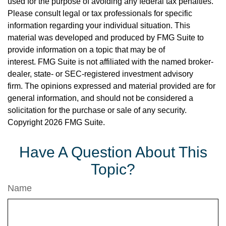
used for the purpose of avoiding any federal tax penalties.
Please consult legal or tax professionals for specific
information regarding your individual situation. This
material was developed and produced by FMG Suite to
provide information on a topic that may be of
interest. FMG Suite is not affiliated with the named broker-
dealer, state- or SEC-registered investment advisory
firm. The opinions expressed and material provided are for
general information, and should not be considered a
solicitation for the purchase or sale of any security.
Copyright
2026 FMG Suite.
Have A Question About This
Topic?
Name