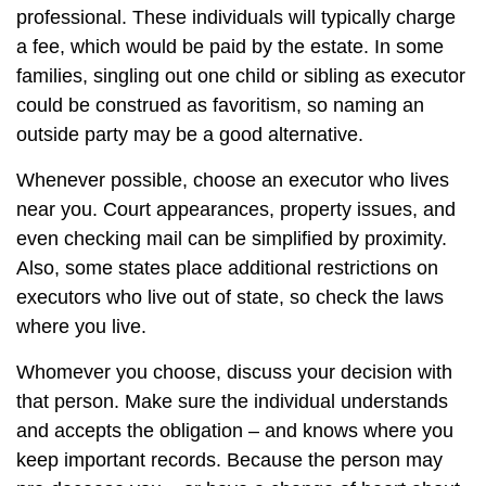
professional. These individuals will typically charge
a fee, which would be paid by the estate. In some
families, singling out one child or sibling as executor
could be construed as favoritism, so naming an
outside party may be a good alternative.
Whenever possible, choose an executor who lives
near you. Court appearances, property issues, and
even checking mail can be simplified by proximity.
Also, some states place additional restrictions on
executors who live out of state, so check the laws
where you live.
Whomever you choose, discuss your decision with
that person. Make sure the individual understands
and accepts the obligation – and knows where you
keep important records. Because the person may