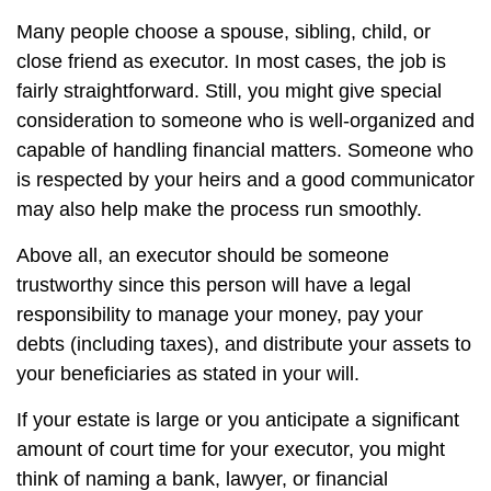
Many people choose a spouse, sibling, child, or
close friend as executor. In most cases, the job is
fairly straightforward. Still, you might give special
consideration to someone who is well-organized and
capable of handling financial matters. Someone who
is respected by your heirs and a good communicator
may also help make the process run smoothly.
Above all, an executor should be someone
trustworthy since this person will have a legal
responsibility to manage your money, pay your
debts (including taxes), and distribute your assets to
your beneficiaries as stated in your will.
If your estate is large or you anticipate a significant
amount of court time for your executor, you might
think of naming a bank, lawyer, or financial