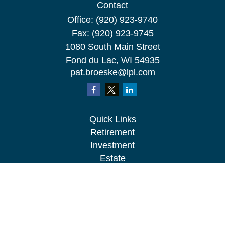
Contact
Office:
(920) 923-9740
Fax:
(920) 923-9745
1080 South Main Street
Fond du Lac,
WI
54935
pat.broeske@lpl.com
Quick Links
Retirement
Investment
Estate
Insurance
Tax
Money
Lifestyle
Latest Articles