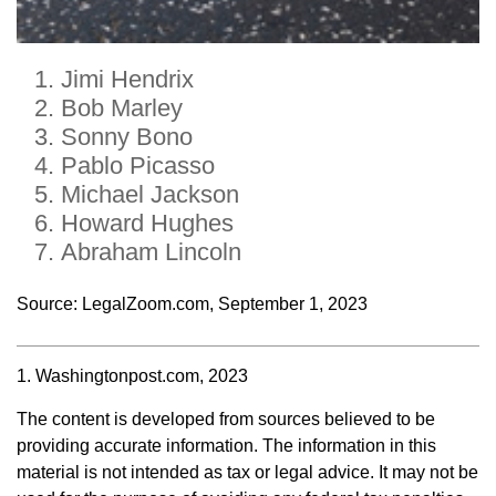
Jimi Hendrix
Bob Marley
Sonny Bono
Pablo Picasso
Michael Jackson
Howard Hughes
Abraham Lincoln
Source: LegalZoom.com, September 1, 2023
1. Washingtonpost.com, 2023
The content is developed from sources believed to be
providing accurate information. The information in this
material is not intended as tax or legal advice. It may not be