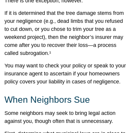
There is one exception, however.
If it is determined that the tree damage stems from
your negligence (e.g., dead limbs that you refused
to cut down, or you chose to trim your tree as a
weekend project), then the neighbor’s insurer may
come after you to recover their loss—a process
called subrogation.¹
You may want to check your policy or speak to your
insurance agent to ascertain if your homeowners
policy covers your liability in cases of negligence.
When Neighbors Sue
Some neighbors may seek to bring legal action
against you, though often that is unnecessary.