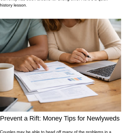
history lesson.
Prevent a Rift: Money Tips for Newlyweds
Couples may be able to head off many of the problems in a