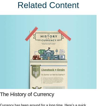
Related Content
The History of Currency
Currency has been around for a long time. Here's a quick