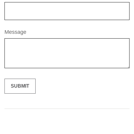
Message