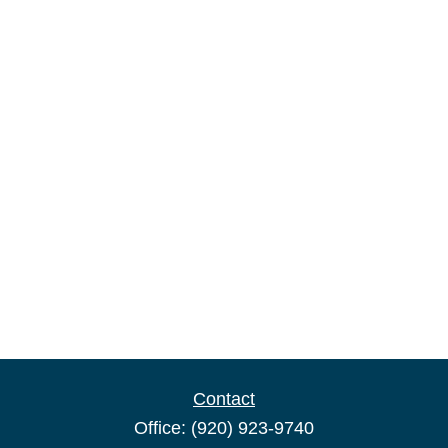
Contact
Office:
(920) 923-9740