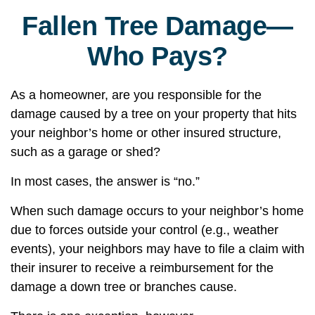
Fallen Tree Damage—
Who Pays?
As a homeowner, are you responsible for the
damage caused by a tree on your property that hits
your neighbor’s home or other insured structure,
such as a garage or shed?
In most cases, the answer is “no.”
When such damage occurs to your neighbor’s home
due to forces outside your control (e.g., weather
events), your neighbors may have to file a claim with
their insurer to receive a reimbursement for the
damage a down tree or branches cause.