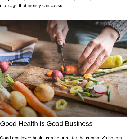
marriage that money can cause.
Good Health is Good Business
Good employee health can be great for the company’s bottom