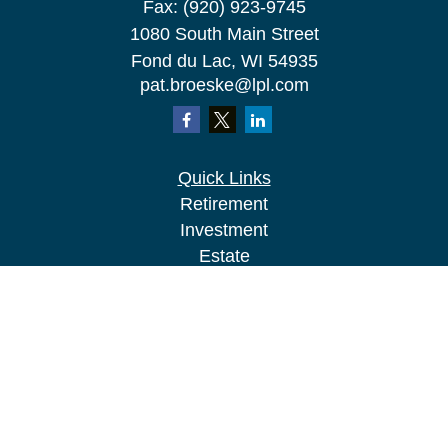
Fax:
(920) 923-9745
1080 South Main Street
Fond du Lac,
WI
54935
pat.broeske@lpl.com
Quick Links
Retirement
Investment
Estate
Insurance
Tax
Money
Lifestyle
Latest Articles
All Videos
All Calculators