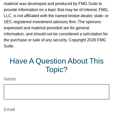
material was developed and produced by FMG Suite to
provide information on a topic that may be of interest. FMG,
LLC, is not affiliated with the named broker-dealer, state- or
SEC-registered investment advisory firm. The opinions
expressed and material provided are for general
information, and should not be considered a solicitation for
the purchase or sale of any security. Copyright
2026 FMG
Suite.
Have A Question About This
Topic?
Name
Email