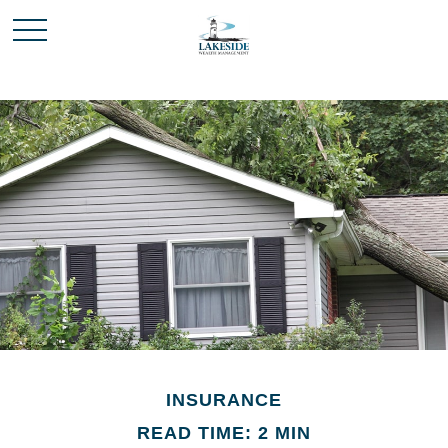
INSURANCE
READ TIME: 2 MIN