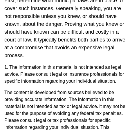
First, determine what municipal laws are in place to
cover such instances. Generally speaking, you are
not responsible unless you knew, or should have
known, about the danger. Proving what you knew or
should have known can be difficult and costly in a
court of law. It typically benefits both parties to arrive
at a compromise that avoids an expensive legal
process.
1. The information in this material is not intended as legal
advice. Please consult legal or insurance professionals for
specific information regarding your individual situation.
The content is developed from sources believed to be
providing accurate information. The information in this
material is not intended as tax or legal advice. It may not be
used for the purpose of avoiding any federal tax penalties.
Please consult legal or tax professionals for specific
information regarding your individual situation. This