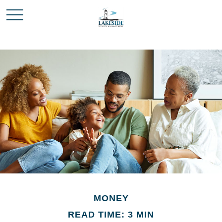
MONEY
READ TIME: 3 MIN