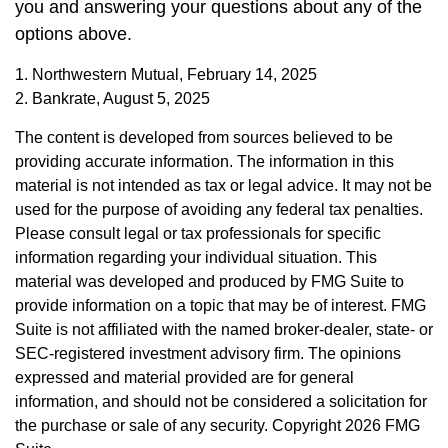
you and answering your questions about any of the
options above.
1. Northwestern Mutual, February 14, 2025
2. Bankrate, August 5, 2025
The content is developed from sources believed to be
providing accurate information. The information in this
material is not intended as tax or legal advice. It may not be
used for the purpose of avoiding any federal tax penalties.
Please consult legal or tax professionals for specific
information regarding your individual situation. This
material was developed and produced by FMG Suite to
provide information on a topic that may be of interest. FMG
Suite is not affiliated with the named broker-dealer, state- or
SEC-registered investment advisory firm. The opinions
expressed and material provided are for general
information, and should not be considered a solicitation for
the purchase or sale of any security. Copyright
2026 FMG