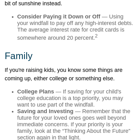
bit of sunshine instead.
Consider Paying it Down or Off
— Using
your windfall to pay off any high-interest debts.
The average interest rate for credit cards is
2
somewhere around 20 percent.
Family
If you're raising kids, you know some things are
coming up, either college or something else.
College Plans
— If saving for your child's
college education is a top priority, you may
want to use part of the windfall.
Saving and Investing
— Remember that the
future for your loved ones goes well beyond
immediate concerns. If your priority is your
family, look at the “Thinking About the Future”
section again in that light.