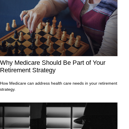
Why Medicare Should Be Part of Your
Retirement Strategy
How Medicare can address health care needs in your retirement
strategy.