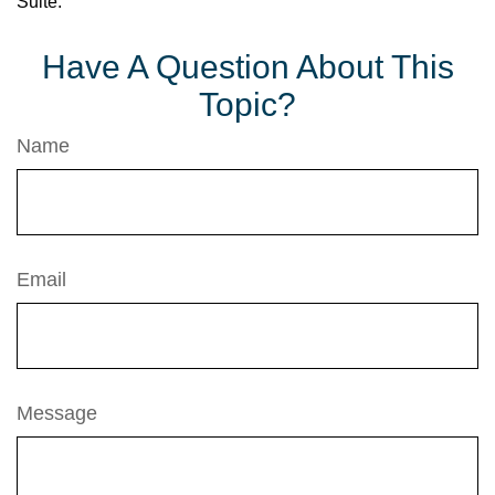
Suite.
Have A Question About This
Topic?
Name
Email
Message