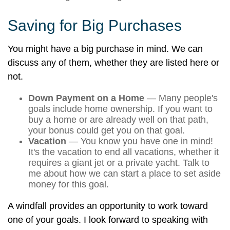
Saving for Big Purchases
You might have a big purchase in mind. We can
discuss any of them, whether they are listed here or
not.
Down Payment on a Home
— Many people's
goals include home ownership. If you want to
buy a home or are already well on that path,
your bonus could get you on that goal.
Vacation
— You know you have one in mind!
It's the vacation to end all vacations, whether it
requires a giant jet or a private yacht. Talk to
me about how we can start a place to set aside
money for this goal.
A windfall provides an opportunity to work toward
one of your goals. I look forward to speaking with