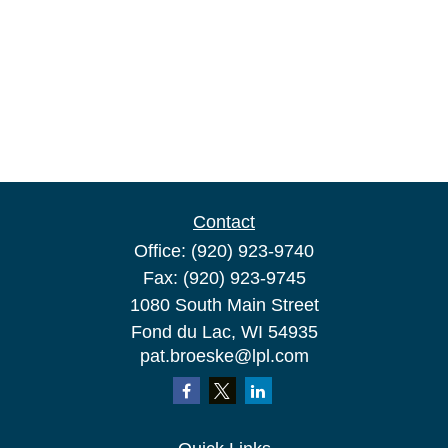
Contact
Office:
(920) 923-9740
Fax:
(920) 923-9745
1080 South Main Street
Fond du Lac,
WI
54935
pat.broeske@lpl.com