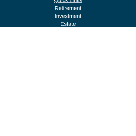
Quick Links
Retirement
Investment
Estate
Insurance
Tax
Money
Lifestyle
Latest Articles
All Videos
All Calculators
LPL
Financial Form CRS
Check the background of your financial
professional on FINRA's
BrokerCheck
.
The content is developed from sources believed to
be providing accurate information. The information