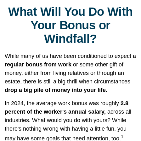
What Will You Do With
Your Bonus or
Windfall?
While many of us have been conditioned to expect a
regular bonus from work
or some other gift of
money, either from living relatives or through an
estate, there is still a big thrill when circumstances
drop a big pile of money into your life.
In 2024, the average work bonus was roughly
2.8
percent of the worker's annual salary,
across all
industries. What would you do with yours? While
there's nothing wrong with having a little fun, you
1
may have some goals that need attention, too.