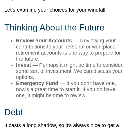
Let’s examine your choices for your windfall.
Thinking About the Future
Review Your Accounts
— Reviewing your
contributions to your personal or workplace
retirement accounts is one way to prepare for
the future.
Invest
— Perhaps it might be time to consider
some sort of investment. We can discuss your
options.
Emergency Fund
— If you don't have one,
now's a great time to start it. If you do have
one, it might be time to review.
Debt
It casts a long shadow, so it's always nice to get a