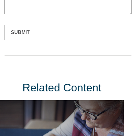
Related Content