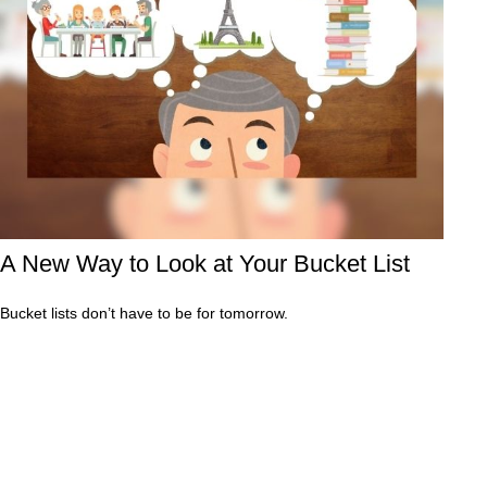
A New Way to Look at Your Bucket List
Bucket lists don’t have to be for tomorrow.