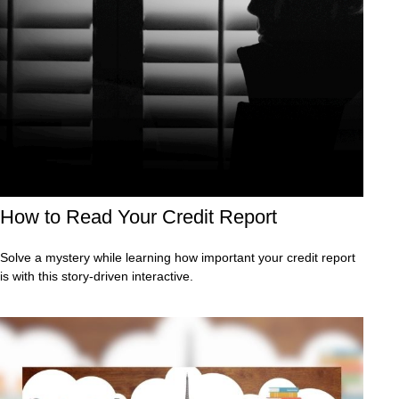
How to Read Your Credit Report
Solve a mystery while learning how important your credit report
is with this story-driven interactive.