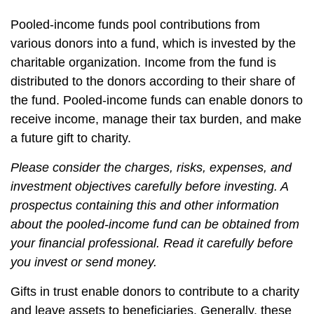
Pooled-income funds pool contributions from
various donors into a fund, which is invested by the
charitable organization. Income from the fund is
distributed to the donors according to their share of
the fund. Pooled-income funds can enable donors to
receive income, manage their tax burden, and make
a future gift to charity.
Please consider the charges, risks, expenses, and
investment objectives carefully before investing. A
prospectus containing this and other information
about the pooled-income fund can be obtained from
your financial professional. Read it carefully before
you invest or send money.
Gifts in trust enable donors to contribute to a charity
and leave assets to beneficiaries. Generally, these