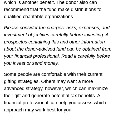
which is another benefit. The donor also can
recommend that the fund make distributions to
qualified charitable organizations.
Please consider the charges, risks, expenses, and
investment objectives carefully before investing. A
prospectus containing this and other information
about the donor-advised fund can be obtained from
your financial professional. Read it carefully before
you invest or send money.
Some people are comfortable with their current
gifting strategies. Others may want a more
advanced strategy, however, which can maximize
their gift and generate potential tax benefits. A
financial professional can help you assess which
approach may work best for you.