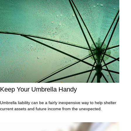
Keep Your Umbrella Handy
Umbrella liability can be a fairly inexpensive way to help shelter
current assets and future income from the unexpected.