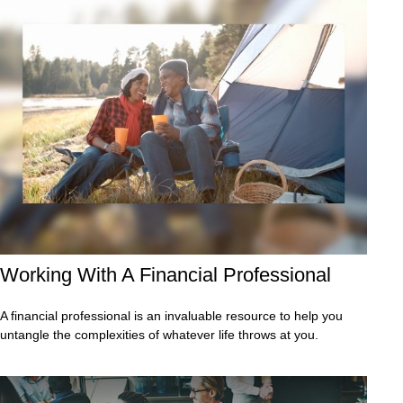
Working With A Financial Professional
A financial professional is an invaluable resource to help you
untangle the complexities of whatever life throws at you.