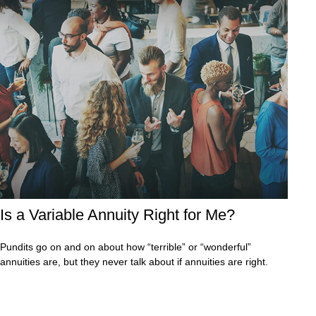
Is a Variable Annuity Right for Me?
Pundits go on and on about how “terrible” or “wonderful”
annuities are, but they never talk about if annuities are right.