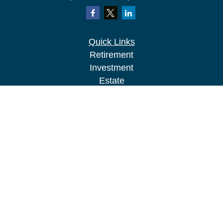
Quick Links
Retirement
Investment
Estate
Insurance
Tax
Money
Lifestyle
Latest Articles
All Videos
All Calculators
LPL
Financial Form CRS
Check the background of your financial