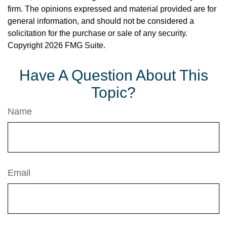
firm. The opinions expressed and material provided are for
general information, and should not be considered a
solicitation for the purchase or sale of any security.
Copyright
2026 FMG Suite.
Have A Question About This
Topic?
Name
Email