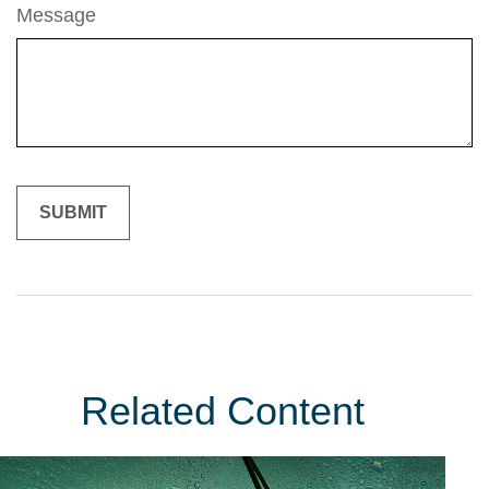
Message
Related Content