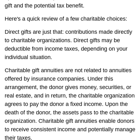
gift and the potential tax benefit.
Here's a quick review of a few charitable choices:
Direct gifts are just that: contributions made directly
to charitable organizations. Direct gifts may be
deductible from income taxes, depending on your
individual situation.
Charitable gift annuities are not related to annuities
offered by insurance companies. Under this
arrangement, the donor gives money, securities, or
real estate, and in return, the charitable organization
agrees to pay the donor a fixed income. Upon the
death of the donor, the assets pass to the charitable
organization. Charitable gift annuities enable donors
to receive consistent income and potentially manage
their taxes.