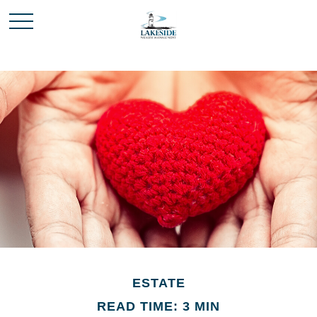
ESTATE
READ TIME: 3 MIN