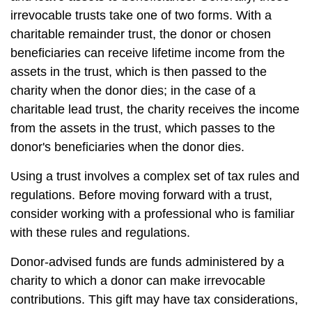
irrevocable trusts take one of two forms. With a
charitable remainder trust, the donor or chosen
beneficiaries can receive lifetime income from the
assets in the trust, which is then passed to the
charity when the donor dies; in the case of a
charitable lead trust, the charity receives the income
from the assets in the trust, which passes to the
donor's beneficiaries when the donor dies.
Using a trust involves a complex set of tax rules and
regulations. Before moving forward with a trust,
consider working with a professional who is familiar
with these rules and regulations.
Donor-advised funds are funds administered by a
charity to which a donor can make irrevocable
contributions. This gift may have tax considerations,