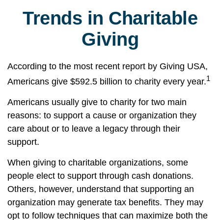
Trends in Charitable
Giving
According to the most recent report by Giving USA,
1
Americans give $592.5 billion to charity every year.
Americans usually give to charity for two main
reasons: to support a cause or organization they
care about or to leave a legacy through their
support.
When giving to charitable organizations, some
people elect to support through cash donations.
Others, however, understand that supporting an
organization may generate tax benefits. They may
opt to follow techniques that can maximize both the