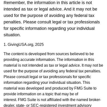
Remember, the information in this article is not
intended as tax or legal advice. And it may not be
used for the purpose of avoiding any federal tax
penalties. Please consult legal or tax professionals
for specific information regarding your individual
situation.
1. GivingUSA.org, 2025
The content is developed from sources believed to be
providing accurate information. The information in this
material is not intended as tax or legal advice. It may not be
used for the purpose of avoiding any federal tax penalties.
Please consult legal or tax professionals for specific
information regarding your individual situation. This
material was developed and produced by FMG Suite to
provide information on a topic that may be of
interest. FMG Suite is not affiliated with the named broker-
dealer, state- or SEC-registered investment advisory