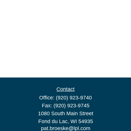
Contact
Office:
(920) 923-9740
Fax:
(920) 923-9745
1080 South Main Street
Fond du Lac,
WI
54935
pat.broeske@lpl.com