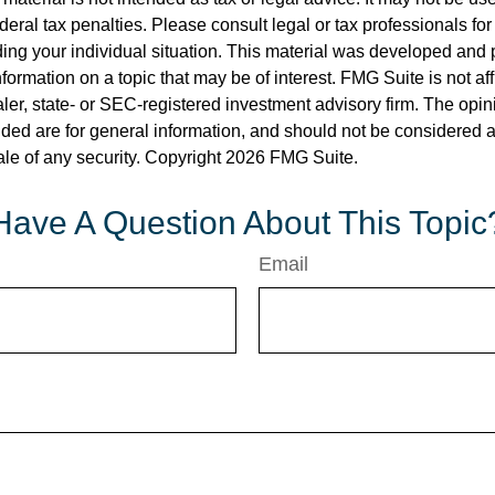
deral tax penalties. Please consult legal or tax professionals for
ding your individual situation. This material was developed an
nformation on a topic that may be of interest. FMG Suite is not aff
er, state- or SEC-registered investment advisory firm. The opi
ded are for general information, and should not be considered a s
ale of any security. Copyright
2026 FMG Suite.
Have A Question About This Topic
Email