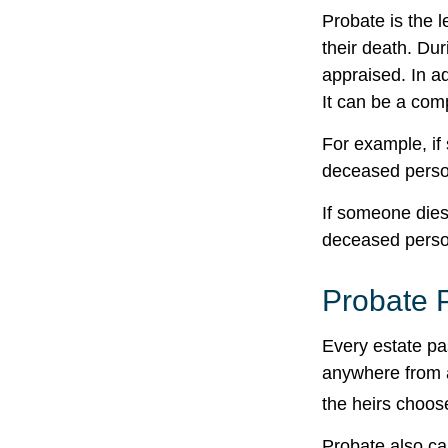
Probate is the l
their death. Dur
appraised. In a
It can be a comp
For example, if 
deceased person
If someone dies 
deceased person
Probate 
Every estate pa
anywhere from a
the heirs choos
Probate also ca