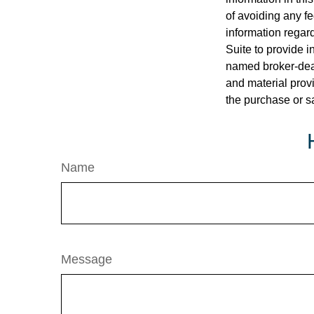
of avoiding any fe
information regar
Suite to provide i
named broker-deal
and material provi
the purchase or s
Name
Message