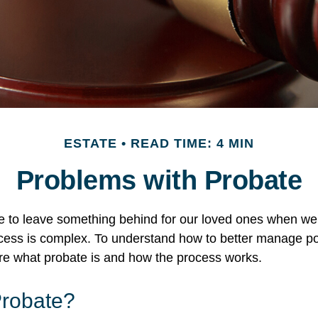
ESTATE
READ TIME: 4 MIN
Problems with Probate
e to leave something behind for our loved ones when we
cess is complex. To understand how to better manage po
lore what probate is and how the process works.
Probate?