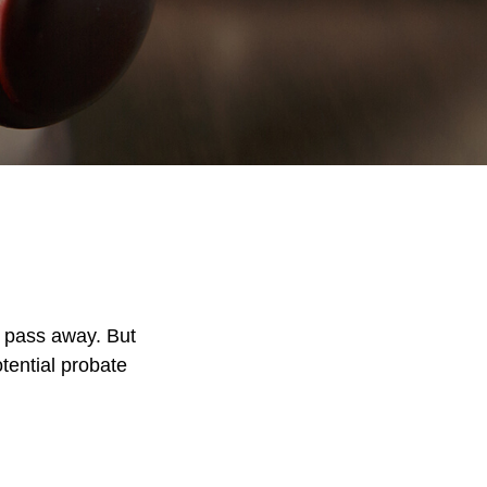
 pass away. But
tential probate