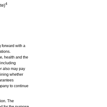
4
te)
g forward with a
ations.
ge, health and the
 including
der also may pay
mining whether
uarantees
mpany to continue
tion. The
ed for the purpose