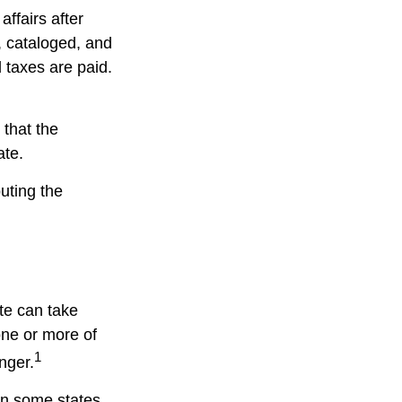
affairs after
d, cataloged, and
 taxes are paid.
 that the
ate.
buting the
te can take
one or more of
1
nger.
in some states,