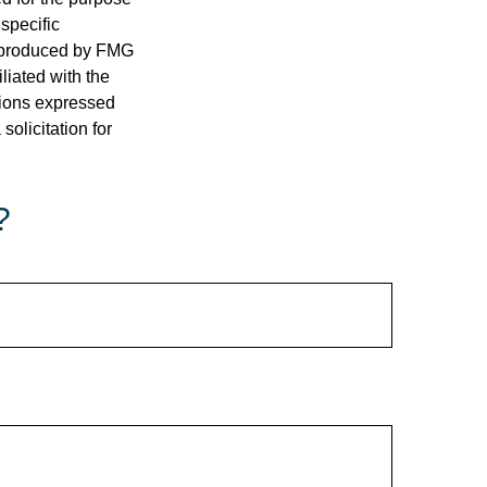
 specific
d produced by FMG
iliated with the
nions expressed
olicitation for
?