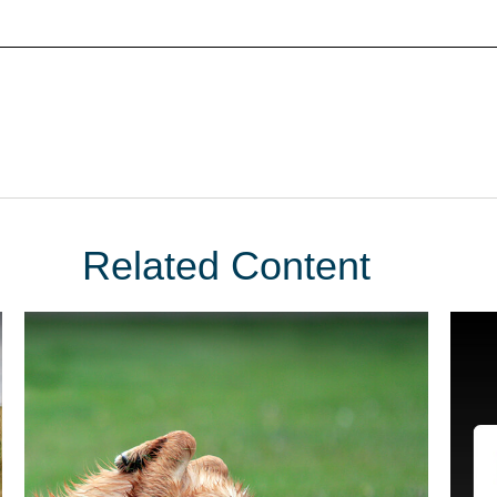
Related Content