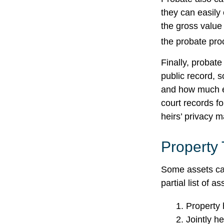
they can easily 
the gross value 
the probate proc
Finally, probate
public record, s
and how much ea
court records f
heirs’ privacy 
Property
Some assets can
partial list of 
1. Property 
2. Jointly h