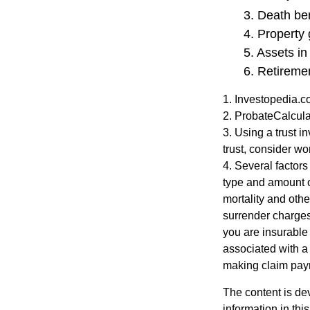
3. Death ben
4. Property
5. Assets i
6. Retireme
1. Investopedia.
2. ProbateCalcula
3. Using a trust i
trust, consider wo
4. Several factors 
type and amount o
mortality and othe
surrender charges
you are insurable
associated with a
making claim pay
The content is de
information in thi