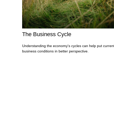
The Business Cycle
Understanding the economy's cycles can help put curren
business conditions in better perspective.