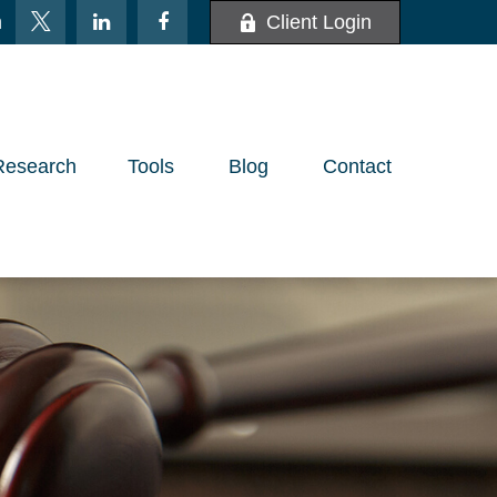
m
Client Login
Research
Tools
Blog
Contact