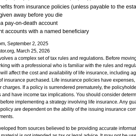
efits from insurance policies (unless payable to the esta
 given away before you die
n a pay-on-death account
nt accounts with a named beneficiary
com, September 2, 2025
tor.org, March 25, 2026
nvolves a complex set of tax rules and regulations. Before movin
rking with a professional who is familiar with the rules and regul
will affect the cost and availability of life insurance, including a
f insurance purchased. Life insurance policies have expenses,
r charges. If a policy is surrendered prematurely, the policyhol
 and have income tax implications. You should consider deter
 before implementing a strategy involving life insurance. Any g
 policy are dependent on the ability of the issuing insurance co
ments.
veloped from sources believed to be providing accurate informa
s material is not intended as tax or legal advice. It may not be us