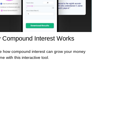
 Compound Interest Works
e how compound interest can grow your money
me with this interactive tool.