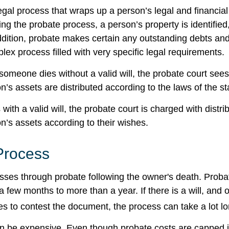
egal process that wraps up a person’s legal and financial 
ing the probate process, a person’s property is identifie
ddition, probate makes certain any outstanding debts and
lex process filled with very specific legal requirements.
someone dies without a valid will, the probate court sees
’s assets are distributed according to the laws of the st
with a valid will, the probate court is charged with distri
’s assets according to their wishes.
Process
sses through probate following the owner's death. Proba
 few months to more than a year. If there is a will, and 
es to contest the document, the process can take a lot lo
n be expensive. Even though probate costs are capped 