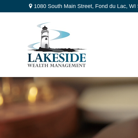
1080 South Main Street,
Fond du Lac,
WI