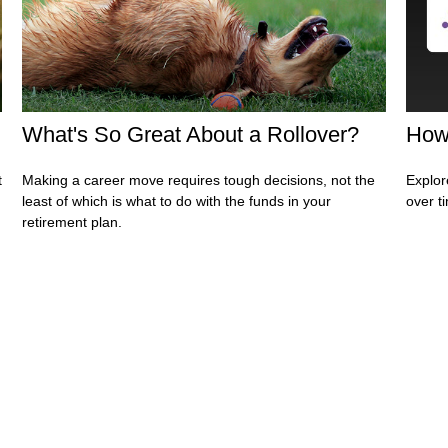
What's So Great About a Rollover?
How
t
Making a career move requires tough decisions, not the
Explor
least of which is what to do with the funds in your
over ti
retirement plan.