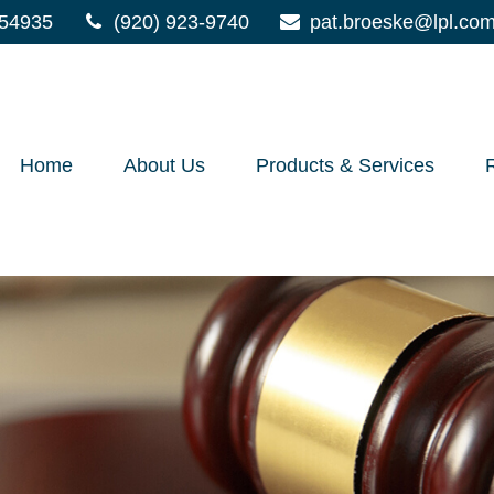
54935
(920) 923-9740
pat.broeske@lpl.co
Home
About Us
Products & Services