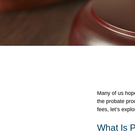
Many of us hop
the probate pro
fees, let’s exp
What Is 