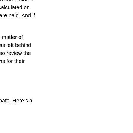
calculated on
are paid. And if
 matter of
as left behind
so review the
s for their
bate. Here’s a