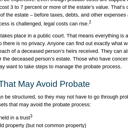
cost 3 to 7 percent or more of the estate’s value. That’s 
of the estate – before taxes, debts, and other expenses 
2
ess is challenged, legal costs can rise.
 takes place in a public court. That means everything is a
o there is no privacy. Anyone can find out exactly what w
ch of a deceased person’s heirs received. They can al
or the deceased person’s estate. Those who have concern
may want to take steps to manage the probate process.
 That May Avoid Probate
 be structured, so they may not have to go through pro
assets that may avoid the probate process:
3
held in a trust
eld property (but not common property)