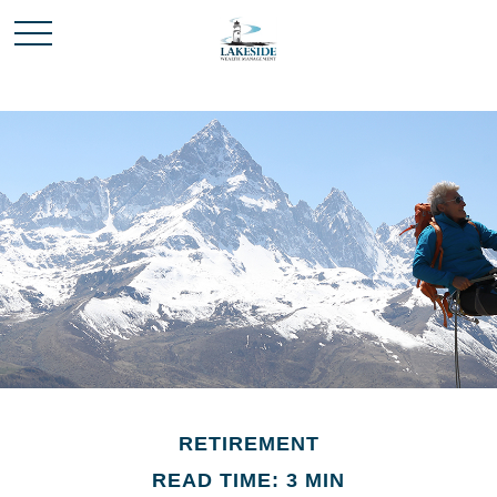
RETIREMENT
READ TIME: 3 MIN