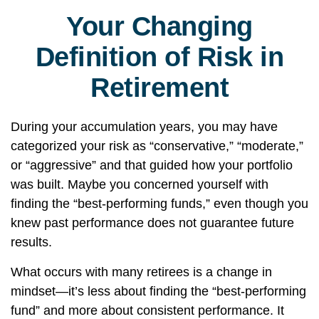
Your Changing
Definition of Risk in
Retirement
During your accumulation years, you may have
categorized your risk as “conservative,” “moderate,”
or “aggressive” and that guided how your portfolio
was built. Maybe you concerned yourself with
finding the “best-performing funds,” even though you
knew past performance does not guarantee future
results.
What occurs with many retirees is a change in
mindset—it’s less about finding the “best-performing
fund” and more about consistent performance. It