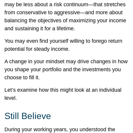
may be less about a risk continuum—that stretches
from conservative to aggressive—and more about
balancing the objectives of maximizing your income
and sustaining it for a lifetime.
You may even find yourself willing to forego return
potential for steady income.
A change in your mindset may drive changes in how
you shape your portfolio and the investments you
choose to fill it.
Let’s examine how this might look at an individual
level.
Still Believe
During your working years, you understood the