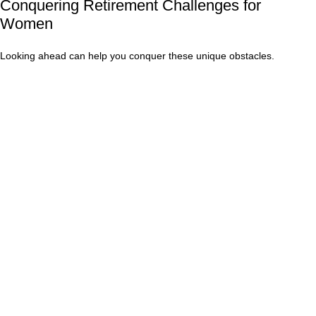
Conquering Retirement Challenges for
Women
Looking ahead can help you conquer these unique obstacles.