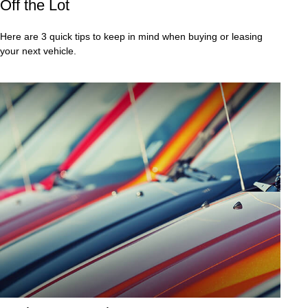
Off the Lot
Here are 3 quick tips to keep in mind when buying or leasing
your next vehicle.