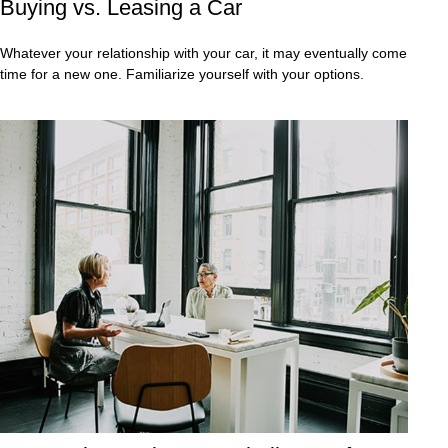
Buying vs. Leasing a Car
Whatever your relationship with your car, it may eventually come
time for a new one. Familiarize yourself with your options.