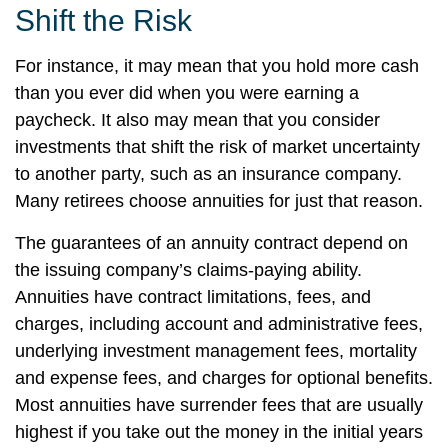
Shift the Risk
For instance, it may mean that you hold more cash
than you ever did when you were earning a
paycheck. It also may mean that you consider
investments that shift the risk of market uncertainty
to another party, such as an insurance company.
Many retirees choose annuities for just that reason.
The guarantees of an annuity contract depend on
the issuing company’s claims-paying ability.
Annuities have contract limitations, fees, and
charges, including account and administrative fees,
underlying investment management fees, mortality
and expense fees, and charges for optional benefits.
Most annuities have surrender fees that are usually
highest if you take out the money in the initial years