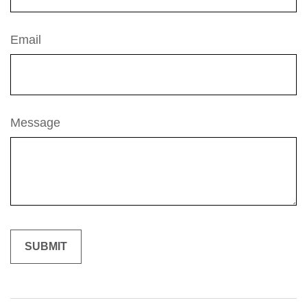
Email
Message