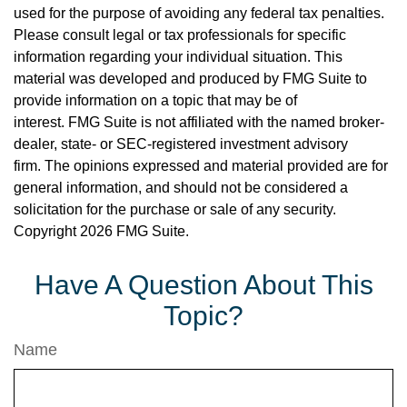
used for the purpose of avoiding any federal tax penalties.
Please consult legal or tax professionals for specific
information regarding your individual situation. This
material was developed and produced by FMG Suite to
provide information on a topic that may be of
interest. FMG Suite is not affiliated with the named broker-
dealer, state- or SEC-registered investment advisory
firm. The opinions expressed and material provided are for
general information, and should not be considered a
solicitation for the purchase or sale of any security.
Copyright
2026 FMG Suite.
Have A Question About This
Topic?
Name