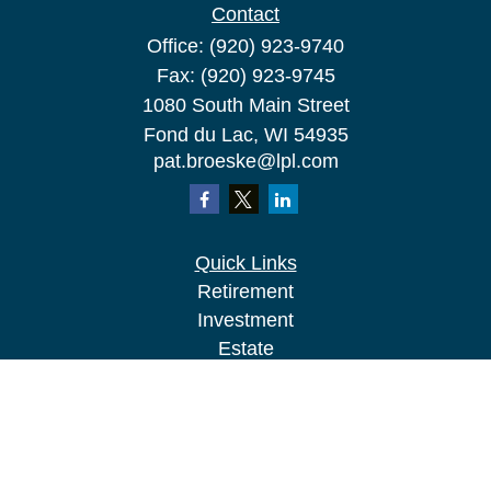
Contact
Office:
(920) 923-9740
Fax:
(920) 923-9745
1080 South Main Street
Fond du Lac,
WI
54935
pat.broeske@lpl.com
Quick Links
Retirement
Investment
Estate
Insurance
Tax
Money
Lifestyle