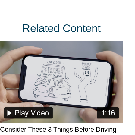
Related Content
Consider These 3 Things Before Driving