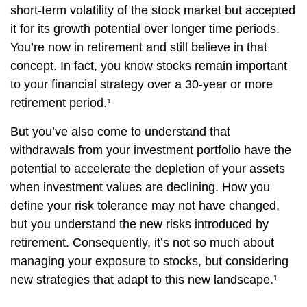
short-term volatility of the stock market but accepted
it for its growth potential over longer time periods.
You’re now in retirement and still believe in that
concept. In fact, you know stocks remain important
to your financial strategy over a 30-year or more
retirement period.¹
But you’ve also come to understand that
withdrawals from your investment portfolio have the
potential to accelerate the depletion of your assets
when investment values are declining. How you
define your risk tolerance may not have changed,
but you understand the new risks introduced by
retirement. Consequently, it’s not so much about
managing your exposure to stocks, but considering
new strategies that adapt to this new landscape.¹