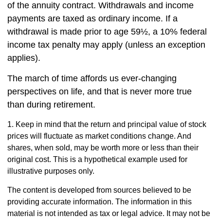
of the annuity contract. Withdrawals and income
payments are taxed as ordinary income. If a
withdrawal is made prior to age 59½, a 10% federal
income tax penalty may apply (unless an exception
applies).
The march of time affords us ever-changing
perspectives on life, and that is never more true
than during retirement.
1. Keep in mind that the return and principal value of stock
prices will fluctuate as market conditions change. And
shares, when sold, may be worth more or less than their
original cost. This is a hypothetical example used for
illustrative purposes only.
The content is developed from sources believed to be
providing accurate information. The information in this
material is not intended as tax or legal advice. It may not be