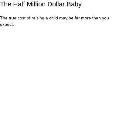
The Half Million Dollar Baby
The true cost of raising a child may be far more than you
expect.