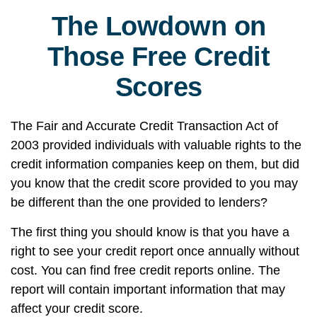
The Lowdown on
Those Free Credit
Scores
The Fair and Accurate Credit Transaction Act of
2003 provided individuals with valuable rights to the
credit information companies keep on them, but did
you know that the credit score provided to you may
be different than the one provided to lenders?
The first thing you should know is that you have a
right to see your credit report once annually without
cost. You can find free credit reports online. The
report will contain important information that may
affect your credit score.