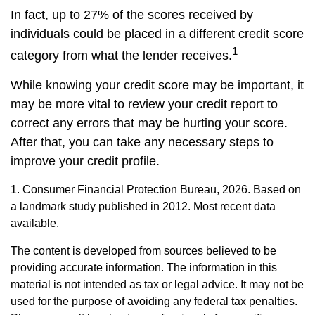
In fact, up to 27% of the scores received by
individuals could be placed in a different credit score
1
category from what the lender receives.
While knowing your credit score may be important, it
may be more vital to review your credit report to
correct any errors that may be hurting your score.
After that, you can take any necessary steps to
improve your credit profile.
1. Consumer Financial Protection Bureau, 2026. Based on
a landmark study published in 2012. Most recent data
available.
The content is developed from sources believed to be
providing accurate information. The information in this
material is not intended as tax or legal advice. It may not be
used for the purpose of avoiding any federal tax penalties.