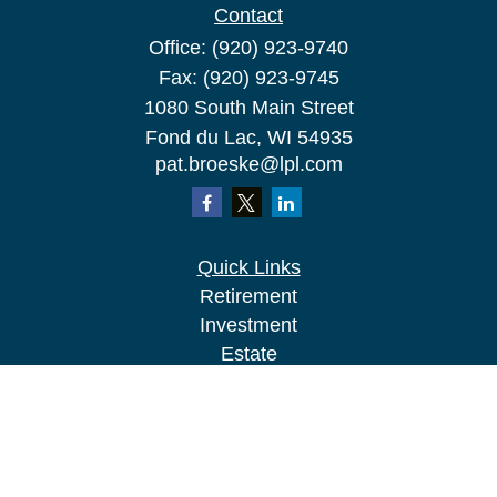
Contact
Office:
(920) 923-9740
Fax:
(920) 923-9745
1080 South Main Street
Fond du Lac,
WI
54935
pat.broeske@lpl.com
Quick Links
Retirement
Investment
Estate
Insurance
Tax
Money
Lifestyle