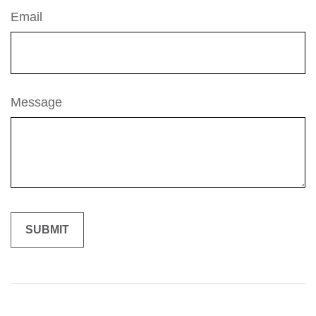
Email
Message