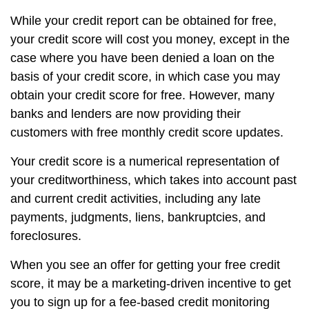
While your credit report can be obtained for free,
your credit score will cost you money, except in the
case where you have been denied a loan on the
basis of your credit score, in which case you may
obtain your credit score for free. However, many
banks and lenders are now providing their
customers with free monthly credit score updates.
Your credit score is a numerical representation of
your creditworthiness, which takes into account past
and current credit activities, including any late
payments, judgments, liens, bankruptcies, and
foreclosures.
When you see an offer for getting your free credit
score, it may be a marketing-driven incentive to get
you to sign up for a fee-based credit monitoring