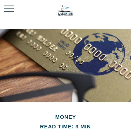
MONEY
READ TIME: 3 MIN