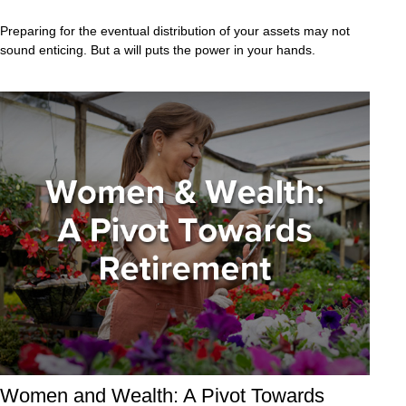
Preparing for the eventual distribution of your assets may not
sound enticing. But a will puts the power in your hands.
Women and Wealth: A Pivot Towards