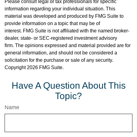
Please consult legal or tax professionals for specific
information regarding your individual situation. This
material was developed and produced by FMG Suite to
provide information on a topic that may be of
interest. FMG Suite is not affiliated with the named broker-
dealer, state- or SEC-registered investment advisory
firm. The opinions expressed and material provided are for
general information, and should not be considered a
solicitation for the purchase or sale of any security.
Copyright
2026 FMG Suite.
Have A Question About This
Topic?
Name