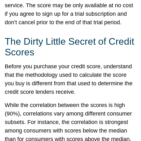
service. The score may be only available at no cost
if you agree to sign up for a trial subscription and
don’t cancel prior to the end of that trial period.
The Dirty Little Secret of Credit
Scores
Before you purchase your credit score, understand
that the methodology used to calculate the score
you buy is different from that used to determine the
credit score lenders receive.
While the correlation between the scores is high
(90%), correlations vary among different consumer
subsets. For instance, the correlation is strongest
among consumers with scores below the median
than for consumers with scores above the median.