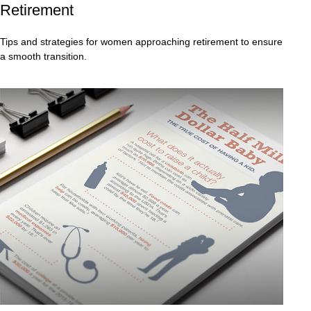
Retirement
Tips and strategies for women approaching retirement to ensure
a smooth transition.