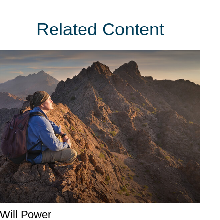
Related Content
Will Power