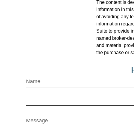
The content is de
information in thi
of avoiding any fe
information regar
Suite to provide i
named broker-deal
and material provi
the purchase or s
Name
Message