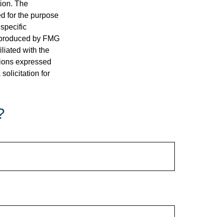
tion. The
ed for the purpose
 specific
d produced by FMG
iliated with the
nions expressed
olicitation for
?