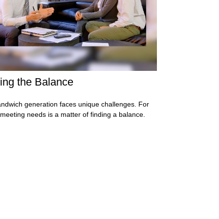
ing the Balance
ndwich generation faces unique challenges. For
meeting needs is a matter of finding a balance.