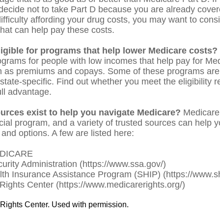
decide not to take Part D because you are already covered
ifficulty affording your drug costs, you may want to consi
hat can help pay these costs.
ligible for programs that help lower Medicare costs?
ograms for people with low incomes that help pay for Med
h as premiums and copays. Some of these programs are 
state-specific. Find out whether you meet the eligibility
ull advantage.
urces exist to help you navigate Medicare?
Medicare 
cial program, and a variety of trusted sources can help 
 and options. A few are listed here:
EDICARE
curity Administration (https://www.ssa.gov/)
lth Insurance Assistance Program (SHIP) (https://www.sh
Rights Center (https://www.medicarerights.org/)
Rights Center. Used with permission.