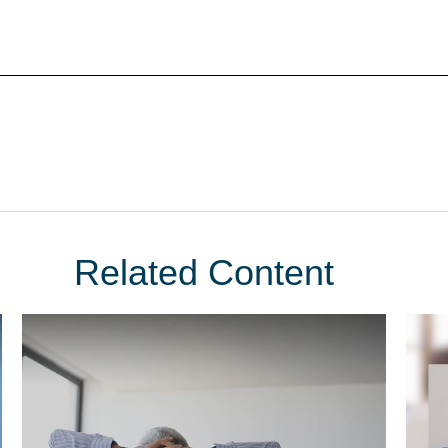
Related Content