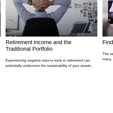
Retirement Income and the
Find
Traditional Portfolio
The sa
many, 
Experiencing negative returns early in retirement can
potentially undermine the sustainability of your assets.