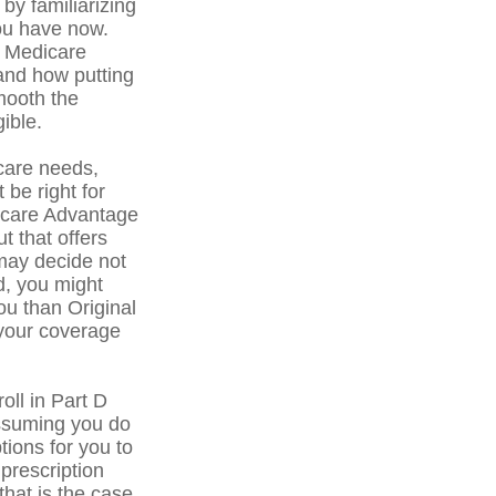
by familiarizing
you have now.
f Medicare
 and how putting
smooth the
ible.
care needs,
 be right for
dicare Advantage
t that offers
may decide not
ed, you might
ou than Original
 your coverage
ll in Part D
ssuming you do
tions for you to
prescription
that is the case,