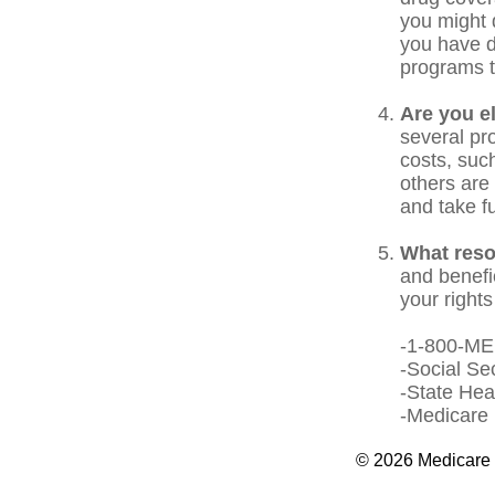
you might 
you have d
programs t
Are you e
several pr
costs, suc
others are 
and take f
What reso
and benefi
your rights
-1-800-M
-Social Se
-State Hea
-Medicare 
©
2026 Medicare 