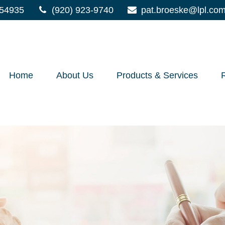
54935
(920) 923-9740
pat.broeske@lpl.co
Home
About Us
Products & Services