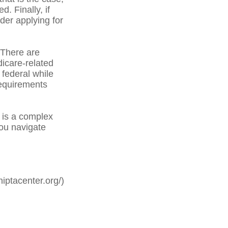
. Finally, if
der applying for
There are
icare-related
federal while
 requirements
is a complex
you navigate
iptacenter.org/)