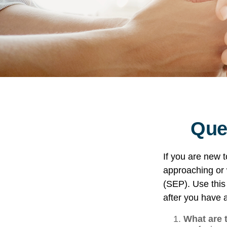
Que
If you are new 
approaching or w
(SEP). Use this
after you have a
What are 