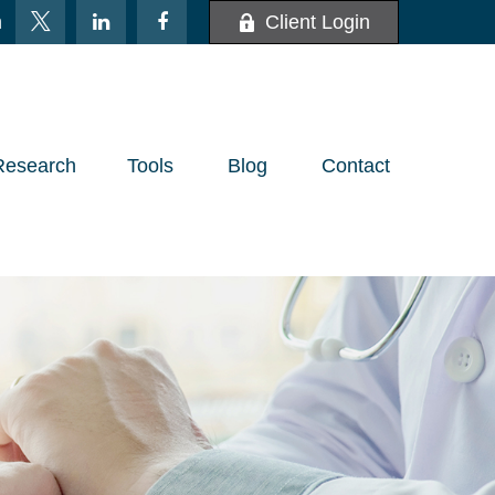
m
Client Login
Research
Tools
Blog
Contact