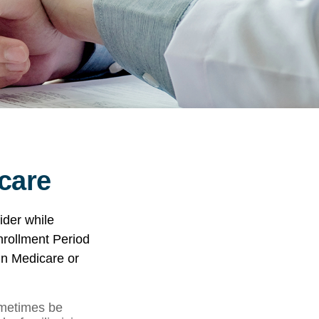
care
ider while
Enrollment Period
in Medicare or
metimes be