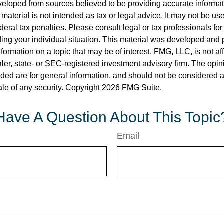
veloped from sources believed to be providing accurate informa
s material is not intended as tax or legal advice. It may not be us
deral tax penalties. Please consult legal or tax professionals for
ding your individual situation. This material was developed an
nformation on a topic that may be of interest. FMG, LLC, is not aff
er, state- or SEC-registered investment advisory firm. The opi
ded are for general information, and should not be considered a s
ale of any security. Copyright
2026 FMG Suite.
Have A Question About This Topic
Email