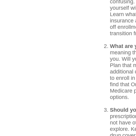
confusing.
yourself w
Learn what
insurance 
off enrollm
transition
What are 
meaning the
you. Will 
Plan that m
additional
to enroll i
find that O
Medicare p
options.
Should yo
prescripti
not have o
explore. K
drug covera