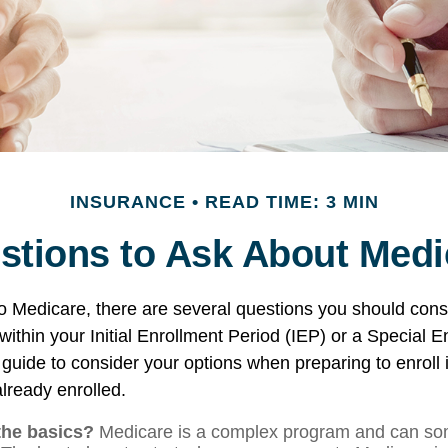
INSURANCE
READ TIME: 3 MIN
stions to Ask About Medi
to Medicare, there are several questions you should cons
ithin your Initial Enrollment Period (IEP) or a Special 
 guide to consider your options when preparing to enroll 
lready enrolled.
the basics?
Medicare is a complex program and can so