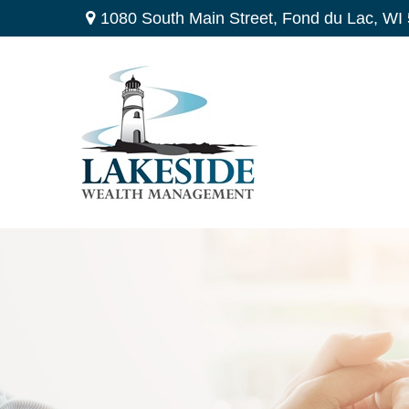
1080 South Main Street,
Fond du Lac,
WI