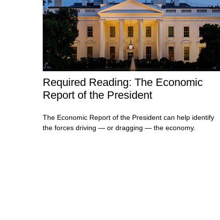
Required Reading: The Economic
Report of the President
The Economic Report of the President can help identify
the forces driving — or dragging — the economy.