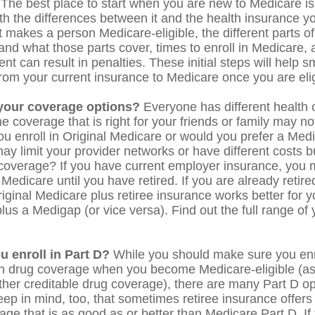
 The best place to start when you are new to Medicare is 
ith the differences between it and the health insurance 
 makes a person Medicare-eligible, the different parts o
and what those parts cover, times to enroll in Medicare,
ent can result in penalties. These initial steps will help 
 from your current insurance to Medicare once you are elig
your coverage options?
Everyone has different health 
 coverage that is right for your friends or family may not
you enroll in Original Medicare or would you prefer a Me
ay limit your provider networks or have different costs bu
 coverage? If you have current employer insurance, you 
n Medicare until you have retired. If you are already retir
riginal Medicare plus retiree insurance works better for y
lus a Medigap (or vice versa). Find out the full range of
u enroll in Part D?
While you should make sure you enro
on drug coverage when you become Medicare-eligible (a
ther creditable drug coverage), there are many Part D op
eep in mind, too, that sometimes retiree insurance offers 
ge that is as good as or better than Medicare Part D. If 