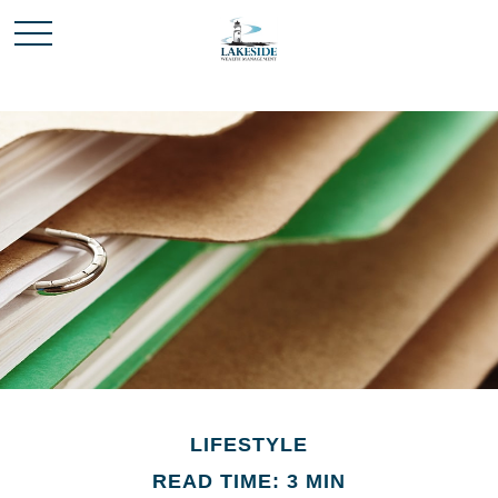
LIFESTYLE
READ TIME: 3 MIN