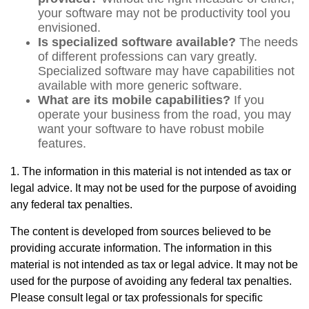
your software may not be productivity tool you
envisioned.
Is specialized software available?
The needs
of different professions can vary greatly.
Specialized software may have capabilities not
available with more generic software.
What are its mobile capabilities?
If you
operate your business from the road, you may
want your software to have robust mobile
features.
1. The information in this material is not intended as tax or
legal advice. It may not be used for the purpose of avoiding
any federal tax penalties.
The content is developed from sources believed to be
providing accurate information. The information in this
material is not intended as tax or legal advice. It may not be
used for the purpose of avoiding any federal tax penalties.
Please consult legal or tax professionals for specific