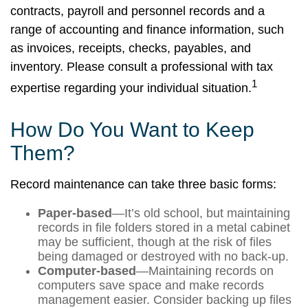
contracts, payroll and personnel records and a
range of accounting and finance information, such
as invoices, receipts, checks, payables, and
inventory. Please consult a professional with tax
1
expertise regarding your individual situation.
How Do You Want to Keep
Them?
Record maintenance can take three basic forms:
Paper-based
—It’s old school, but maintaining
records in file folders stored in a metal cabinet
may be sufficient, though at the risk of files
being damaged or destroyed with no back-up.
Computer-based
—Maintaining records on
computers save space and make records
management easier. Consider backing up files