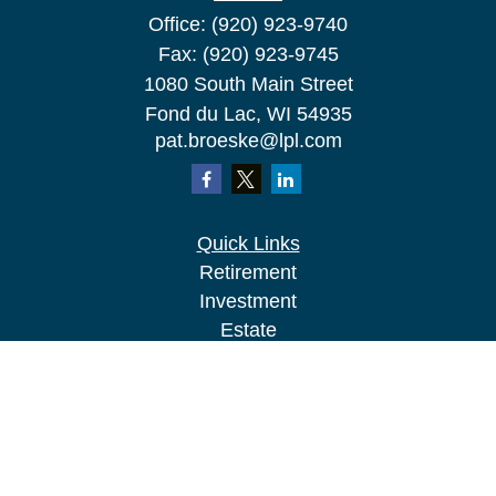
Office:
(920) 923-9740
Fax:
(920) 923-9745
1080 South Main Street
Fond du Lac,
WI
54935
pat.broeske@lpl.com
Quick Links
Retirement
Investment
Estate
Insurance
Tax
Money
Lifestyle
Latest Articles