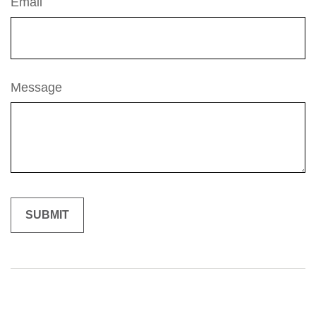
Email
Message