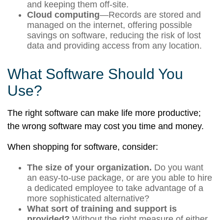
and keeping them off-site.
Cloud computing
—Records are stored and
managed on the internet, offering possible
savings on software, reducing the risk of lost
data and providing access from any location.
What Software Should You
Use?
The right software can make life more productive;
the wrong software may cost you time and money.
When shopping for software, consider:
The size of your organization.
Do you want
an easy-to-use package, or are you able to hire
a dedicated employee to take advantage of a
more sophisticated alternative?
What sort of training and support is
provided?
Without the right measure of either,