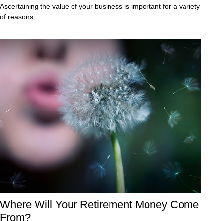
Ascertaining the value of your business is important for a variety
of reasons.
Where Will Your Retirement Money Come
From?