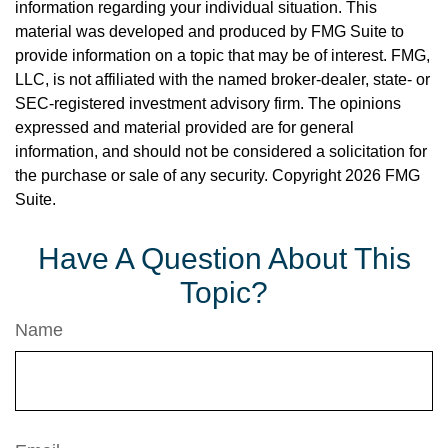
information regarding your individual situation. This
material was developed and produced by FMG Suite to
provide information on a topic that may be of interest. FMG,
LLC, is not affiliated with the named broker-dealer, state- or
SEC-registered investment advisory firm. The opinions
expressed and material provided are for general
information, and should not be considered a solicitation for
the purchase or sale of any security. Copyright
2026 FMG
Suite.
Have A Question About This
Topic?
Name