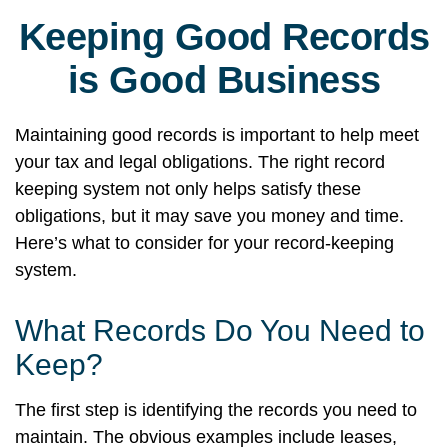
Keeping Good Records
is Good Business
Maintaining good records is important to help meet
your tax and legal obligations. The right record
keeping system not only helps satisfy these
obligations, but it may save you money and time.
Here’s what to consider for your record-keeping
system.
What Records Do You Need to
Keep?
The first step is identifying the records you need to
maintain. The obvious examples include leases,