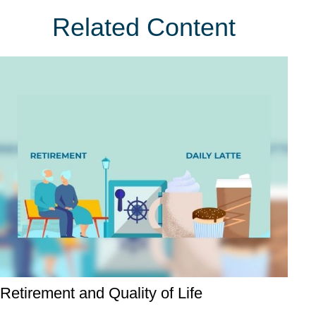
Related Content
Retirement and Quality of Life