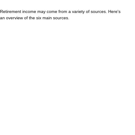
Retirement income may come from a variety of sources. Here's
an overview of the six main sources.