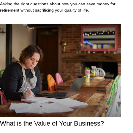
Asking the right questions about how you can save money for
retirement without sacrificing your quality of life.
What is the Value of Your Business?