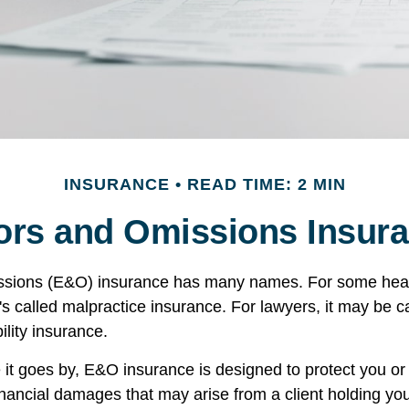
INSURANCE
READ TIME: 2 MIN
ors and Omissions Insur
ssions (E&O) insurance has many names. For some hea
t's called malpractice insurance. For lawyers, it may be c
ility insurance.
t goes by, E&O insurance is designed to protect you o
inancial damages that may arise from a client holding yo