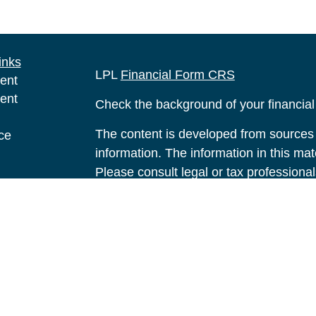
inks
LPL
Financial Form CRS
ent
ent
Check the background of your financia
The content is developed from sources 
ce
information. The information in this mate
Please consult legal or tax professional
e
individual situation. Some of this ma
rticles
Suite to provide information on a topic 
eos
affiliated with the named representative
ulators
investment advisory firm. The opinions
general information, and should not be 
sale of any security.