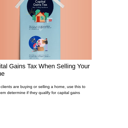
tal Gains Tax When Selling Your
me
 clients are buying or selling a home, use this to
hem determine if they qualify for capital gains