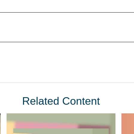
Related Content