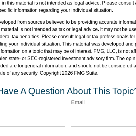
 in this material is not intended as legal advice. Please consult 
pecific information regarding your individual situation.
veloped from sources believed to be providing accurate informa
s material is not intended as tax or legal advice. It may not be us
deral tax penalties. Please consult legal or tax professionals for
ding your individual situation. This material was developed an
nformation on a topic that may be of interest. FMG, LLC, is not aff
er, state- or SEC-registered investment advisory firm. The opi
ded are for general information, and should not be considered a s
ale of any security. Copyright
2026 FMG Suite.
Have A Question About This Topic
Email