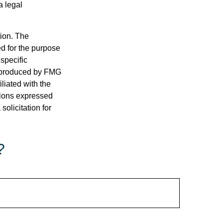
a legal
tion. The
ed for the purpose
 specific
d produced by FMG
iliated with the
nions expressed
olicitation for
?