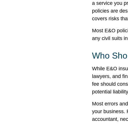
a service you 
policies are des
covers risks tha
Most E&O polici
any civil suits i
Who Shou
While E&O insur
lawyers, and fin
fee should cons
potential liabil
Most errors and
your business. 
accountant, nece