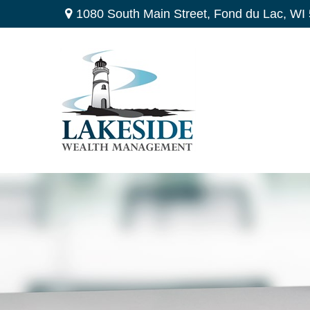
1080 South Main Street,
Fond du Lac,
WI