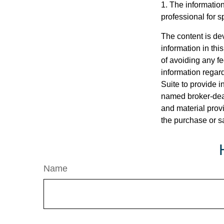
1. The information
professional for s
The content is de
information in thi
of avoiding any fe
information regar
Suite to provide i
named broker-deal
and material provi
the purchase or s
Name