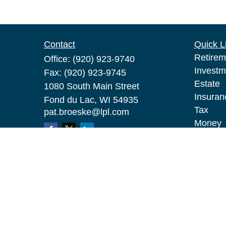
Contact
Quick L
Retirem
Office:
(920) 923-9740
Investm
Fax:
(920) 923-9745
Estate
1080 South Main Street
Insuran
Fond du Lac,
WI
54935
Tax
pat.broeske@lpl.com
Money
Lifestyl
Latest A
All Vid
All Calc