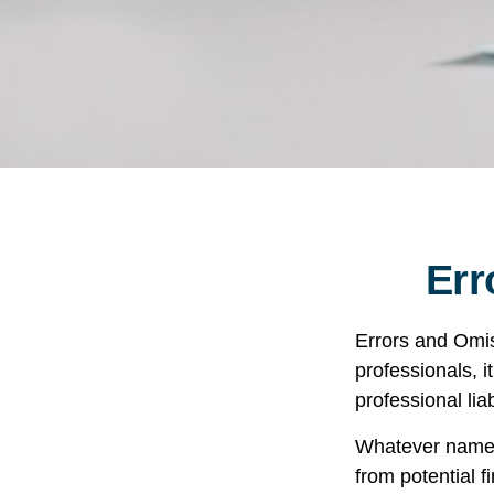
Err
Errors and Omi
professionals, i
professional liab
Whatever name i
from potential f