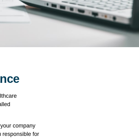
ance
lthcare
alled
r your company
u responsible for