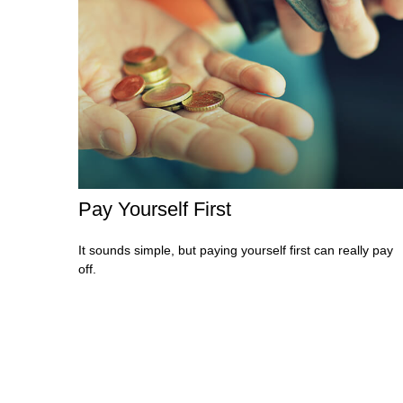
Pay Yourself First
It sounds simple, but paying yourself first can really pay
off.