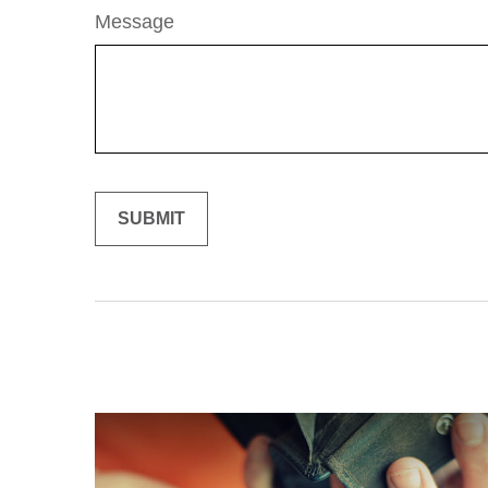
Message