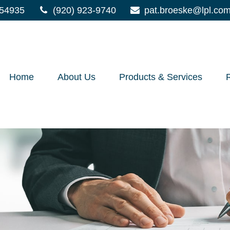
54935
(920) 923-9740
pat.broeske@lpl.co
Home
About Us
Products & Services