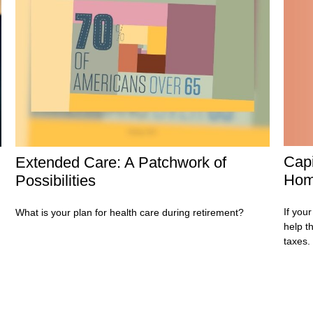
Capi
Extended Care: A Patchwork of
Ho
Possibilities
If your
What is your plan for health care during retirement?
help t
taxes.