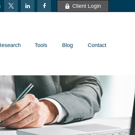
m
Client Login
Research
Tools
Blog
Contact