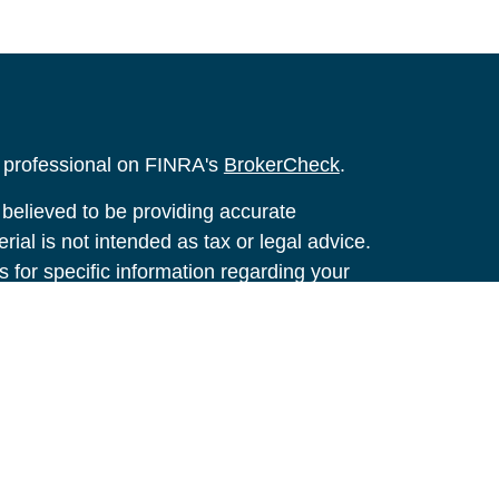
l professional on FINRA's
BrokerCheck
.
believed to be providing accurate
rial is not intended as tax or legal advice.
s for specific information regarding your
terial was developed and produced by FMG
that may be of interest. FMG Suite is not
, broker - dealer, state - or SEC - registered
 expressed and material provided are for
considered a solicitation for the purchase or