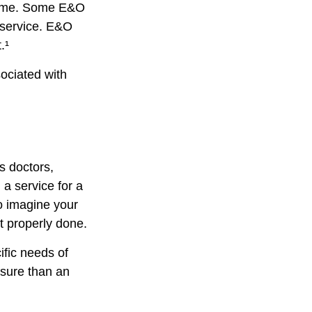
tcome. Some E&O
a service. E&O
.¹
ociated with
s doctors,
 a service for a
o imagine your
t properly done.
ific needs of
osure than an