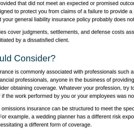
provided that did not meet an expected or promised ou
igned to protect you from claims of a failure to provide 
t your general liability insurance policy probably does not
es cover judgments, settlements, and defense costs ass
nitiated by a dissatisfied client.
ld Consider?
ance is commonly associated with professionals such a
ancial professionals, anyone in the business of providing
ider obtaining coverage. Whatever your profession, try t
ity if the work performed by you or your employees was no
 omissions insurance can be structured to meet the spec
For example, a wedding planner has a different risk exp
ssitating a different form of coverage.