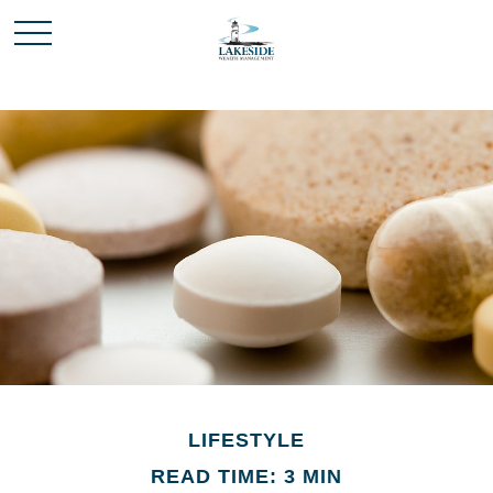
LIFESTYLE
READ TIME: 3 MIN