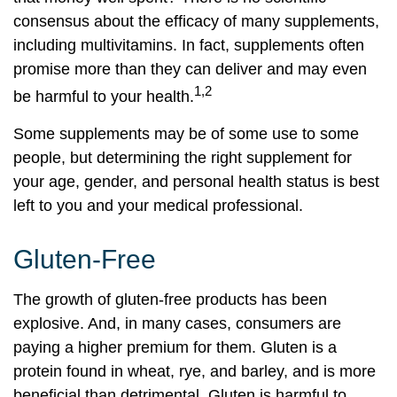
consensus about the efficacy of many supplements,
including multivitamins. In fact, supplements often
promise more than they can deliver and may even
1,2
be harmful to your health.
Some supplements may be of some use to some
people, but determining the right supplement for
your age, gender, and personal health status is best
left to you and your medical professional.
Gluten-Free
The growth of gluten-free products has been
explosive. And, in many cases, consumers are
paying a higher premium for them. Gluten is a
protein found in wheat, rye, and barley, and is more
beneficial than detrimental. Gluten is harmful to