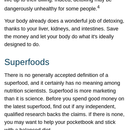
4
dangerously unhealthy for some people.
Your body already does a wonderful job of detoxing,
thanks to your liver, kidneys, and intestines. Save
the money and let your body do what it's ideally
designed to do.
Superfoods
There is no generally accepted definition of a
superfood, and it certainly has no meaning among
nutrition scientists. Superfood is more marketing
than it is science. Before you spend good money on
the latest superfood, find out if any independent,
qualified research backs the claims. If there is none,
you may want to help your pocketbook and stick