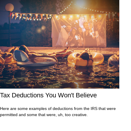
Tax Deductions You Won't Believe
Here are some examples of deductions from the IRS that were
permitted and some that were, uh, too creative.