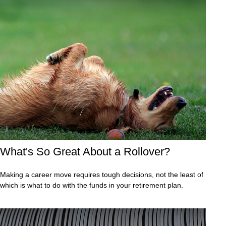
What's So Great About a Rollover?
Making a career move requires tough decisions, not the least of
which is what to do with the funds in your retirement plan.