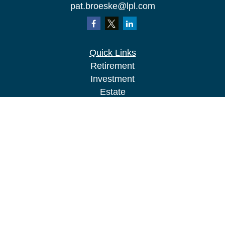
pat.broeske@lpl.com
Quick Links
Retirement
Investment
Estate
Insurance
Tax
Money
Lifestyle
Latest Articles
All Videos
All Calculators
LPL
Financial Form CRS