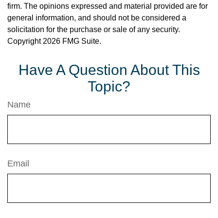
firm. The opinions expressed and material provided are for
general information, and should not be considered a
solicitation for the purchase or sale of any security.
Copyright
2026 FMG Suite.
Have A Question About This
Topic?
Name
Email