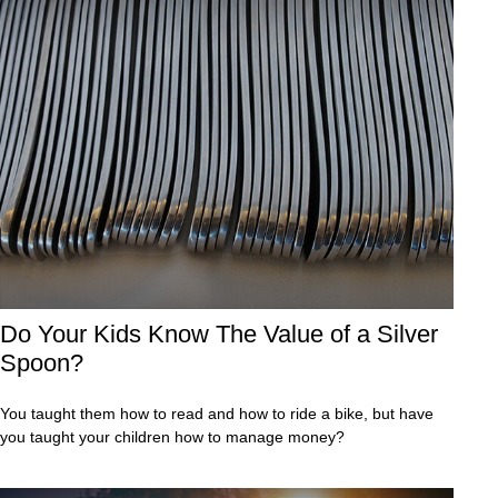
Do Your Kids Know The Value of a Silver
Spoon?
You taught them how to read and how to ride a bike, but have
you taught your children how to manage money?