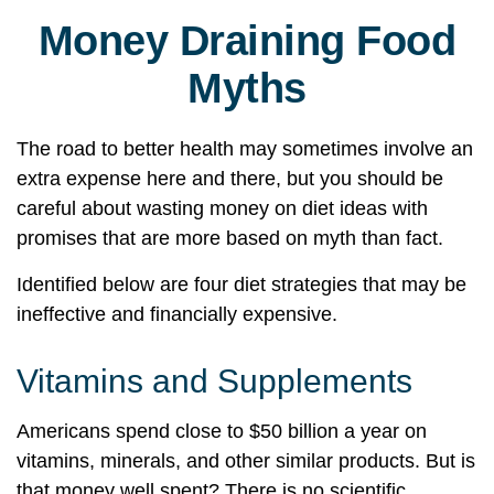
Money Draining Food
Myths
The road to better health may sometimes involve an
extra expense here and there, but you should be
careful about wasting money on diet ideas with
promises that are more based on myth than fact.
Identified below are four diet strategies that may be
ineffective and financially expensive.
Vitamins and Supplements
Americans spend close to $50 billion a year on
vitamins, minerals, and other similar products. But is
that money well spent? There is no scientific