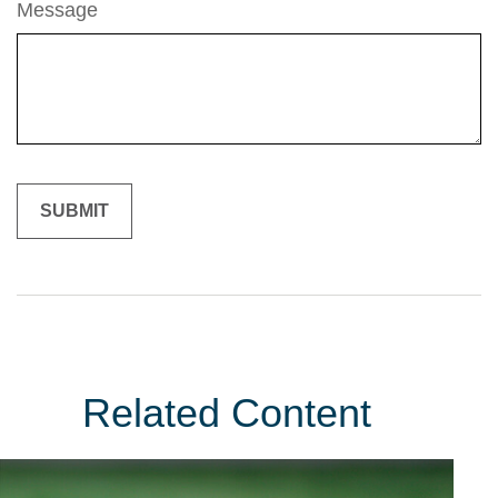
Message
Related Content