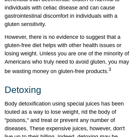
individuals with celiac disease and can cause
gastrointestinal discomfort in individuals with a
gluten sensitivity.
However, there is no evidence to suggest that a
gluten-free diet helps with other health issues or
losing weight. Unless you are one of the minority of
Americans who truly need to avoid gluten, you may
3
be wasting money on gluten-free products.
Detoxing
Body detoxification using special juices has been
touted as a way to lose weight, rid the body of
"poisons," and treat or prevent any number of
diseases. These expensive juices, however, don't
live up to their billing. Indeed, detoxing may be