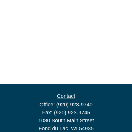
Contact
Office:
(920) 923-9740
Fax:
(920) 923-9745
1080 South Main Street
Fond du Lac,
WI
54935