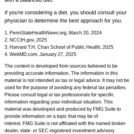
with a balanced diet.
If you're considering a diet, you should consult your
physician to determine the best approach for you.
1. PennStateHealthNews.org, March 20, 2024
2. NCCIH.gov, 2025
3. Harvard T.H. Chan School of Public Health, 2025
4. WebMD.com, January 27, 2025
The content is developed from sources believed to be
providing accurate information. The information in this
material is not intended as tax or legal advice. It may not be
used for the purpose of avoiding any federal tax penalties.
Please consult legal or tax professionals for specific
information regarding your individual situation. This
material was developed and produced by FMG Suite to
provide information on a topic that may be of
interest. FMG Suite is not affiliated with the named broker-
dealer, state- or SEC-registered investment advisory