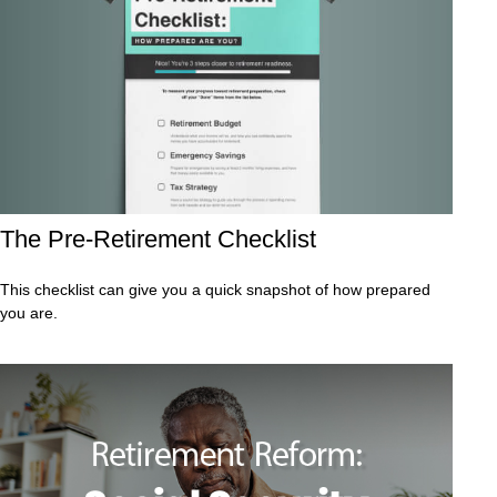
The Pre-Retirement Checklist
This checklist can give you a quick snapshot of how prepared
you are.