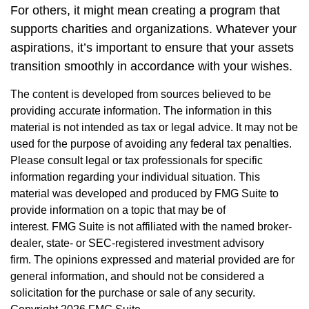
For others, it might mean creating a program that
supports charities and organizations. Whatever your
aspirations, it’s important to ensure that your assets
transition smoothly in accordance with your wishes.
The content is developed from sources believed to be
providing accurate information. The information in this
material is not intended as tax or legal advice. It may not be
used for the purpose of avoiding any federal tax penalties.
Please consult legal or tax professionals for specific
information regarding your individual situation. This
material was developed and produced by FMG Suite to
provide information on a topic that may be of
interest. FMG Suite is not affiliated with the named broker-
dealer, state- or SEC-registered investment advisory
firm. The opinions expressed and material provided are for
general information, and should not be considered a
solicitation for the purchase or sale of any security.