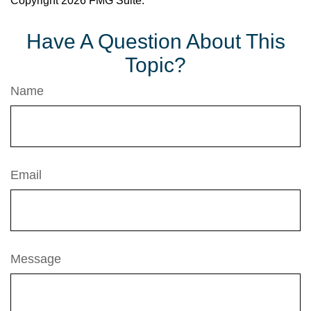
Copyright
2026 FMG Suite.
Have A Question About This
Topic?
Name
Email
Message