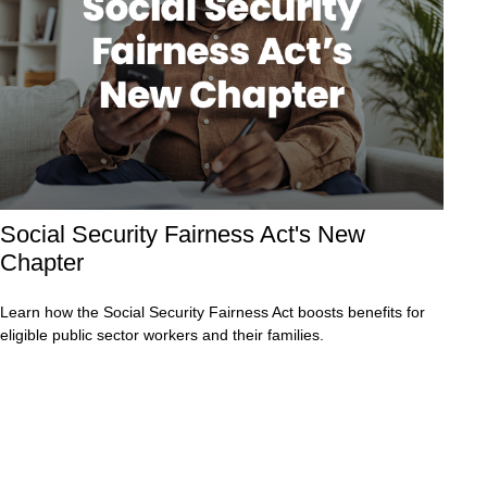
Social Security Fairness Act's New
Chapter
Learn how the Social Security Fairness Act boosts benefits for
eligible public sector workers and their families.