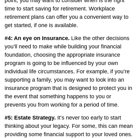
point, you may want to consider when is the right
time to start saving for retirement. Workplace
retirement plans can offer you a convenient way to
get started, if one is available.
#4: An eye on Insurance.
Like the other decisions
you’ll need to make while building your financial
foundation, choosing the appropriate insurance
program is going to be influenced by your own
individual life circumstances. For example, if you’re
supporting a family, you may want to look into an
insurance program that is designed to protect you in
the event that something happens to you or
prevents you from working for a period of time.
#5: Estate Strategy.
It’s never too early to start
thinking about your legacy. For some, this can mean
providing some financial support to your loved ones.