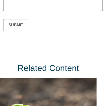
Related Content