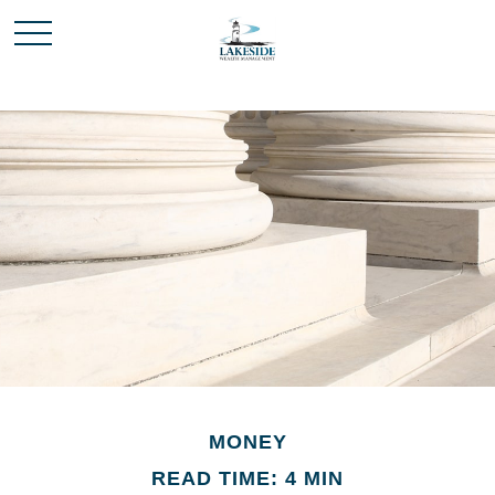
MONEY
READ TIME: 4 MIN