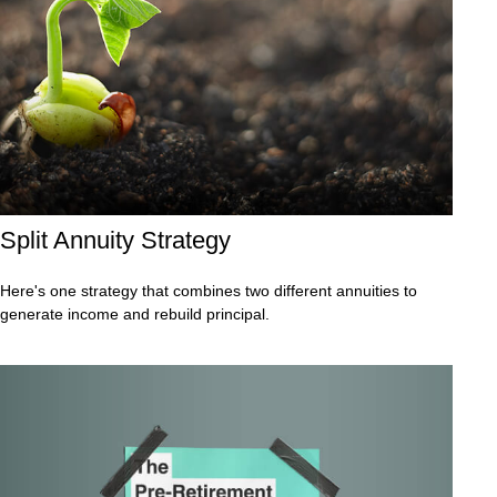
Split Annuity Strategy
Here's one strategy that combines two different annuities to
generate income and rebuild principal.