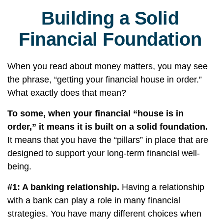
Building a Solid
Financial Foundation
When you read about money matters, you may see
the phrase, “getting your financial house in order.”
What exactly does that mean?
To some, when your financial “house is in
order,” it means it is built on a solid foundation.
It means that you have the “pillars” in place that are
designed to support your long-term financial well-
being.
#1: A banking relationship.
Having a relationship
with a bank can play a role in many financial
strategies. You have many different choices when