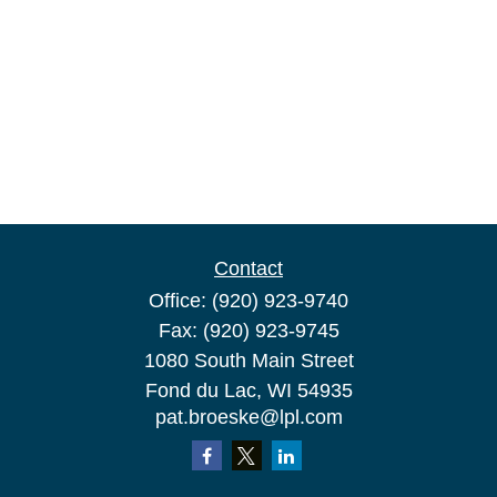
Contact
Office:
(920) 923-9740
Fax:
(920) 923-9745
1080 South Main Street
Fond du Lac,
WI
54935
pat.broeske@lpl.com