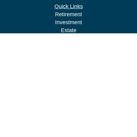
Quick Links
Retirement
Investment
Estate
Insurance
Tax
Money
Lifestyle
Latest Articles
All Videos
All Calculators
LPL
Financial Form CRS
Check the background of your financial
professional on FINRA's
BrokerCheck
.
The content is developed from sources believed to