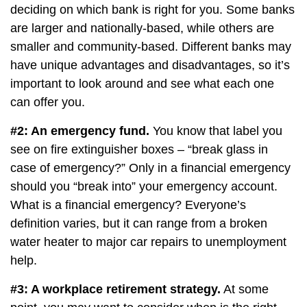
deciding on which bank is right for you. Some banks
are larger and nationally-based, while others are
smaller and community-based. Different banks may
have unique advantages and disadvantages, so it’s
important to look around and see what each one
can offer you.
#2: An emergency fund.
You know that label you
see on fire extinguisher boxes – “break glass in
case of emergency?” Only in a financial emergency
should you “break into” your emergency account.
What is a financial emergency? Everyone’s
definition varies, but it can range from a broken
water heater to major car repairs to unemployment
help.
#3: A workplace retirement strategy.
At some