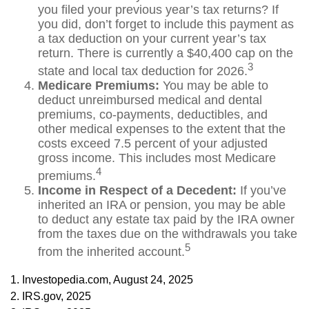
you filed your previous year’s tax returns? If
you did, don’t forget to include this payment as
a tax deduction on your current year’s tax
return. There is currently a $40,400 cap on the
3
state and local tax deduction for 2026.
Medicare Premiums:
You may be able to
deduct unreimbursed medical and dental
premiums, co-payments, deductibles, and
other medical expenses to the extent that the
costs exceed 7.5 percent of your adjusted
gross income. This includes most Medicare
4
premiums.
Income in Respect of a Decedent:
If you’ve
inherited an IRA or pension, you may be able
to deduct any estate tax paid by the IRA owner
from the taxes due on the withdrawals you take
5
from the inherited account.
1. Investopedia.com, August 24, 2025
2. IRS.gov, 2025