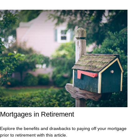
Mortgages in Retirement
Explore the benefits and drawbacks to paying off your mortgage
prior to retirement with this article.