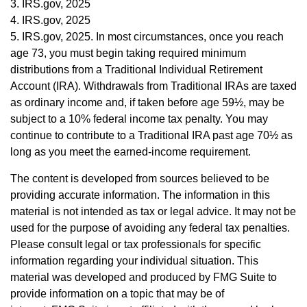
3. IRS.gov, 2025
4. IRS.gov, 2025
5. IRS.gov, 2025. In most circumstances, once you reach
age 73, you must begin taking required minimum
distributions from a Traditional Individual Retirement
Account (IRA). Withdrawals from Traditional IRAs are taxed
as ordinary income and, if taken before age 59½, may be
subject to a 10% federal income tax penalty. You may
continue to contribute to a Traditional IRA past age 70½ as
long as you meet the earned-income requirement.
The content is developed from sources believed to be
providing accurate information. The information in this
material is not intended as tax or legal advice. It may not be
used for the purpose of avoiding any federal tax penalties.
Please consult legal or tax professionals for specific
information regarding your individual situation. This
material was developed and produced by FMG Suite to
provide information on a topic that may be of