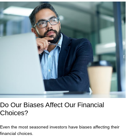
Do Our Biases Affect Our Financial
Choices?
Even the most seasoned investors have biases affecting their
financial choices.