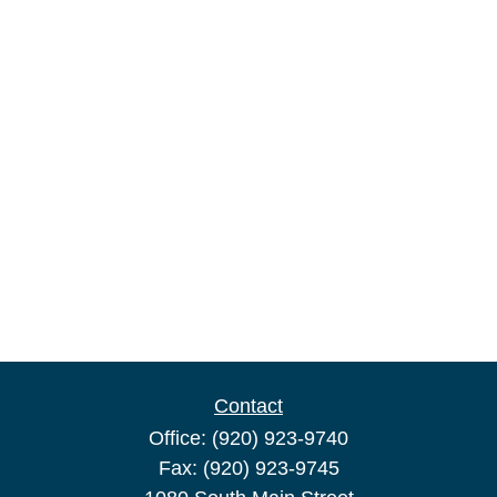
Contact
Office:
(920) 923-9740
Fax:
(920) 923-9745