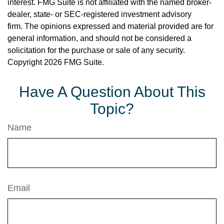
interest. FMG Suite is not affiliated with the named broker-
dealer, state- or SEC-registered investment advisory
firm. The opinions expressed and material provided are for
general information, and should not be considered a
solicitation for the purchase or sale of any security.
Copyright
2026 FMG Suite.
Have A Question About This
Topic?
Name
Email