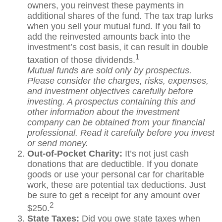
owners, you reinvest these payments in
additional shares of the fund. The tax trap lurks
when you sell your mutual fund. If you fail to
add the reinvested amounts back into the
investment’s cost basis, it can result in double
1
taxation of those dividends.
Mutual funds are sold only by prospectus.
Please consider the charges, risks, expenses,
and investment objectives carefully before
investing. A prospectus containing this and
other information about the investment
company can be obtained from your financial
professional. Read it carefully before you invest
or send money.
Out-of-Pocket Charity:
It’s not just cash
donations that are deductible. If you donate
goods or use your personal car for charitable
work, these are potential tax deductions. Just
be sure to get a receipt for any amount over
2
$250.
State Taxes:
Did you owe state taxes when