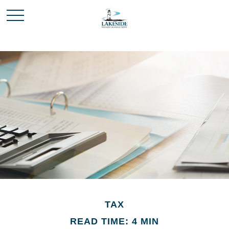
TAX
READ TIME: 4 MIN