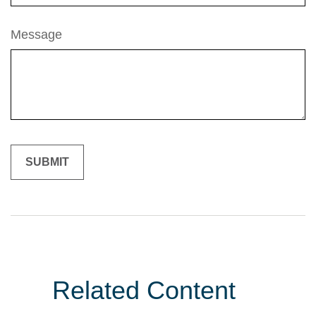
Message
Related Content