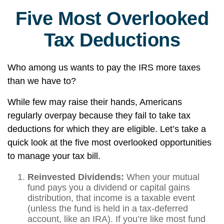
Five Most Overlooked
Tax Deductions
Who among us wants to pay the IRS more taxes
than we have to?
While few may raise their hands, Americans
regularly overpay because they fail to take tax
deductions for which they are eligible. Let’s take a
quick look at the five most overlooked opportunities
to manage your tax bill.
Reinvested Dividends:
When your mutual
fund pays you a dividend or capital gains
distribution, that income is a taxable event
(unless the fund is held in a tax-deferred
account, like an IRA). If you’re like most fund