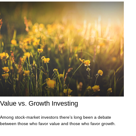
Value vs. Growth Investing
Among stock-market investors there’s long been a debate
between those who favor value and those who favor growth.