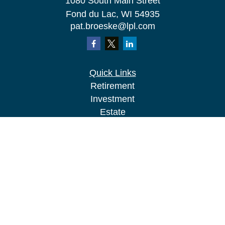
1080 South Main Street
Fond du Lac,
WI
54935
pat.broeske@lpl.com
Quick Links
Retirement
Investment
Estate
Insurance
Tax
Money
Lifestyle
Latest Articles
All Videos
All Calculators