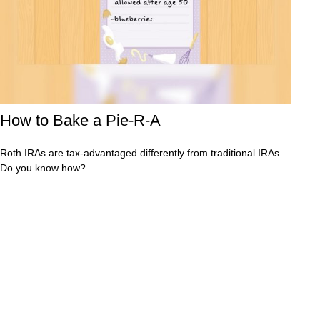
How to Bake a Pie-R-A
Roth IRAs are tax-advantaged differently from traditional IRAs.
Do you know how?