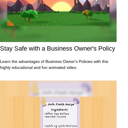
Stay Safe with a Business Owner's Policy
Learn the advantages of Business Owner's Policies with this
highly educational and fun animated video.