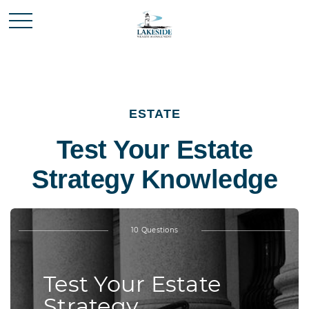
ESTATE
Test Your Estate
Strategy Knowledge