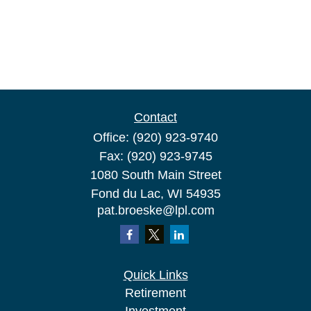
Contact
Office:
(920) 923-9740
Fax:
(920) 923-9745
1080 South Main Street
Fond du Lac,
WI
54935
pat.broeske@lpl.com
Quick Links
Retirement