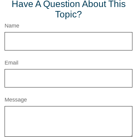
Have A Question About This
Topic?
Name
Email
Message