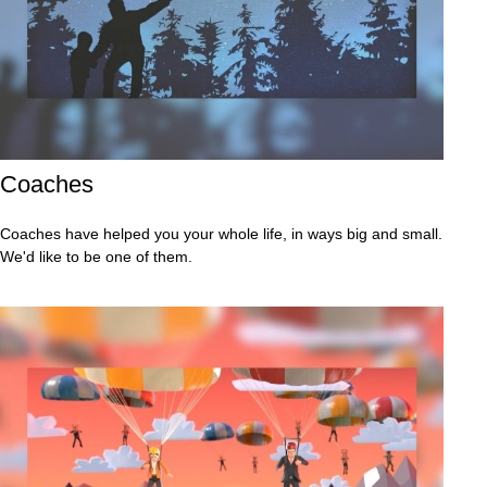
Coaches
Coaches have helped you your whole life, in ways big and small.
We'd like to be one of them.