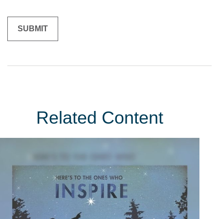
Related Content