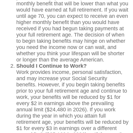
monthly benefit that will be lower than what you
would have earned at full retirement. If you wait
until age 70, you can expect to receive an even
higher monthly benefit than you would have
received if you had begun taking payments at
your full retirement age. The decision of when
to begin taking benefits may hinge on whether
you need the income now or can wait, and
whether you think your lifespan will be shorter
or longer than the average American.
Should I Continue to Work?
Work provides income, personal satisfaction,
and may increase your Social Security
benefits. However, if you begin taking benefits
prior to your full retirement age and continue to
work, your benefits will be reduced by $1 for
every $2 in earnings above the prevailing
annual limit ($24,480 in 2026). If you work
during the year in which you attain full
retirement age, your benefits will be reduced by
$1 for every $3 in earnings over a different