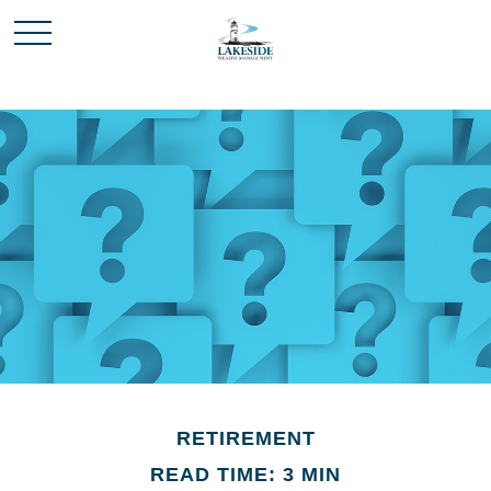
RETIREMENT
READ TIME: 3 MIN