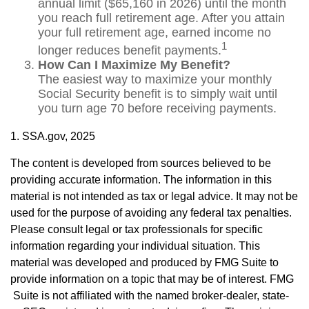
annual limit ($65,160 in 2026) until the month
you reach full retirement age. After you attain
your full retirement age, earned income no
1
longer reduces benefit payments.
How Can I Maximize My Benefit?
The easiest way to maximize your monthly
Social Security benefit is to simply wait until
you turn age 70 before receiving payments.
1. SSA.gov, 2025
The content is developed from sources believed to be
providing accurate information. The information in this
material is not intended as tax or legal advice. It may not be
used for the purpose of avoiding any federal tax penalties.
Please consult legal or tax professionals for specific
information regarding your individual situation. This
material was developed and produced by FMG Suite to
provide information on a topic that may be of interest. FMG
Suite is not affiliated with the named broker-dealer, state-