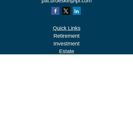
pat.broeske@lpl.com
Quick Links
Retirement
Investment
Estate
Insurance
Tax
Money
Lifestyle
Latest Articles
All Videos
All Calculators
LPL
Financial Form CRS
Check the background of your financial