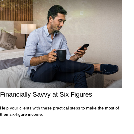
Financially Savvy at Six Figures
Help your clients with these practical steps to make the most of
their six-figure income.