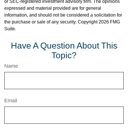
or SEC-registered investment advisory firm. The opinions
expressed and material provided are for general
information, and should not be considered a solicitation for
the purchase or sale of any security. Copyright
2026 FMG
Suite.
Have A Question About This
Topic?
Name
Email