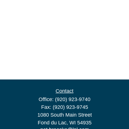
Contact
Office:
(920) 923-9740
Fax:
(920) 923-9745
1080 South Main Street
Fond du Lac,
WI
54935