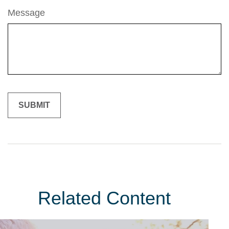
Message
Related Content