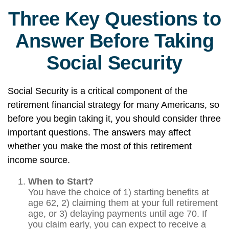
Three Key Questions to
Answer Before Taking
Social Security
Social Security is a critical component of the
retirement financial strategy for many Americans, so
before you begin taking it, you should consider three
important questions. The answers may affect
whether you make the most of this retirement
income source.
When to Start?
You have the choice of 1) starting benefits at
age 62, 2) claiming them at your full retirement
age, or 3) delaying payments until age 70. If
you claim early, you can expect to receive a