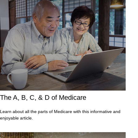
The A, B, C, & D of Medicare
Learn about all the parts of Medicare with this informative and
enjoyable article.