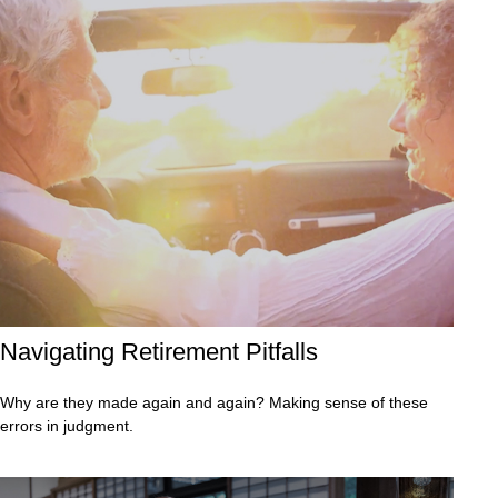
Navigating Retirement Pitfalls
Why are they made again and again? Making sense of these
errors in judgment.