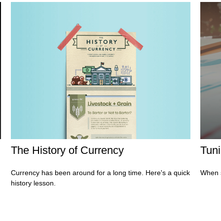
The History of Currency
Tuni
Currency has been around for a long time. Here's a quick
When s
history lesson.