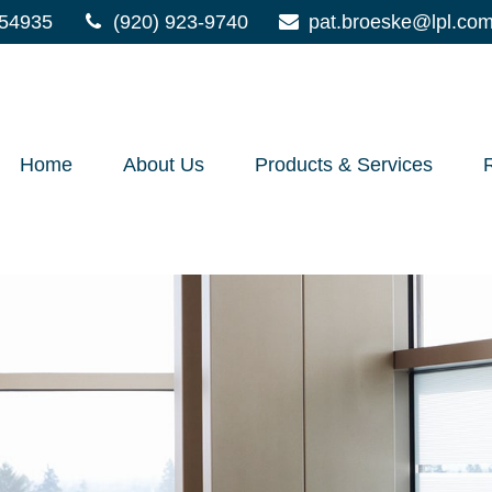
54935
(920) 923-9740
pat.broeske@lpl.co
Home
About Us
Products & Services