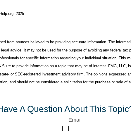
-Help.org, 2025
ped from sources believed to be providing accurate information. The informatio
 legal advice. It may not be used for the purpose of avoiding any federal tax 
rofessionals for specific information regarding your individual situation. This 
uite to provide information on a topic that may be of interest. FMG, LLC, is n
state- or SEC-registered investment advisory firm. The opinions expressed an
ation, and should not be considered a solicitation for the purchase or sale of 
Have A Question About This Topic
Email