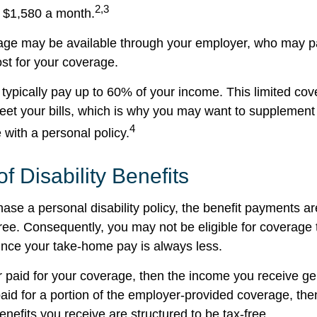
2,3
 $1,580 a month.
rage may be available through your employer, who may pa
ost for your coverage.
typically pay up to 60% of your income. This limited cov
et your bills, which is why you may want to supplement
4
with a personal policy.
of Disability Benefits
se a personal disability policy, the benefit payments ar
ree. Consequently, you may not be eligible for coverage 
since your take-home pay is always less.
r paid for your coverage, then the income you receive gen
paid for a portion of the employer-provided coverage, the
nefits you receive are structured to be tax-free.