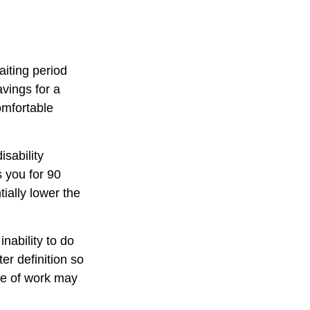
aiting period
vings for a
omfortable
isability
s you for 90
ially lower the
inability to do
er definition so
ype of work may