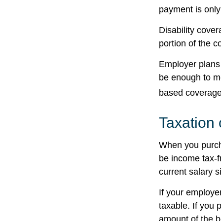
payment is only
Disability cove
portion of the c
Employer plans 
be enough to me
based coverage 
Taxation 
When you purcha
be income tax-f
current salary 
If your employe
taxable. If you 
amount of the be