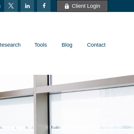
m
Client Login
Research
Tools
Blog
Contact