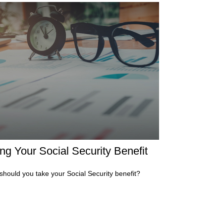
ng Your Social Security Benefit
hould you take your Social Security benefit?