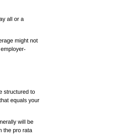
y all or a
erage might not
 employer-
e structured to
that equals your
erally will be
n the pro rata