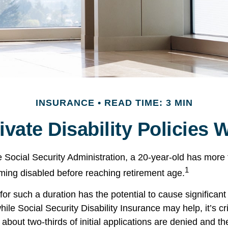
INSURANCE
READ TIME: 3 MIN
vate Disability Policies
e Social Security Administration, a 20-year-old has mor
1
ing disabled before reaching retirement age.
or such a duration has the potential to cause significant 
ile Social Security Disability Insurance may help, it’s cri
 about two-thirds of initial applications are denied and 