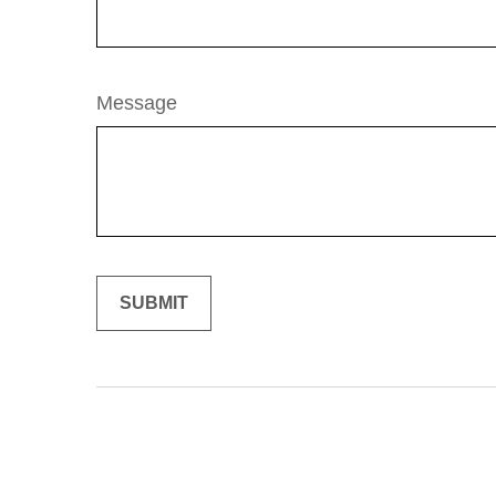
Message