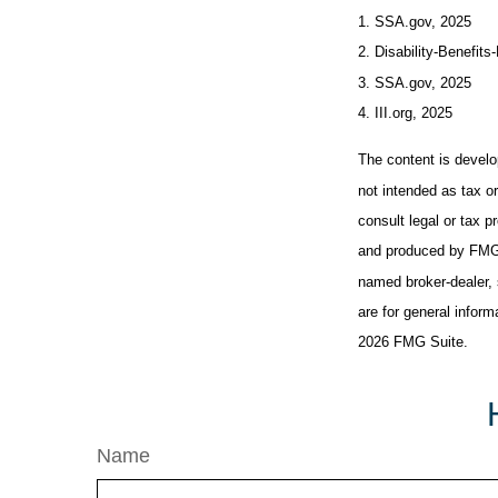
1. SSA.gov, 2025
2. Disability-Benefits
3. SSA.gov, 2025
4. III.org, 2025
The content is develo
not intended as tax or
consult legal or tax p
and produced by FMG S
named broker-dealer, 
are for general inform
2026 FMG Suite.
Name