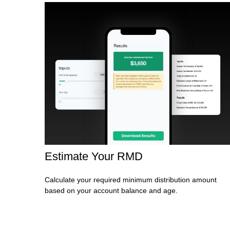
Estimate Your RMD
Calculate your required minimum distribution amount
based on your account balance and age.