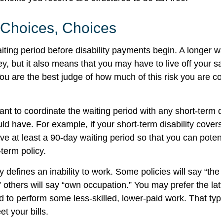
 Choices, Choices
iting period before disability payments begin. A longer w
, but it also means that you may have to live off your sa
You are the best judge of how much of this risk you are c
t to coordinate the waiting period with any short-term d
ld have. For example, if your short-term disability cover
ve at least a 90-day waiting period so that you can potent
-term policy.
 defines an inability to work. Some policies will say “the 
” others will say “own occupation.” You may prefer the latt
ed to perform some less-skilled, lower-paid work. That t
t your bills.