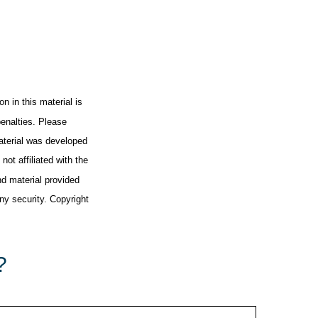
n in this material is
penalties. Please
material was developed
ot affiliated with the
d material provided
any security. Copyright
?