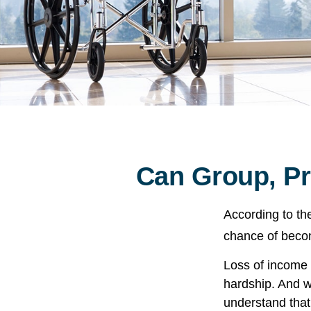
Can Group, Pri
According to th
chance of becom
Loss of income f
hardship. And wh
understand that