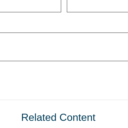
Related Content