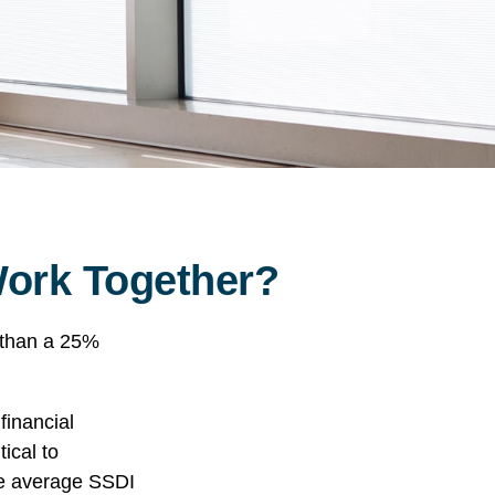
 Work Together?
e than a 25%
financial
tical to
the average SSDI