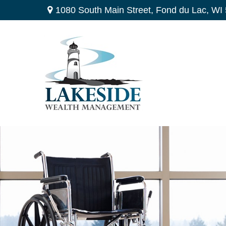
1080 South Main Street,
Fond du Lac,
WI