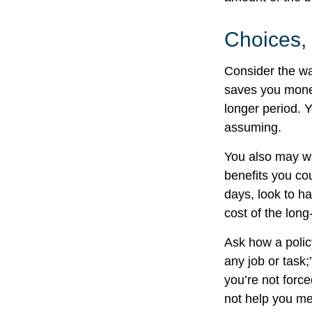
Choices,
Consider the wa
saves you money
longer period. 
assuming.
You also may wan
benefits you cou
days, look to ha
cost of the long
Ask how a policy
any job or task;
you’re not forc
not help you mee