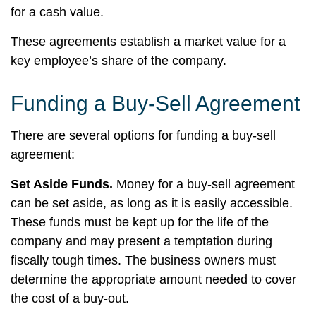
for a cash value.
These agreements establish a market value for a
key employee’s share of the company.
Funding a Buy-Sell Agreement
There are several options for funding a buy-sell
agreement:
Set Aside Funds.
Money for a buy-sell agreement
can be set aside, as long as it is easily accessible.
These funds must be kept up for the life of the
company and may present a temptation during
fiscally tough times. The business owners must
determine the appropriate amount needed to cover
the cost of a buy-out.