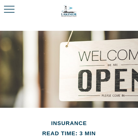
INSURANCE
READ TIME: 3 MIN