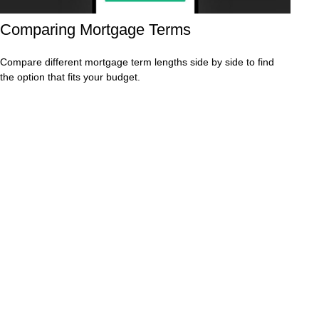
Comparing Mortgage Terms
Compare different mortgage term lengths side by side to find
the option that fits your budget.