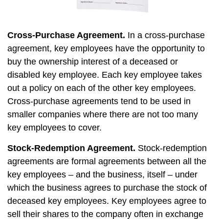
Cross-Purchase Agreement.
In a cross-purchase
agreement, key employees have the opportunity to
buy the ownership interest of a deceased or
disabled key employee. Each key employee takes
out a policy on each of the other key employees.
Cross-purchase agreements tend to be used in
smaller companies where there are not too many
key employees to cover.
Stock-Redemption Agreement.
Stock-redemption
agreements are formal agreements between all the
key employees – and the business, itself – under
which the business agrees to purchase the stock of
deceased key employees. Key employees agree to
sell their shares to the company often in exchange