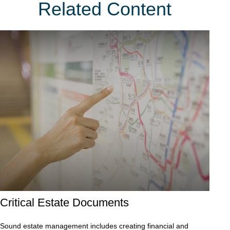
Related Content
Critical Estate Documents
Sound estate management includes creating financial and