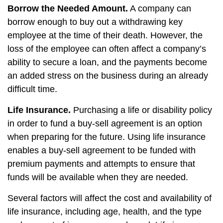
Borrow the Needed Amount.
A company can
borrow enough to buy out a withdrawing key
employee at the time of their death. However, the
loss of the employee can often affect a company’s
ability to secure a loan, and the payments become
an added stress on the business during an already
difficult time.
Life Insurance.
Purchasing a life or disability policy
in order to fund a buy-sell agreement is an option
when preparing for the future. Using life insurance
enables a buy-sell agreement to be funded with
premium payments and attempts to ensure that
funds will be available when they are needed.
Several factors will affect the cost and availability of
life insurance, including age, health, and the type