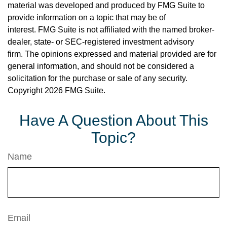
material was developed and produced by FMG Suite to
provide information on a topic that may be of
interest. FMG Suite is not affiliated with the named broker-
dealer, state- or SEC-registered investment advisory
firm. The opinions expressed and material provided are for
general information, and should not be considered a
solicitation for the purchase or sale of any security.
Copyright
2026 FMG Suite.
Have A Question About This
Topic?
Name
Email