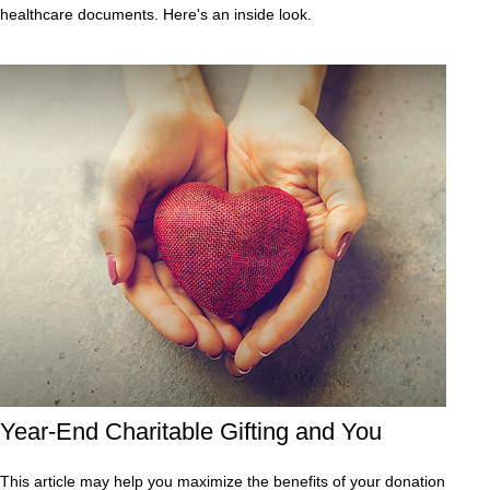
healthcare documents. Here's an inside look.
Year-End Charitable Gifting and You
This article may help you maximize the benefits of your donation