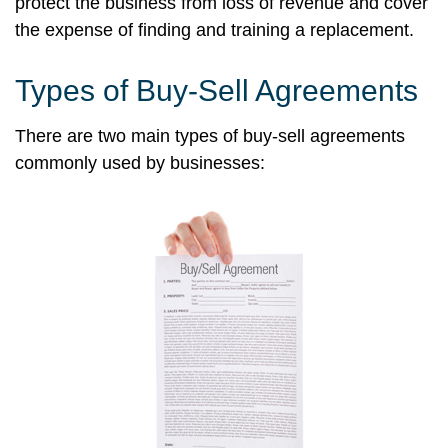
protect the business from loss of revenue and cover
the expense of finding and training a replacement.
Types of Buy-Sell Agreements
There are two main types of buy-sell agreements
commonly used by businesses: