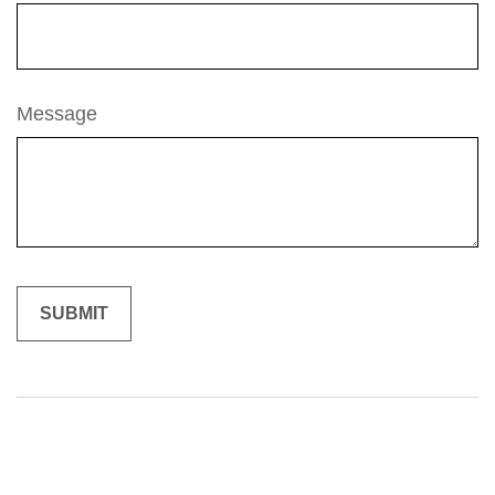
Message