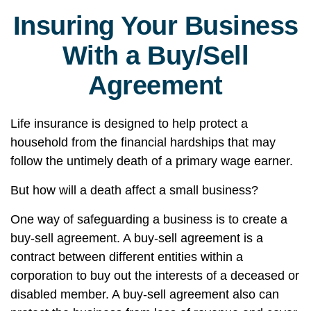
Insuring Your Business
With a Buy/Sell
Agreement
Life insurance is designed to help protect a
household from the financial hardships that may
follow the untimely death of a primary wage earner.
But how will a death affect a small business?
One way of safeguarding a business is to create a
buy-sell agreement. A buy-sell agreement is a
contract between different entities within a
corporation to buy out the interests of a deceased or
disabled member. A buy-sell agreement also can