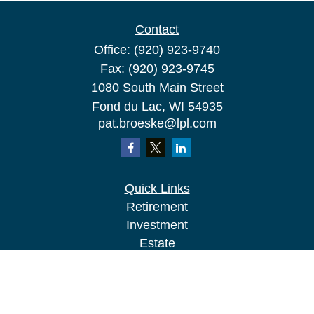
Contact
Office:
(920) 923-9740
Fax:
(920) 923-9745
1080 South Main Street
Fond du Lac,
WI
54935
pat.broeske@lpl.com
Quick Links
Retirement
Investment
Estate
Insurance
Tax
Money