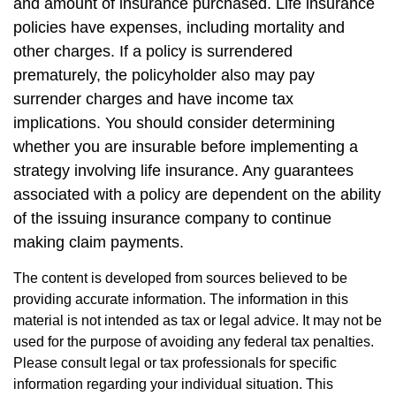
and amount of insurance purchased. Life insurance
policies have expenses, including mortality and
other charges. If a policy is surrendered
prematurely, the policyholder also may pay
surrender charges and have income tax
implications. You should consider determining
whether you are insurable before implementing a
strategy involving life insurance. Any guarantees
associated with a policy are dependent on the ability
of the issuing insurance company to continue
making claim payments.
The content is developed from sources believed to be
providing accurate information. The information in this
material is not intended as tax or legal advice. It may not be
used for the purpose of avoiding any federal tax penalties.
Please consult legal or tax professionals for specific
information regarding your individual situation. This