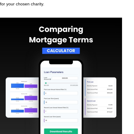
for your chosen charity.