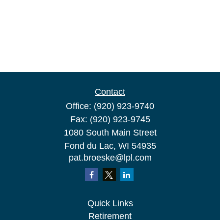
Contact
Office:
(920) 923-9740
Fax:
(920) 923-9745
1080 South Main Street
Fond du Lac,
WI
54935
pat.broeske@lpl.com
Quick Links
Retirement