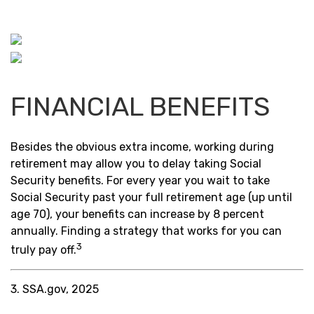
FINANCIAL BENEFITS
Besides the obvious extra income, working during
retirement may allow you to delay taking Social
Security benefits. For every year you wait to take
Social Security past your full retirement age (up until
age 70), your benefits can increase by 8 percent
annually. Finding a strategy that works for you can
3
truly pay off.
3. SSA.gov, 2025