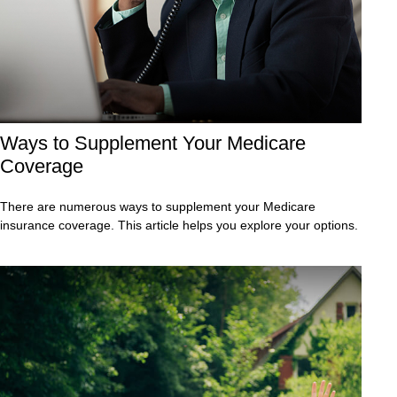
Ways to Supplement Your Medicare
Coverage
There are numerous ways to supplement your Medicare
insurance coverage. This article helps you explore your options.