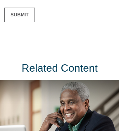
Related Content