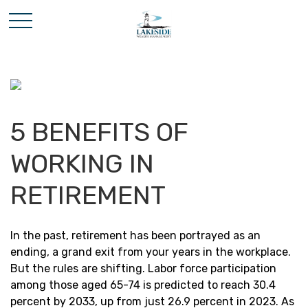
5 BENEFITS OF
WORKING IN
RETIREMENT
In the past, retirement has been portrayed as an
ending, a grand exit from your years in the workplace.
But the rules are shifting. Labor force participation
among those aged 65-74 is predicted to reach 30.4
percent by 2033, up from just 26.9 percent in 2023. As