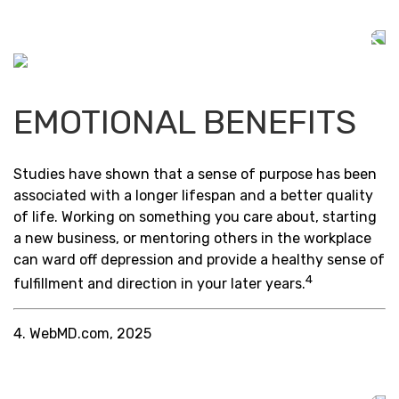
EMOTIONAL BENEFITS
Studies have shown that a sense of purpose has been
associated with a longer lifespan and a better quality
of life. Working on something you care about, starting
a new business, or mentoring others in the workplace
can ward off depression and provide a healthy sense of
4
fulfillment and direction in your later years.
4. WebMD.com, 2025