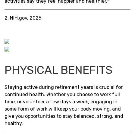
activities say they feel happier and healthier.
2. NIH.gov, 2025
PHYSICAL BENEFITS
Staying active during retirement years is crucial for
continued health. Whether you choose to work full
time, or volunteer a few days a week, engaging in
some form of work will keep your body moving, and
give you opportunities to stay balanced, strong, and
healthy.