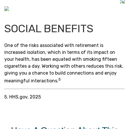
SOCIAL BENEFITS
One of the risks associated with retirement is
increased isolation, which in terms of its impact on
your health, has been equated with smoking fifteen
cigarettes a day. Working with others reduces this risk,
giving you a chance to build connections and enjoy
5
meaningful interactions.
5. HHS.gov, 2025