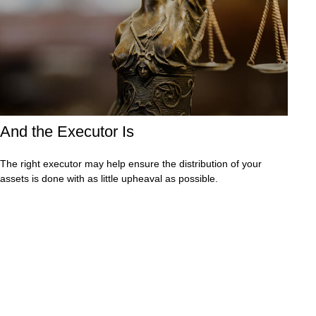
And the Executor Is
The right executor may help ensure the distribution of your
assets is done with as little upheaval as possible.