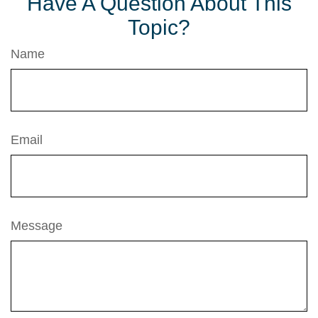
Have A Question About This
Topic?
Name
Email
Message