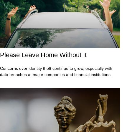
Please Leave Home Without It
Concerns over identity theft continue to grow, especially with
data breaches at major companies and financial institutions.