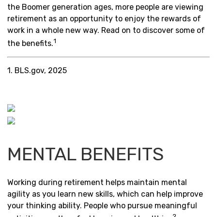
the Boomer generation ages, more people are viewing
retirement as an opportunity to enjoy the rewards of
work in a whole new way. Read on to discover some of
1
the benefits.
1. BLS.gov, 2025
MENTAL BENEFITS
Working during retirement helps maintain mental
agility as you learn new skills, which can help improve
your thinking ability. People who pursue meaningful
2