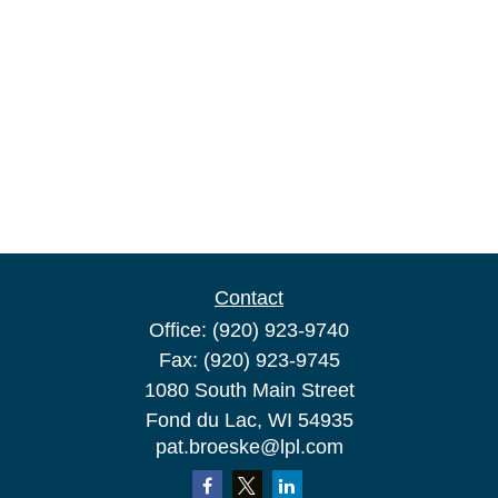
Contact
Office:
(920) 923-9740
Fax:
(920) 923-9745
1080 South Main Street
Fond du Lac,
WI
54935
pat.broeske@lpl.com