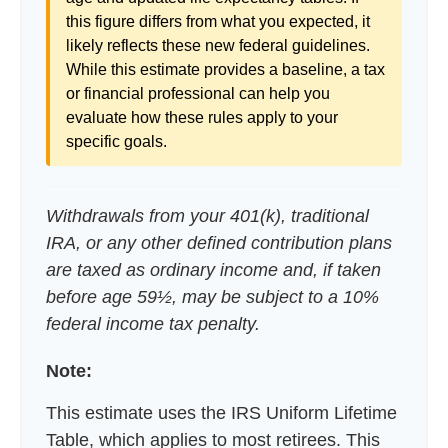
this figure differs from what you expected, it
likely reflects these new federal guidelines.
While this estimate provides a baseline, a tax
or financial professional can help you
evaluate how these rules apply to your
specific goals.
Withdrawals from your 401(k), traditional
IRA, or any other defined contribution plans
are taxed as ordinary income and, if taken
before age 59½, may be subject to a 10%
federal income tax penalty.
Note:
This estimate uses the IRS Uniform Lifetime
Table, which applies to most retirees. This