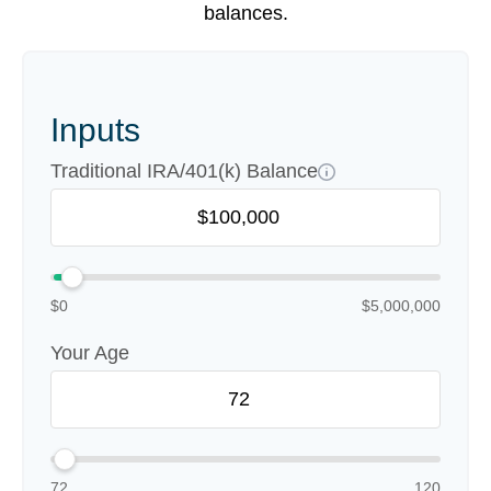
balances.
Inputs
Traditional IRA/401(k) Balance
$0
$5,000,000
Your Age
72
120