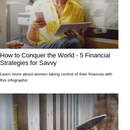
How to Conquer the World - 5 Financial
Strategies for Savvy
Learn more about women taking control of their finances with
this infographic.