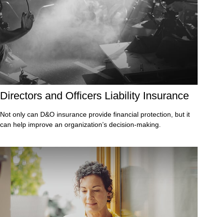
Directors and Officers Liability Insurance
Not only can D&O insurance provide financial protection, but it
can help improve an organization’s decision-making.