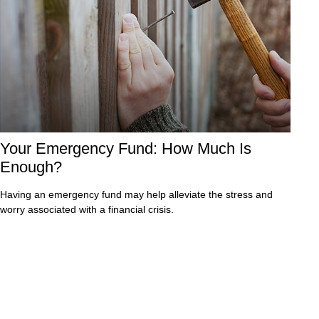
Your Emergency Fund: How Much Is
Enough?
Having an emergency fund may help alleviate the stress and
worry associated with a financial crisis.