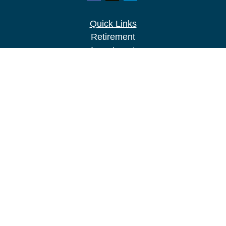
Quick Links
Retirement
Investment
Estate
Insurance
Tax
Money
Lifestyle
Latest Articles
All Videos
All Calculators
LPL
Financial Form CRS
Check the background of your financial
professional on FINRA's
BrokerCheck
.