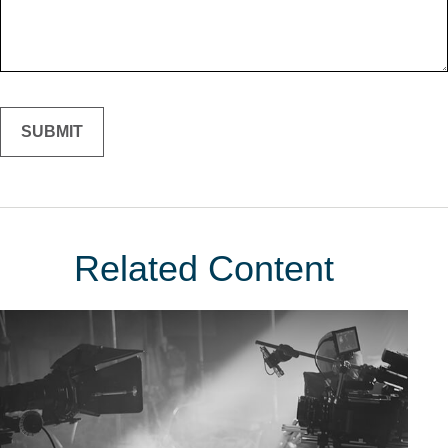
Related Content