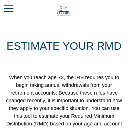
ESTIMATE YOUR RMD
When you reach age 73, the IRS requires you to
begin taking annual withdrawals from your
retirement accounts. Because these rules have
changed recently, it is important to understand how
they apply to your specific situation. You can use
this tool to estimate your Required Minimum
Distribution (RMD) based on your age and account