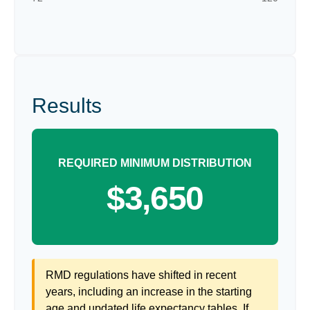
Results
REQUIRED MINIMUM DISTRIBUTION
$3,650
RMD regulations have shifted in recent
years, including an increase in the starting
age and updated life expectancy tables. If