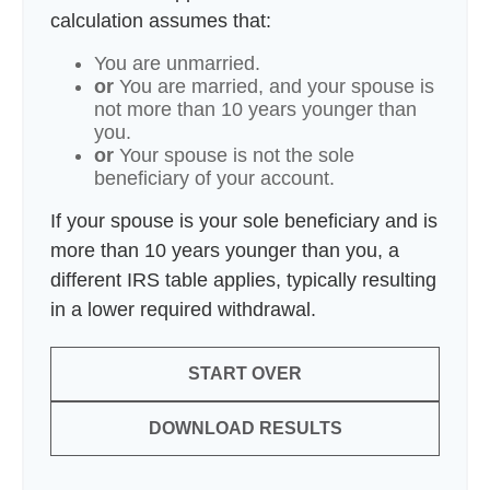
calculation assumes that:
You are unmarried.
or
You are married, and your spouse is
not more than 10 years younger than
you.
or
Your spouse is not the sole
beneficiary of your account.
If your spouse is your sole beneficiary and is
more than 10 years younger than you, a
different IRS table applies, typically resulting
in a lower required withdrawal.
START OVER
DOWNLOAD RESULTS