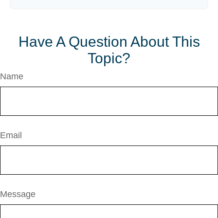
Have A Question About This
Topic?
Name
Email
Message