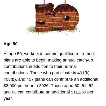
Age 50
At age 50, workers in certain qualified retirement
plans are able to begin making annual catch-up
contributions in addition to their normal
contributions. Those who participate in 401(k),
403(b), and 457 plans can contribute an additional
$8,000 per year in 2026. Those aged 60, 61, 62,
and 63 can contribute an additional $11,250 per
year.