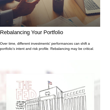
Rebalancing Your Portfolio
Over time, different investments' performances can shift a
portfolio’s intent and risk profile. Rebalancing may be critical.