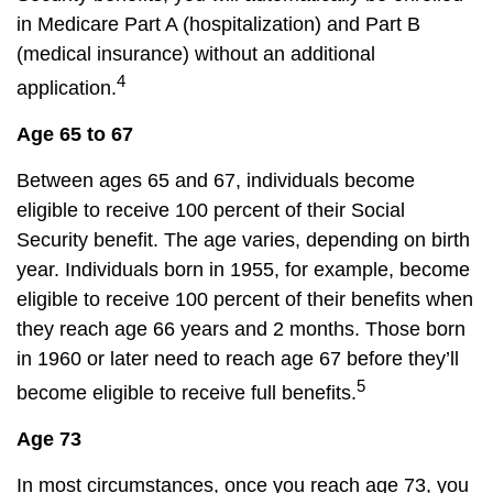
in Medicare Part A (hospitalization) and Part B
(medical insurance) without an additional
4
application.
Age 65 to 67
Between ages 65 and 67, individuals become
eligible to receive 100 percent of their Social
Security benefit. The age varies, depending on birth
year. Individuals born in 1955, for example, become
eligible to receive 100 percent of their benefits when
they reach age 66 years and 2 months. Those born
in 1960 or later need to reach age 67 before they’ll
5
become eligible to receive full benefits.
Age 73
In most circumstances, once you reach age 73, you