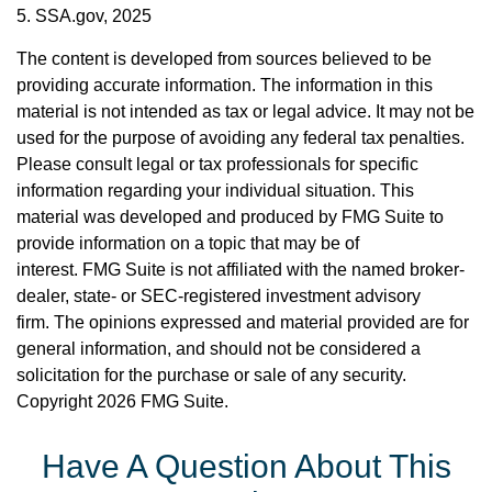
5. SSA.gov, 2025
The content is developed from sources believed to be
providing accurate information. The information in this
material is not intended as tax or legal advice. It may not be
used for the purpose of avoiding any federal tax penalties.
Please consult legal or tax professionals for specific
information regarding your individual situation. This
material was developed and produced by FMG Suite to
provide information on a topic that may be of
interest. FMG Suite is not affiliated with the named broker-
dealer, state- or SEC-registered investment advisory
firm. The opinions expressed and material provided are for
general information, and should not be considered a
solicitation for the purchase or sale of any security.
Copyright
2026 FMG Suite.
Have A Question About This