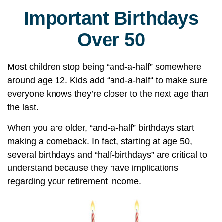
Important Birthdays
Over 50
Most children stop being “and-a-half” somewhere
around age 12. Kids add “and-a-half“ to make sure
everyone knows they’re closer to the next age than
the last.
When you are older, “and-a-half” birthdays start
making a comeback. In fact, starting at age 50,
several birthdays and “half-birthdays” are critical to
understand because they have implications
regarding your retirement income.