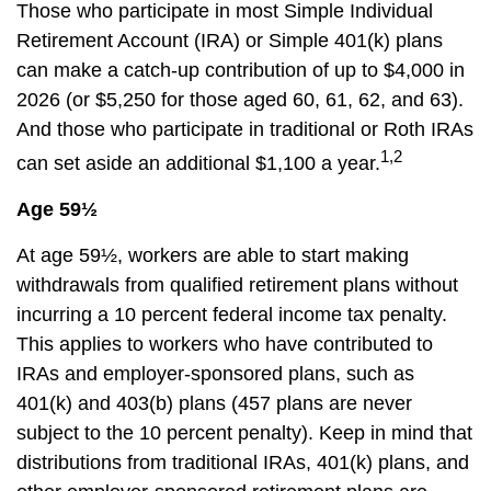
Those who participate in most Simple Individual
Retirement Account (IRA) or Simple 401(k) plans
can make a catch-up contribution of up to $4,000 in
2026 (or $5,250 for those aged 60, 61, 62, and 63).
And those who participate in traditional or Roth IRAs
1,2
can set aside an additional $1,100 a year.
Age 59½
At age 59½, workers are able to start making
withdrawals from qualified retirement plans without
incurring a 10 percent federal income tax penalty.
This applies to workers who have contributed to
IRAs and employer-sponsored plans, such as
401(k) and 403(b) plans (457 plans are never
subject to the 10 percent penalty). Keep in mind that
distributions from traditional IRAs, 401(k) plans, and