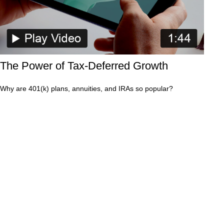
The Power of Tax-Deferred Growth
Why are 401(k) plans, annuities, and IRAs so popular?