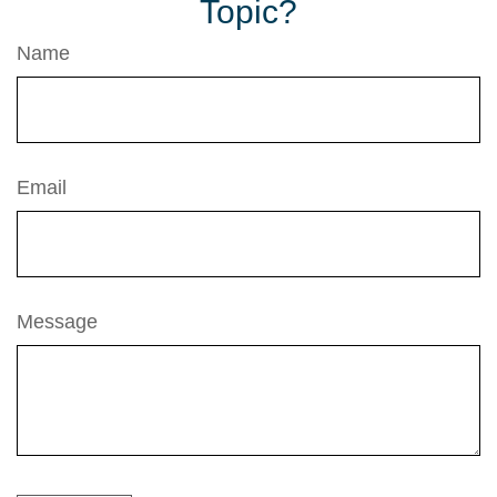
Topic?
Name
Email
Message