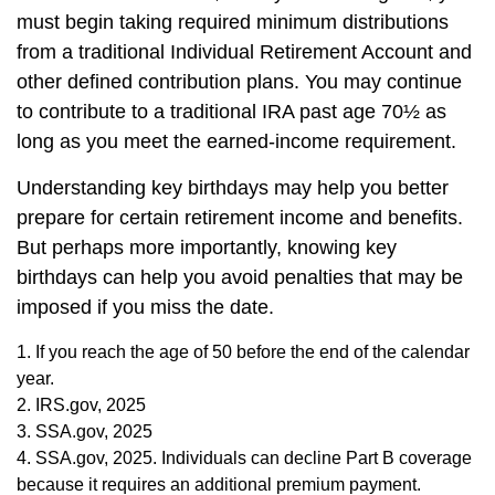
must begin taking required minimum distributions
from a traditional Individual Retirement Account and
other defined contribution plans. You may continue
to contribute to a traditional IRA past age 70½ as
long as you meet the earned-income requirement.
Understanding key birthdays may help you better
prepare for certain retirement income and benefits.
But perhaps more importantly, knowing key
birthdays can help you avoid penalties that may be
imposed if you miss the date.
1. If you reach the age of 50 before the end of the calendar
year.
2. IRS.gov, 2025
3. SSA.gov, 2025
4. SSA.gov, 2025. Individuals can decline Part B coverage
because it requires an additional premium payment.