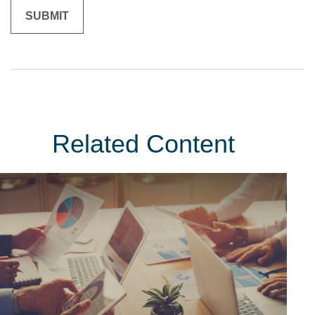
Related Content