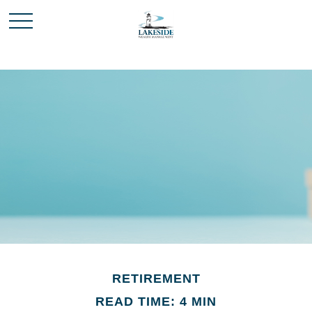
RETIREMENT
READ TIME: 4 MIN