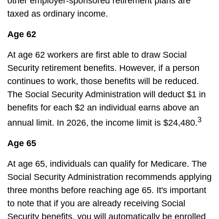
other employer-sponsored retirement plans are
taxed as ordinary income.
Age 62
At age 62 workers are first able to draw Social
Security retirement benefits. However, if a person
continues to work, those benefits will be reduced.
The Social Security Administration will deduct $1 in
benefits for each $2 an individual earns above an
3
annual limit. In 2026, the income limit is $24,480.
Age 65
At age 65, individuals can qualify for Medicare. The
Social Security Administration recommends applying
three months before reaching age 65. It's important
to note that if you are already receiving Social
Security benefits, you will automatically be enrolled