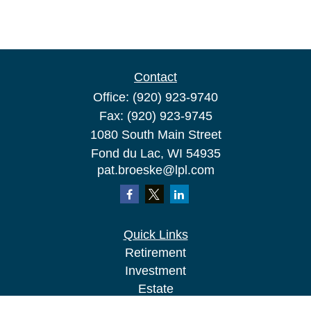
Contact
Office:
(920) 923-9740
Fax:
(920) 923-9745
1080 South Main Street
Fond du Lac,
WI
54935
pat.broeske@lpl.com
Quick Links
Retirement
Investment
Estate
Insurance