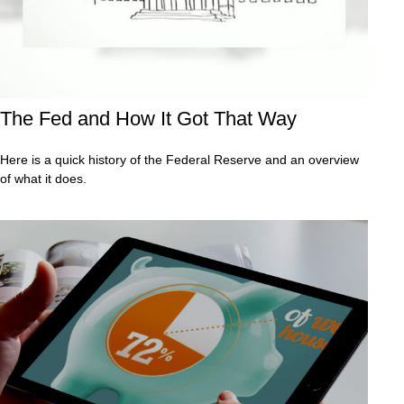
The Fed and How It Got That Way
Here is a quick history of the Federal Reserve and an overview
of what it does.