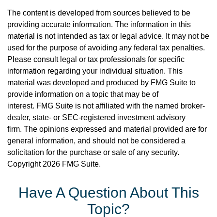
The content is developed from sources believed to be
providing accurate information. The information in this
material is not intended as tax or legal advice. It may not be
used for the purpose of avoiding any federal tax penalties.
Please consult legal or tax professionals for specific
information regarding your individual situation. This
material was developed and produced by FMG Suite to
provide information on a topic that may be of
interest. FMG Suite is not affiliated with the named broker-
dealer, state- or SEC-registered investment advisory
firm. The opinions expressed and material provided are for
general information, and should not be considered a
solicitation for the purchase or sale of any security.
Copyright
2026 FMG Suite.
Have A Question About This
Topic?