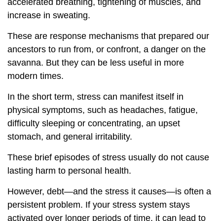
accelerated breathing, tightening of muscles, and
increase in sweating.
These are response mechanisms that prepared our
ancestors to run from, or confront, a danger on the
savanna. But they can be less useful in more
modern times.
In the short term, stress can manifest itself in
physical symptoms, such as headaches, fatigue,
difficulty sleeping or concentrating, an upset
stomach, and general irritability.
These brief episodes of stress usually do not cause
lasting harm to personal health.
However, debt—and the stress it causes—is often a
persistent problem. If your stress system stays
activated over longer periods of time, it can lead to