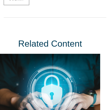
Related Content