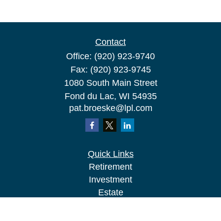
Contact
Office:
(920) 923-9740
Fax:
(920) 923-9745
1080 South Main Street
Fond du Lac,
WI
54935
pat.broeske@lpl.com
Quick Links
Retirement
Investment
Estate
Insurance
Tax