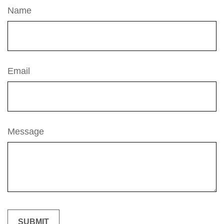
Name
Email
Message