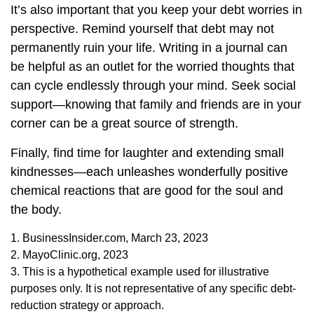
It’s also important that you keep your debt worries in
perspective. Remind yourself that debt may not
permanently ruin your life. Writing in a journal can
be helpful as an outlet for the worried thoughts that
can cycle endlessly through your mind. Seek social
support—knowing that family and friends are in your
corner can be a great source of strength.
Finally, find time for laughter and extending small
kindnesses—each unleashes wonderfully positive
chemical reactions that are good for the soul and
the body.
1. BusinessInsider.com, March 23, 2023
2.
MayoClinic.org, 2023
3. This is a hypothetical example used for illustrative
purposes only. It is not representative of any specific debt-
reduction strategy or approach.