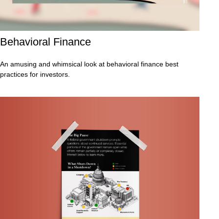
Behavioral Finance
An amusing and whimsical look at behavioral finance best
practices for investors.