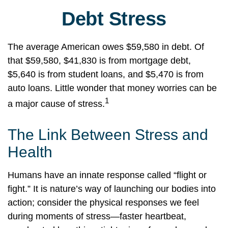
Debt Stress
The average American owes $59,580 in debt. Of
that $59,580, $41,830 is from mortgage debt,
$5,640 is from student loans, and $5,470 is from
auto loans. Little wonder that money worries can be
1
a major cause of stress.
The Link Between Stress and
Health
Humans have an innate response called “flight or
fight.” It is nature’s way of launching our bodies into
action; consider the physical responses we feel
during moments of stress—faster heartbeat,