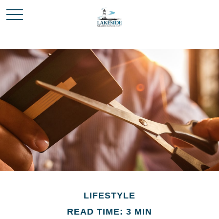
LIFESTYLE
READ TIME: 3 MIN