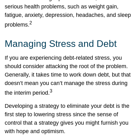
serious health problems, such as weight gain,
fatigue, anxiety, depression, headaches, and sleep
2
problems.
Managing Stress and Debt
If you are experiencing debt-related stress, you
should consider attacking the root of the problem.
Generally, it takes time to work down debt, but that
doesn’t mean you can’t manage the stress during
3
the interim period.
Developing a strategy to eliminate your debt is the
first step to lowering stress since the sense of
control that a strategy gives you might furnish you
with hope and optimism.