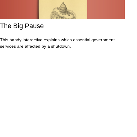
The Big Pause
This handy interactive explains which essential government
services are affected by a shutdown.