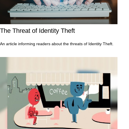
The Threat of Identity Theft
An article informing readers about the threats of Identity Theft.