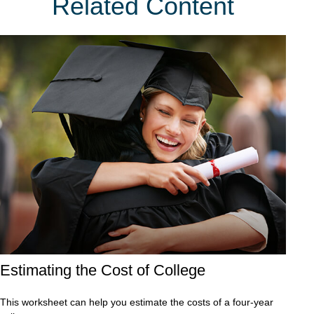
Related Content
Estimating the Cost of College
This worksheet can help you estimate the costs of a four-year