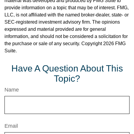
material was developed and produced by FMG Suite to
provide information on a topic that may be of interest. FMG,
LLC, is not affiliated with the named broker-dealer, state- or
SEC-registered investment advisory firm. The opinions
expressed and material provided are for general
information, and should not be considered a solicitation for
the purchase or sale of any security. Copyright
2026 FMG
Suite.
Have A Question About This
Topic?
Name
Email