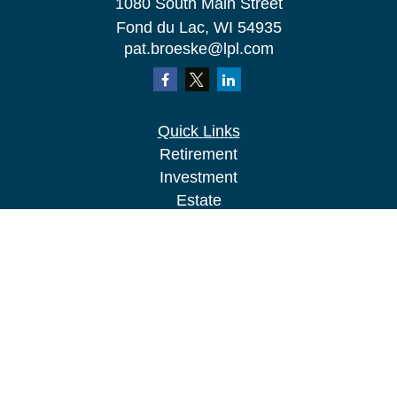
1080 South Main Street
Fond du Lac,
WI
54935
pat.broeske@lpl.com
Quick Links
Retirement
Investment
Estate
Insurance
Tax
Money
Lifestyle
Latest Articles
All Videos
All Calculators