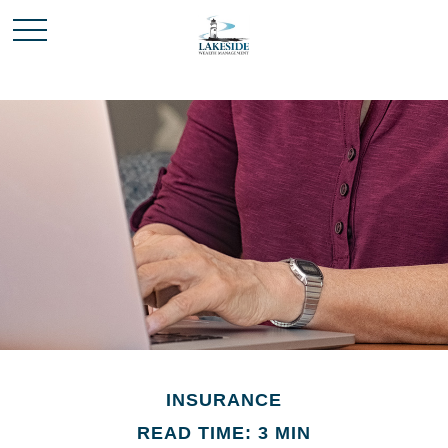
INSURANCE
READ TIME: 3 MIN