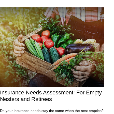
Insurance Needs Assessment: For Empty
Nesters and Retirees
Do your insurance needs stay the same when the nest empties?