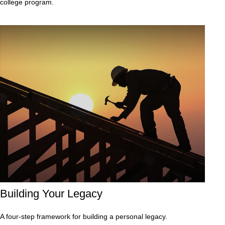
college program.
Building Your Legacy
A four-step framework for building a personal legacy.