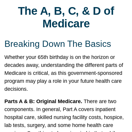
The A, B, C, & D of
Medicare
Breaking Down The Basics
Whether your 65th birthday is on the horizon or
decades away, understanding the different parts of
Medicare is critical, as this government-sponsored
program may play a role in your future health care
decisions.
Parts A & B: Original Medicare.
There are two
components. In general, Part A covers inpatient
hospital care, skilled nursing facility costs, hospice,
lab tests, surgery, and some home health care