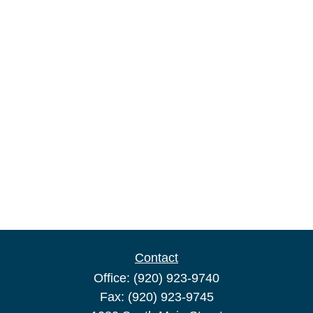
Contact
Office:
(920) 923-9740
Fax:
(920) 923-9745