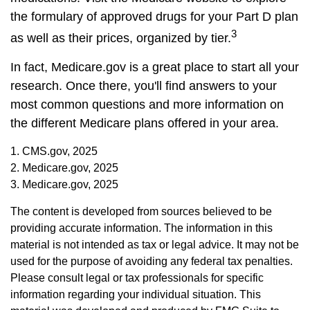
the formulary of approved drugs for your Part D plan
3
as well as their prices, organized by tier.
In fact, Medicare.gov is a great place to start all your
research. Once there, you'll find answers to your
most common questions and more information on
the different Medicare plans offered in your area.
1. CMS.gov, 2025
2. Medicare.gov, 2025
3. Medicare.gov, 2025
The content is developed from sources believed to be
providing accurate information. The information in this
material is not intended as tax or legal advice. It may not be
used for the purpose of avoiding any federal tax penalties.
Please consult legal or tax professionals for specific
information regarding your individual situation. This