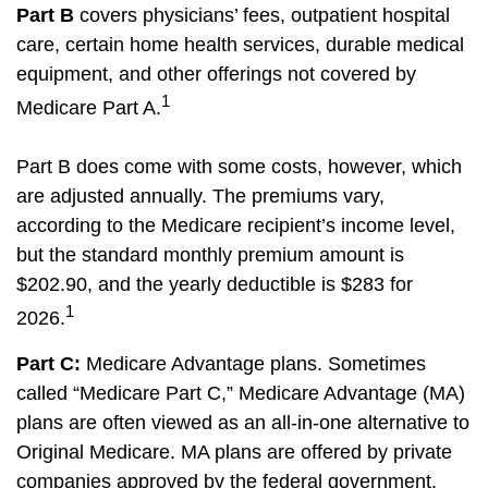
Part B
covers physicians’ fees, outpatient hospital
care, certain home health services, durable medical
equipment, and other offerings not covered by
1
Medicare Part A.
Part B does come with some costs, however, which
are adjusted annually. The premiums vary,
according to the Medicare recipient’s income level,
but the standard monthly premium amount is
$202.90, and the yearly deductible is $283 for
1
2026.
Part C:
Medicare Advantage plans. Sometimes
called “Medicare Part C,” Medicare Advantage (MA)
plans are often viewed as an all-in-one alternative to
Original Medicare. MA plans are offered by private
companies approved by the federal government.