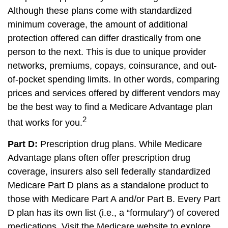
Although these plans come with standardized
minimum coverage, the amount of additional
protection offered can differ drastically from one
person to the next. This is due to unique provider
networks, premiums, copays, coinsurance, and out-
of-pocket spending limits. In other words, comparing
prices and services offered by different vendors may
be the best way to find a Medicare Advantage plan
2
that works for you.
Part D:
Prescription drug plans. While Medicare
Advantage plans often offer prescription drug
coverage, insurers also sell federally standardized
Medicare Part D plans as a standalone product to
those with Medicare Part A and/or Part B. Every Part
D plan has its own list (i.e., a “formulary”) of covered
medications. Visit the Medicare website to explore