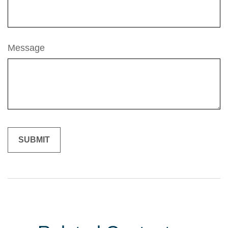
Message