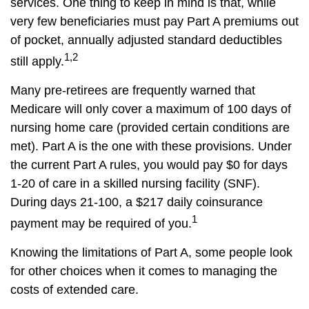
services. One thing to keep in mind is that, while
very few beneficiaries must pay Part A premiums out
of pocket, annually adjusted standard deductibles
1,2
still apply.
Many pre-retirees are frequently warned that
Medicare will only cover a maximum of 100 days of
nursing home care (provided certain conditions are
met). Part A is the one with these provisions. Under
the current Part A rules, you would pay $0 for days
1-20 of care in a skilled nursing facility (SNF).
During days 21-100, a $217 daily coinsurance
1
payment may be required of you.
Knowing the limitations of Part A, some people look
for other choices when it comes to managing the
costs of extended care.