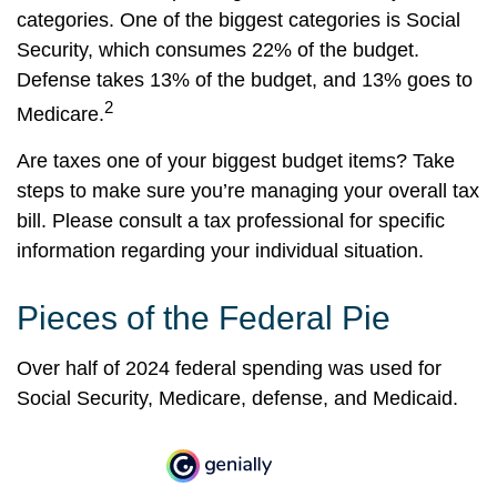
categories. One of the biggest categories is Social
Security, which consumes 22% of the budget.
Defense takes 13% of the budget, and 13% goes to
2
Medicare.
Are taxes one of your biggest budget items? Take
steps to make sure you’re managing your overall tax
bill. Please consult a tax professional for specific
information regarding your individual situation.
Pieces of the Federal Pie
Over half of 2024 federal spending was used for
Social Security, Medicare, defense, and Medicaid.