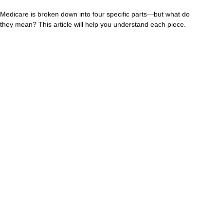
Medicare is broken down into four specific parts—but what do
they mean? This article will help you understand each piece.