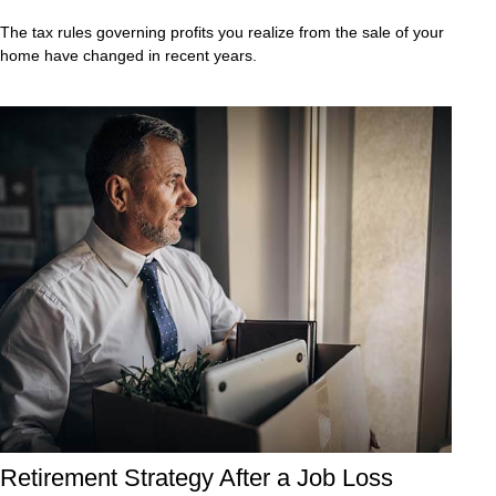
The tax rules governing profits you realize from the sale of your
home have changed in recent years.
Retirement Strategy After a Job Loss