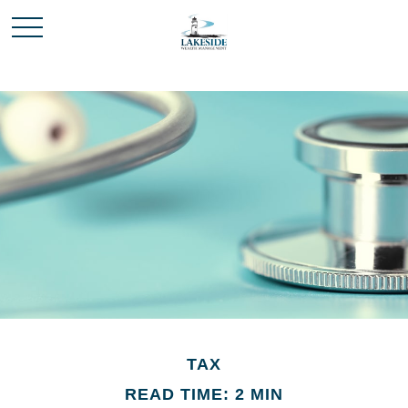
TAX
READ TIME: 2 MIN