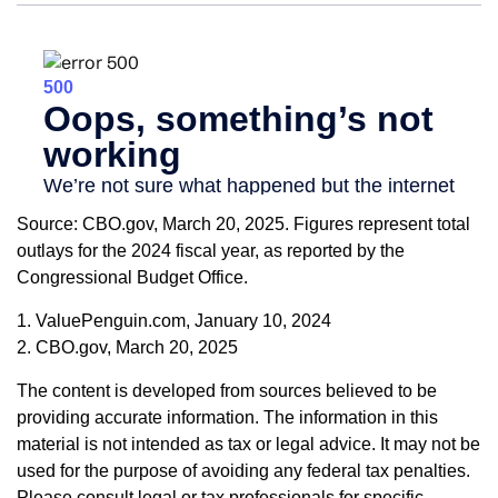
Source: CBO.gov, March 20, 2025. Figures represent total
outlays for the 2024 fiscal year, as reported by the
Congressional Budget Office.
1. ValuePenguin.com, January 10, 2024
2. CBO.gov, March 20, 2025
The content is developed from sources believed to be
providing accurate information. The information in this
material is not intended as tax or legal advice. It may not be
used for the purpose of avoiding any federal tax penalties.
Please consult legal or tax professionals for specific