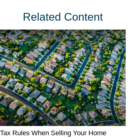
Related Content
Tax Rules When Selling Your Home