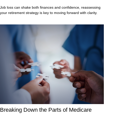
Job loss can shake both finances and confidence, reassessing
your retirement strategy is key to moving forward with clarity.
Breaking Down the Parts of Medicare