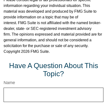
information regarding your individual situation. This
material was developed and produced by FMG Suite to
provide information on a topic that may be of
interest. FMG Suite is not affiliated with the named broker-
dealer, state- or SEC-registered investment advisory
firm. The opinions expressed and material provided are for
general information, and should not be considered a
solicitation for the purchase or sale of any security.
Copyright
2026 FMG Suite.
Have A Question About This
Topic?
Name