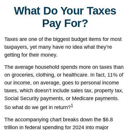
What Do Your Taxes
Pay For?
Taxes are one of the biggest budget items for most
taxpayers, yet many have no idea what they’re
getting for their money.
The average household spends more on taxes than
on groceries, clothing, or healthcare. In fact, 11% of
our income, on average, goes to personal income
taxes, which doesn’t include sales tax, property tax,
Social Security payments, or Medicare payments.
1
So what do we get in return?
The accompanying chart breaks down the $6.8
trillion in federal spending for 2024 into major