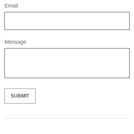
Email
Message