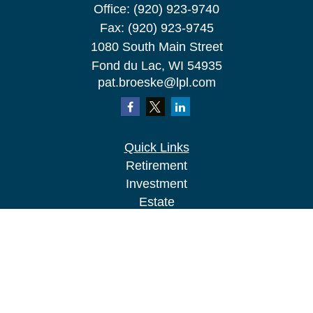
Office:
(920) 923-9740
Fax:
(920) 923-9745
1080 South Main Street
Fond du Lac,
WI
54935
pat.broeske@lpl.com
Quick Links
Retirement
Investment
Estate
Insurance
Tax
Money
Lifestyle
Latest Articles
All Videos