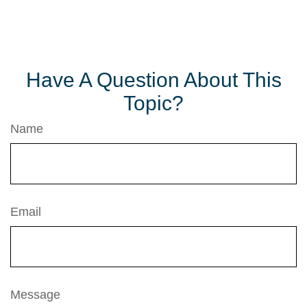
Have A Question About This
Topic?
Name
Email
Message