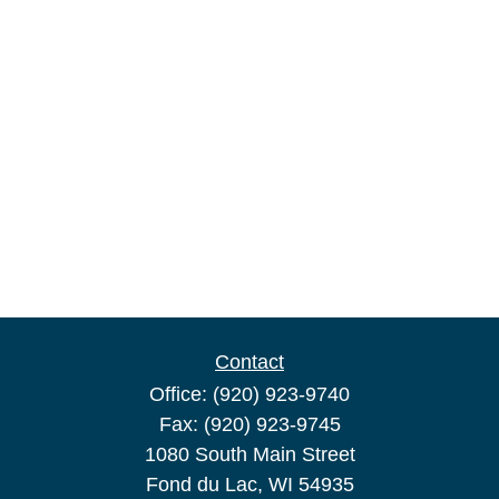
Contact
Office:
(920) 923-9740
Fax:
(920) 923-9745
1080 South Main Street
Fond du Lac,
WI
54935