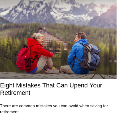
Eight Mistakes That Can Upend Your
Retirement
There are common mistakes you can avoid when saving for
retirement.