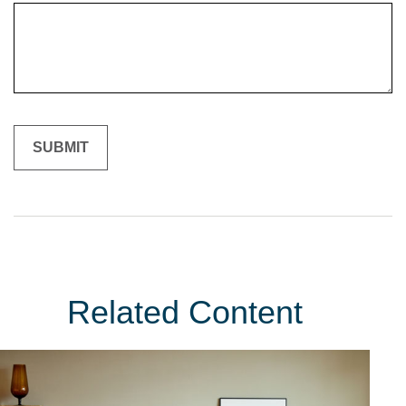
Related Content