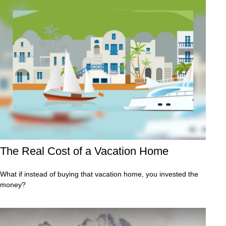
The Real Cost of a Vacation Home
What if instead of buying that vacation home, you invested the
money?