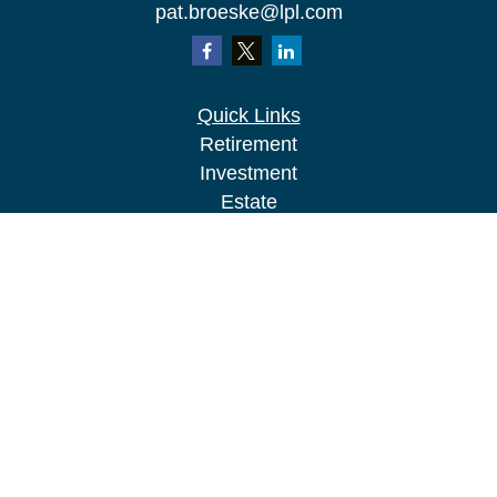
pat.broeske@lpl.com
Quick Links
Retirement
Investment
Estate
Insurance
Tax
Money
Lifestyle
Latest Articles
All Videos
All Calculators
LPL
Financial Form CRS