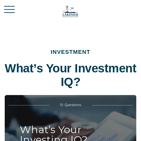
INVESTMENT
What’s Your Investment
IQ?