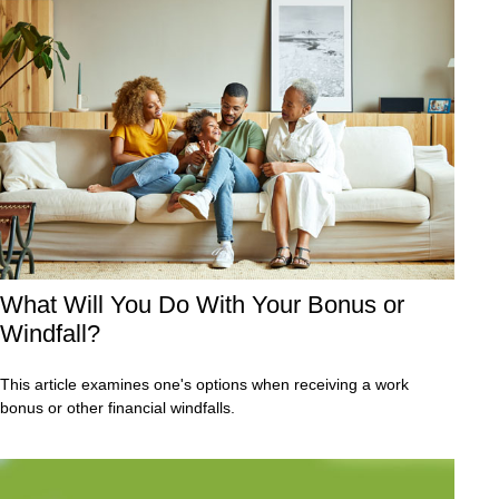
What Will You Do With Your Bonus or
Windfall?
This article examines one's options when receiving a work
bonus or other financial windfalls.