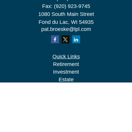
Fax:
(920) 923-9745
1080 South Main Street
Fond du Lac,
WI
54935
pat.broeske@lpl.com
Quick Links
Retirement
Investment
Estate
Insurance
Tax
Money
Lifestyle
Latest Articles
All Videos