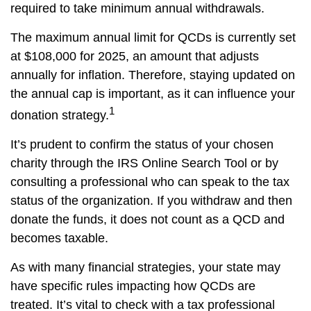
required to take minimum annual withdrawals.
The maximum annual limit for QCDs is currently set
at $108,000 for 2025, an amount that adjusts
annually for inflation. Therefore, staying updated on
the annual cap is important, as it can influence your
1
donation strategy.
It’s prudent to confirm the status of your chosen
charity through the IRS Online Search Tool or by
consulting a professional who can speak to the tax
status of the organization. If you withdraw and then
donate the funds, it does not count as a QCD and
becomes taxable.
As with many financial strategies, your state may
have specific rules impacting how QCDs are
treated. It’s vital to check with a tax professional