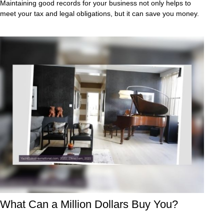
Maintaining good records for your business not only helps to
meet your tax and legal obligations, but it can save you money.
What Can a Million Dollars Buy You?