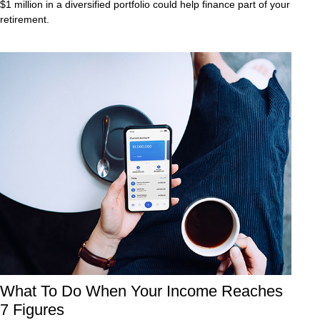
$1 million in a diversified portfolio could help finance part of your
retirement.
What To Do When Your Income Reaches
7 Figures