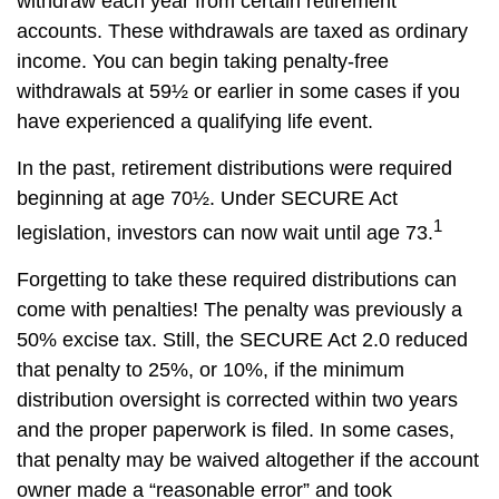
withdraw each year from certain retirement
accounts. These withdrawals are taxed as ordinary
income. You can begin taking penalty-free
withdrawals at 59½ or earlier in some cases if you
have experienced a qualifying life event.
In the past, retirement distributions were required
beginning at age 70½. Under SECURE Act
1
legislation, investors can now wait until age 73.
Forgetting to take these required distributions can
come with penalties! The penalty was previously a
50% excise tax. Still, the SECURE Act 2.0 reduced
that penalty to 25%, or 10%, if the minimum
distribution oversight is corrected within two years
and the proper paperwork is filed. In some cases,
that penalty may be waived altogether if the account
owner made a “reasonable error” and took