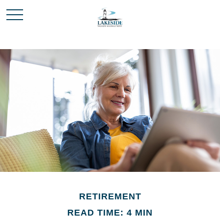
RETIREMENT
READ TIME: 4 MIN