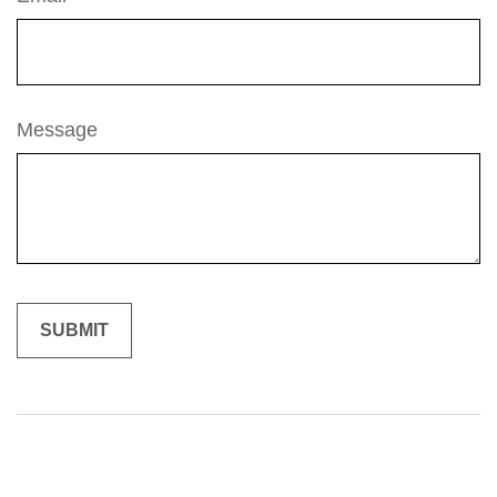
Message