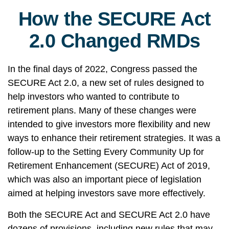
How the SECURE Act
2.0 Changed RMDs
In the final days of 2022, Congress passed the
SECURE Act 2.0, a new set of rules designed to
help investors who wanted to contribute to
retirement plans. Many of these changes were
intended to give investors more flexibility and new
ways to enhance their retirement strategies. It was a
follow-up to the Setting Every Community Up for
Retirement Enhancement (SECURE) Act of 2019,
which was also an important piece of legislation
aimed at helping investors save more effectively.
Both the SECURE Act and SECURE Act 2.0 have
dozens of provisions, including new rules that may