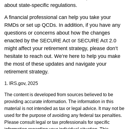
about state-specific regulations.
A financial professional can help you take your
RMDs or set up QCDs. In addition, if you have any
questions or concerns about how the changes
enacted by the SECURE Act or SECURE Act 2.0
might affect your retirement strategy, please don’t
hesitate to reach out. We’re here to help you make
the most of these updates and navigate your
retirement strategy.
1. IRS.gov, 2025
The content is developed from sources believed to be
providing accurate information. The information in this
material is not intended as tax or legal advice. It may not be
used for the purpose of avoiding any federal tax penalties.
Please consult legal or tax professionals for specific