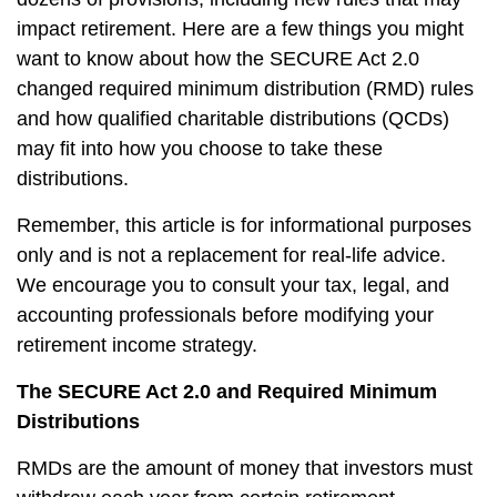
impact retirement. Here are a few things you might
want to know about how the SECURE Act 2.0
changed required minimum distribution (RMD) rules
and how qualified charitable distributions (QCDs)
may fit into how you choose to take these
distributions.
Remember, this article is for informational purposes
only and is not a replacement for real-life advice.
We encourage you to consult your tax, legal, and
accounting professionals before modifying your
retirement income strategy.
The SECURE Act 2.0 and Required Minimum
Distributions
RMDs are the amount of money that investors must