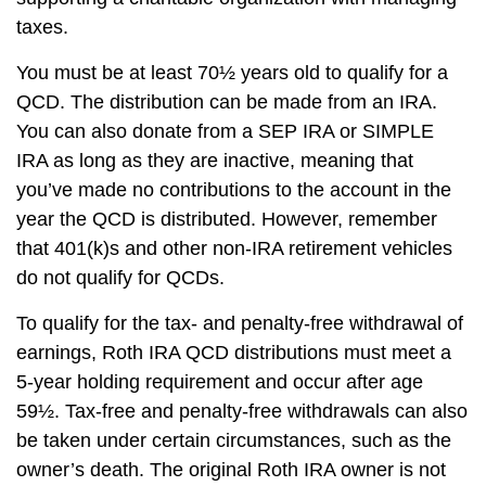
taxes.
You must be at least 70½ years old to qualify for a
QCD. The distribution can be made from an IRA.
You can also donate from a SEP IRA or SIMPLE
IRA as long as they are inactive, meaning that
you’ve made no contributions to the account in the
year the QCD is distributed. However, remember
that 401(k)s and other non-IRA retirement vehicles
do not qualify for QCDs.
To qualify for the tax- and penalty-free withdrawal of
earnings, Roth IRA QCD distributions must meet a
5-year holding requirement and occur after age
59½. Tax-free and penalty-free withdrawals can also
be taken under certain circumstances, such as the
owner’s death. The original Roth IRA owner is not