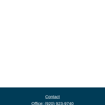
Contact
Office:
(920) 923-9740