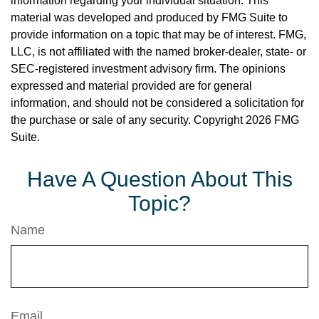
information regarding your individual situation. This
material was developed and produced by FMG Suite to
provide information on a topic that may be of interest. FMG,
LLC, is not affiliated with the named broker-dealer, state- or
SEC-registered investment advisory firm. The opinions
expressed and material provided are for general
information, and should not be considered a solicitation for
the purchase or sale of any security. Copyright
2026 FMG
Suite.
Have A Question About This
Topic?
Name
Email