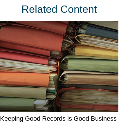
Related Content
Keeping Good Records is Good Business