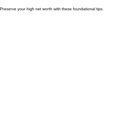
Preserve your high net worth with these foundational tips.