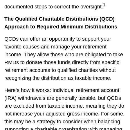
1
documented steps to correct the oversight.
The Qualified Charitable Distributions (QCD)
Approach to Required Minimum Distributions
QCDs can offer an opportunity to support your
favorite causes and manage your retirement
income. They allow those who are obligated to take
RMDs to donate those funds directly from specific
retirement accounts to qualified charities without
recognizing the distribution as taxable income.
Here’s how it works: Individual retirement account
(IRA) withdrawals are generally taxable, but QCDs
are excluded from taxable income, meaning they do
not increase your adjusted gross income. For some,
this may be a strategy to consider when balancing
supporting a charitable organization with managing