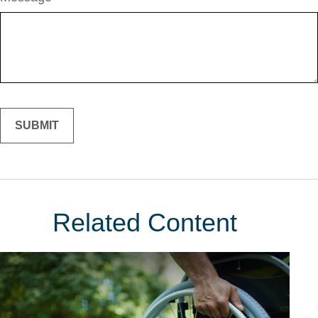
Related Content