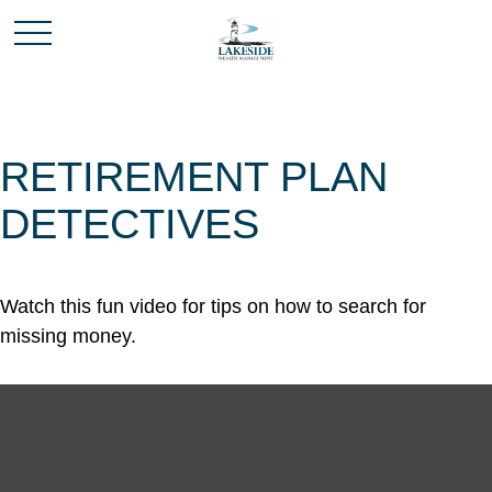
RETIREMENT PLAN
DETECTIVES
Watch this fun video for tips on how to search for
missing money.