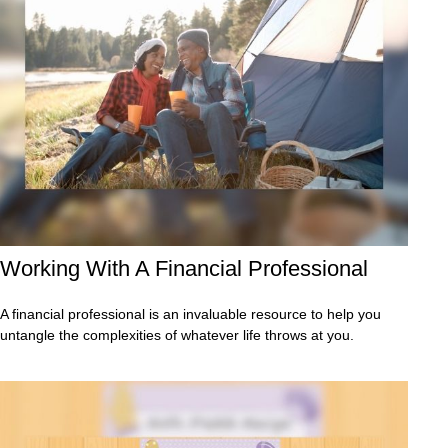
Working With A Financial Professional
A financial professional is an invaluable resource to help you
untangle the complexities of whatever life throws at you.