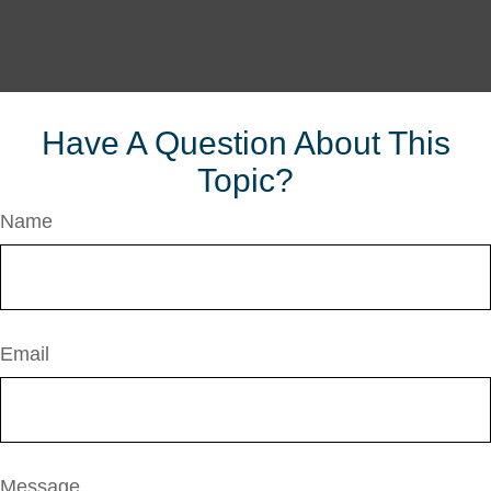
Have A Question About This
Topic?
Name
Email
Message