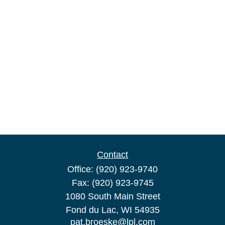
Contact
Office:
(920) 923-9740
Fax:
(920) 923-9745
1080 South Main Street
Fond du Lac,
WI
54935
pat.broeske@lpl.com