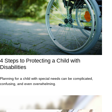
4 Steps to Protecting a Child with
Disabilities
Planning for a child with special needs can be complicated,
confusing, and even overwhelming.