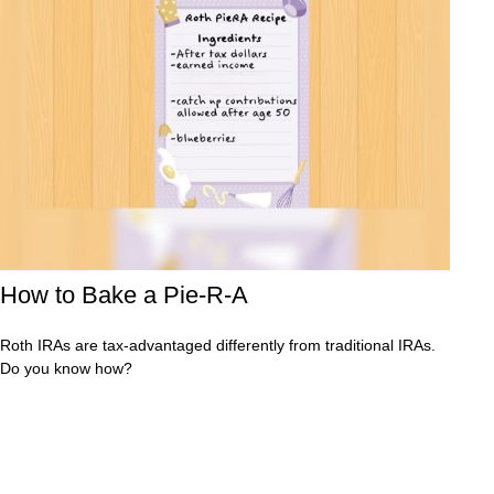
How to Bake a Pie-R-A
Roth IRAs are tax-advantaged differently from traditional IRAs.
Do you know how?