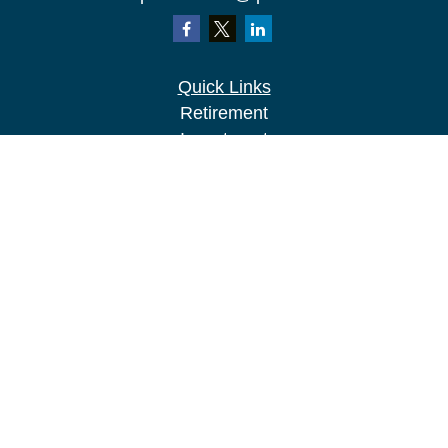
Quick Links
Retirement
Investment
Estate
Insurance
Tax
Money
Lifestyle
Latest Articles
All Videos
All Calculators
LPL
Financial Form CRS
Check the background of your financial