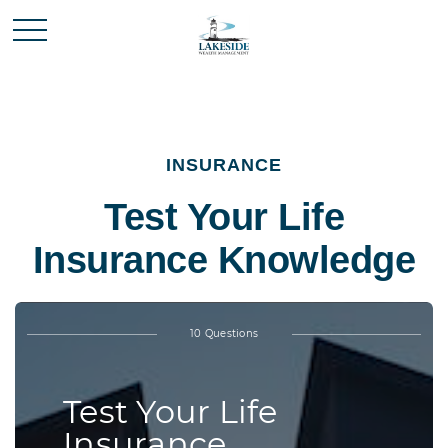
INSURANCE
Test Your Life
Insurance Knowledge