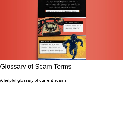
Glossary of Scam Terms
A helpful glossary of current scams.