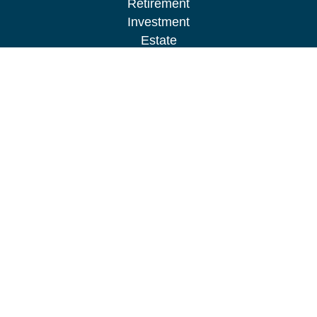
Retirement
Investment
Estate
Insurance
Tax
Money
Lifestyle
Latest Articles
All Videos
All Calculators
LPL
Financial Form CRS
Check the background of your financial
professional on FINRA's
BrokerCheck
.
The content is developed from sources believed to
be providing accurate information. The information