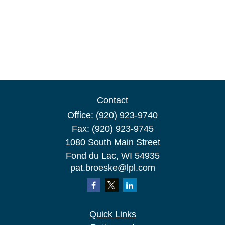
Contact
Office:
(920) 923-9740
Fax:
(920) 923-9745
1080 South Main Street
Fond du Lac,
WI
54935
pat.broeske@lpl.com
Quick Links