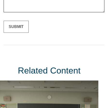
Related Content