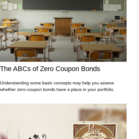
The ABCs of Zero Coupon Bonds
Understanding some basic concepts may help you assess
whether zero-coupon bonds have a place in your portfolio.