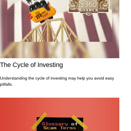
The Cycle of Investing
Understanding the cycle of investing may help you avoid easy
pitfalls.