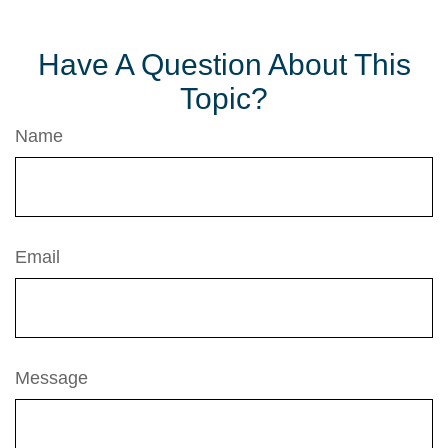
Have A Question About This
Topic?
Name
Email
Message