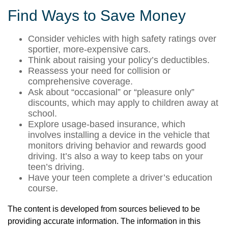
Find Ways to Save Money
Consider vehicles with high safety ratings over
sportier, more-expensive cars.
Think about raising your policy’s deductibles.
Reassess your need for collision or
comprehensive coverage.
Ask about “occasional” or “pleasure only”
discounts, which may apply to children away at
school.
Explore usage-based insurance, which
involves installing a device in the vehicle that
monitors driving behavior and rewards good
driving. It’s also a way to keep tabs on your
teen’s driving.
Have your teen complete a driver’s education
course.
The content is developed from sources believed to be
providing accurate information. The information in this