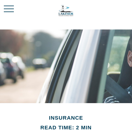
INSURANCE
READ TIME: 2 MIN