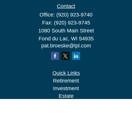
Contact
Office:
(920) 923-9740
Fax:
(920) 923-9745
1080 South Main Street
Fond du Lac,
WI
54935
pat.broeske@lpl.com
Quick Links
Retirement
Investment
Estate
Insurance
Tax
Money
Lifestyle