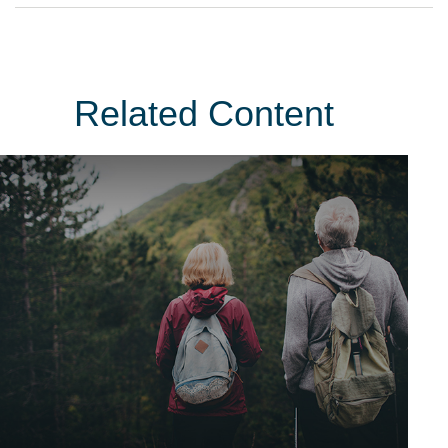
Related Content