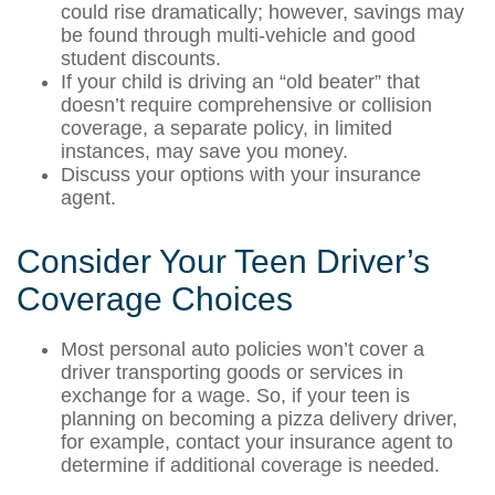
could rise dramatically; however, savings may
be found through multi-vehicle and good
student discounts.
If your child is driving an “old beater” that
doesn’t require comprehensive or collision
coverage, a separate policy, in limited
instances, may save you money.
Discuss your options with your insurance
agent.
Consider Your Teen Driver’s
Coverage Choices
Most personal auto policies won’t cover a
driver transporting goods or services in
exchange for a wage. So, if your teen is
planning on becoming a pizza delivery driver,
for example, contact your insurance agent to
determine if additional coverage is needed.