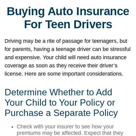
Buying Auto Insurance
For Teen Drivers
Driving may be a rite of passage for teenagers, but
for parents, having a teenage driver can be stressful
and expensive. Your child will need auto insurance
coverage as soon as they receive their driver’s
license. Here are some important considerations.
Determine Whether to Add
Your Child to Your Policy or
Purchase a Separate Policy
Check with your insurer to see how your
premiums may be affected. Expect that they