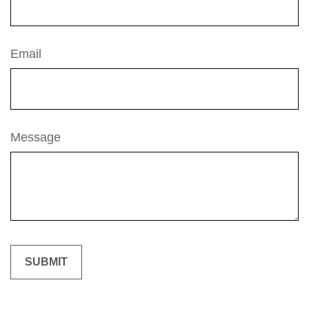
Email
Message