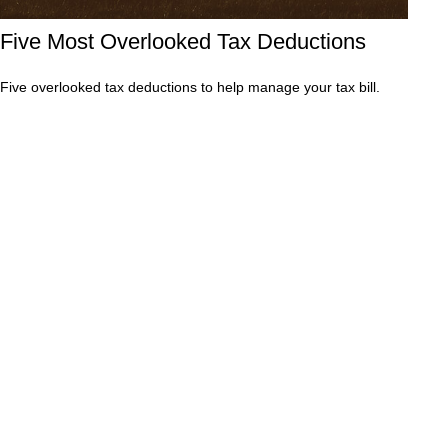
Five Most Overlooked Tax Deductions
Five overlooked tax deductions to help manage your tax bill.