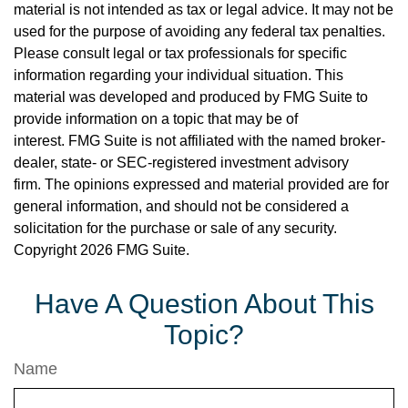
material is not intended as tax or legal advice. It may not be
used for the purpose of avoiding any federal tax penalties.
Please consult legal or tax professionals for specific
information regarding your individual situation. This
material was developed and produced by FMG Suite to
provide information on a topic that may be of
interest. FMG Suite is not affiliated with the named broker-
dealer, state- or SEC-registered investment advisory
firm. The opinions expressed and material provided are for
general information, and should not be considered a
solicitation for the purchase or sale of any security.
Copyright
2026 FMG Suite.
Have A Question About This
Topic?
Name