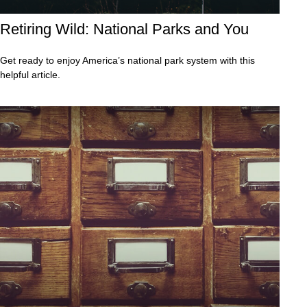
Retiring Wild: National Parks and You
Get ready to enjoy America’s national park system with this
helpful article.