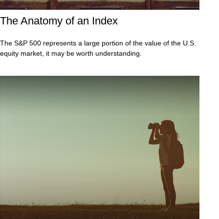
The Anatomy of an Index
The S&P 500 represents a large portion of the value of the U.S.
equity market, it may be worth understanding.