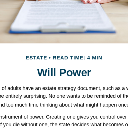
ESTATE
READ TIME: 4 MIN
Will Power
 of adults have an estate strategy document, such as a wi
e entirely surprising. No one wants to be reminded of th
end too much time thinking about what might happen once
 instrument of power. Creating one gives you control over 
 If you die without one, the state decides what becomes o