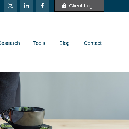
m
Client Login
Research
Tools
Blog
Contact