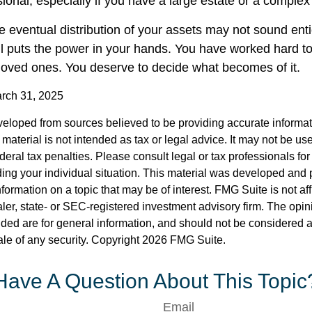
sional, especially if you have a large estate or a complex 
e eventual distribution of your assets may not sound enti
l puts the power in your hands. You have worked hard to
 loved ones. You deserve to decide what becomes of it.
arch 31, 2025
veloped from sources believed to be providing accurate informa
s material is not intended as tax or legal advice. It may not be us
deral tax penalties. Please consult legal or tax professionals for
ding your individual situation. This material was developed an
nformation on a topic that may be of interest. FMG Suite is not aff
er, state- or SEC-registered investment advisory firm. The opi
ded are for general information, and should not be considered a s
ale of any security. Copyright
2026 FMG Suite.
Have A Question About This Topic
Email