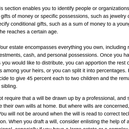
his section enables you to identify people or organizatio
 gifts of money or specific possessions, such as jewelry 
cify conditional gifts, such as a sum of money to a youn
he reaches a certain age.
 Your estate encompasses everything you own, including r
nvestments, cash, and personal possessions. Once you hav
ts you would like to distribute, you can apportion the rest 
 among your heirs, or you can split it into percentages.
ide to give 45 percent each to two children and the rem
 sibling.
t require that a will be drawn up by a professional, and
 their own wills at home. But where wills are concerned, t
You will not be around when the will is read to correct tec
on. When you draft a will, consider enlisting the help of a