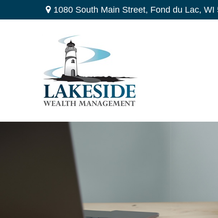
1080 South Main Street,
Fond du Lac,
WI