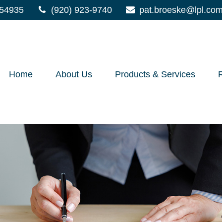
54935
(920) 923-9740
pat.broeske@lpl.co
Home
About Us
Products & Services