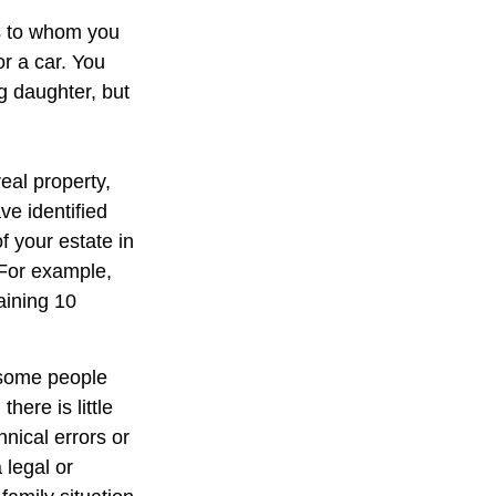
ns to whom you
or a car. You
g daughter, but
eal property,
e identified
of your estate in
 For example,
aining 10
 some people
here is little
hnical errors or
 legal or