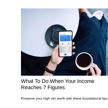
What To Do When Your Income
Reaches 7 Figures
Preserve your high net worth with these foundational tips