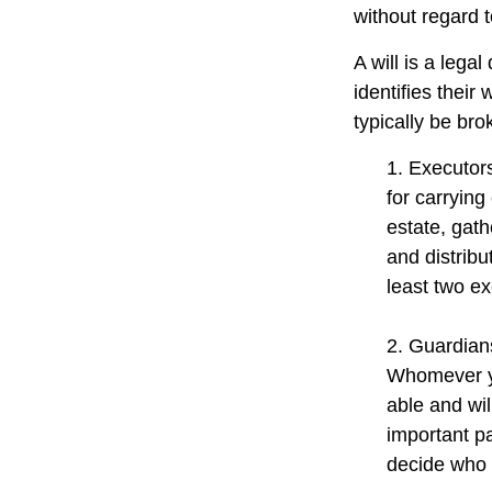
without regard to
A will is a lega
identifies their 
typically be bro
1. Executor
for carrying
estate, gath
and distrib
least two exe
2. Guardians
Whomever yo
able and wil
important pa
decide who t