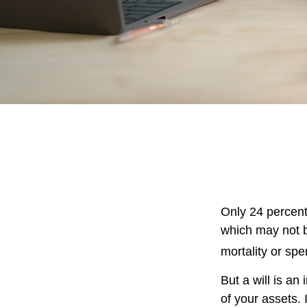
Only 24 percent
which may not b
mortality or sp
But a will is an
of your assets.