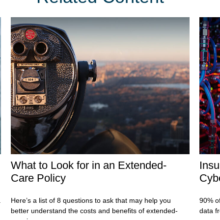
What to Look for in an Extended-
Insu
Care Policy
Cybe
.
Here’s a list of 8 questions to ask that may help you
90% of
better understand the costs and benefits of extended-
data f