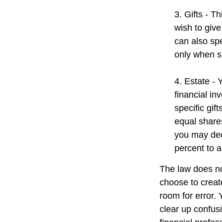
3. Gifts - T
wish to give
can also spe
only when s
4. Estate -
financial i
specific gif
equal shares
you may dec
percent to a
The law does no
choose to create
room for error. 
clear up confusi