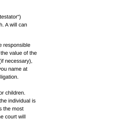
testator”)
h. A will can
e responsible
 the value of the
(if necessary),
 you name at
ligation.
or children.
e individual is
is the most
e court will