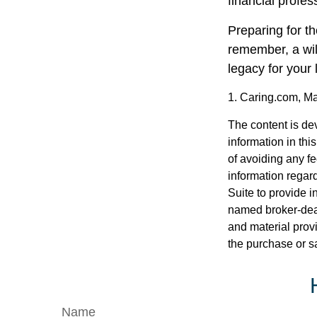
financial profes
Preparing for th
remember, a wil
legacy for your
1. Caring.com, M
The content is de
information in thi
of avoiding any fe
information regar
Suite to provide i
named broker-deal
and material provi
the purchase or s
Name