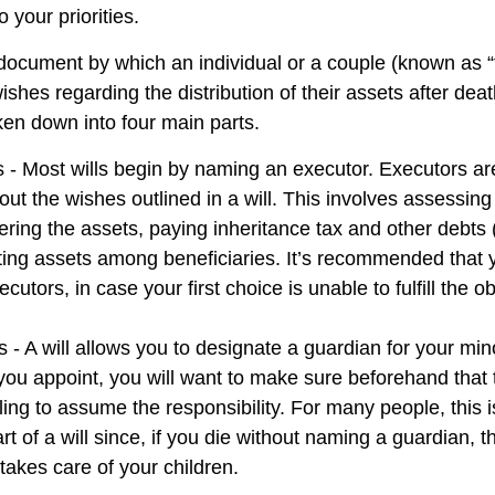
 your priorities.
l document by which an individual or a couple (known as “
wishes regarding the distribution of their assets after deat
ken down into four main parts.
s - Most wills begin by naming an executor. Executors ar
 out the wishes outlined in a will. This involves assessing
ering the assets, paying inheritance tax and other debts 
uting assets among beneficiaries. It’s recommended that
cutors, in case your first choice is unable to fulfill the ob
 - A will allows you to designate a guardian for your min
u appoint, you will want to make sure beforehand that th
ling to assume the responsibility. For many people, this 
rt of a will since, if you die without naming a guardian, th
akes care of your children.