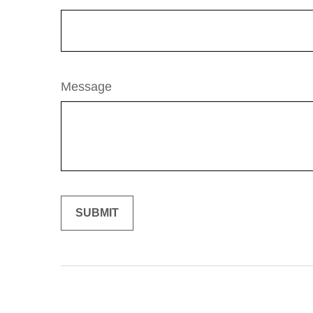
Message