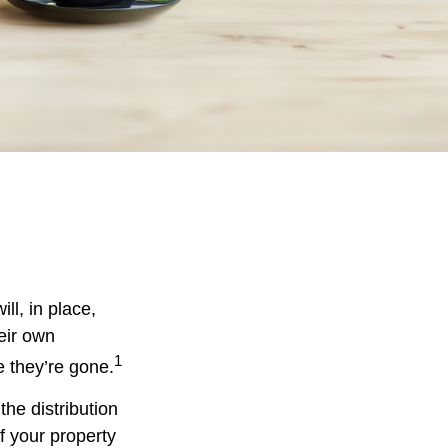
ll, in place,
eir own
1
 they’re gone.
the distribution
f your property