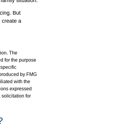
family situation.
cing. But
 create a
tion. The
ed for the purpose
 specific
d produced by FMG
iliated with the
nions expressed
olicitation for
?