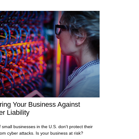
ring Your Business Against
r Liability
 small businesses in the U.S. don't protect their
rom cyber attacks. Is your business at risk?