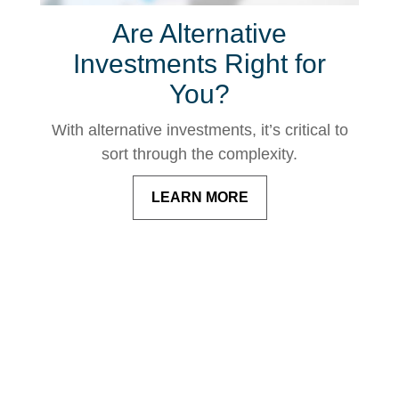
Are Alternative
Investments Right for
You?
With alternative investments, it’s critical to
sort through the complexity.
LEARN MORE