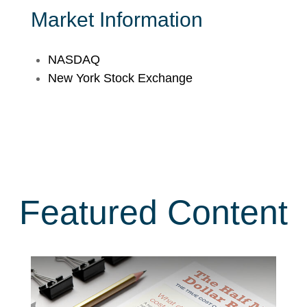
Market Information
NASDAQ
New York Stock Exchange
Featured Content