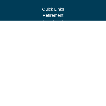
Quick Links
Retirement
Investment
Estate
Insurance
Tax
Money
Lifestyle
Latest Articles
All Videos
All Calculators
LPL
Financial Form CRS
Check the background of your financial
professional on FINRA's
BrokerCheck
.