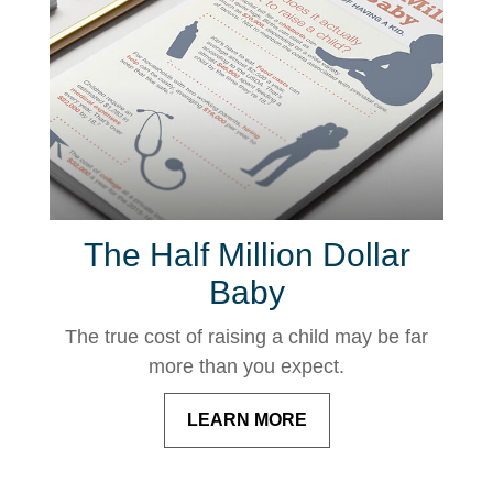
The Half Million Dollar
Baby
The true cost of raising a child may be far
more than you expect.
LEARN MORE