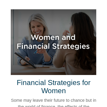
Financial Strategies for
Women
Some may leave their future to chance but in
the world of finance, the effects of the