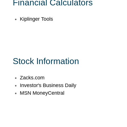
Financial Calculators
Kiplinger Tools
Stock Information
Zacks.com
Investor's Business Daily
MSN MoneyCentral