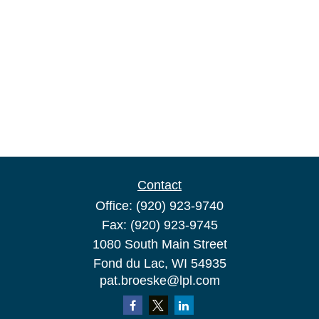
Contact
Office:
(920) 923-9740
Fax:
(920) 923-9745
1080 South Main Street
Fond du Lac,
WI
54935
pat.broeske@lpl.com