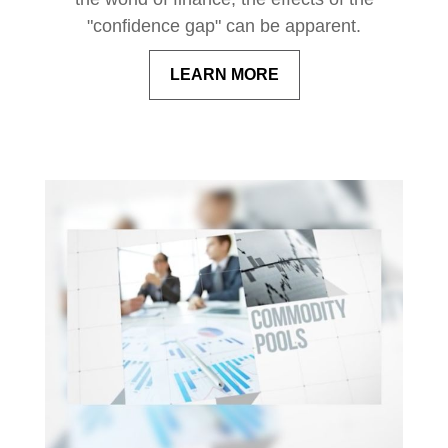
"confidence gap" can be apparent.
LEARN MORE