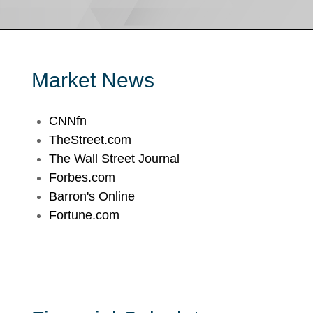
Market News
CNNfn
TheStreet.com
The Wall Street Journal
Forbes.com
Barron's Online
Fortune.com