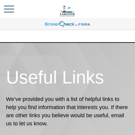
Useful Links
We’ve provided you with a list of helpful links to
help you find information that interests you. If there
are other links you believe would be useful, email
us to let us know.