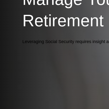
Retirement
Leveraging Social Security requires insight