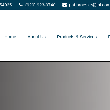
54935
(920) 923-9740
pat.broeske@lpl.co
Home
About Us
Products & Services