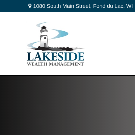
1080 South Main Street,
Fond du Lac,
WI