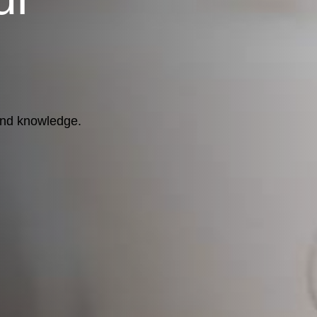
 and knowledge.