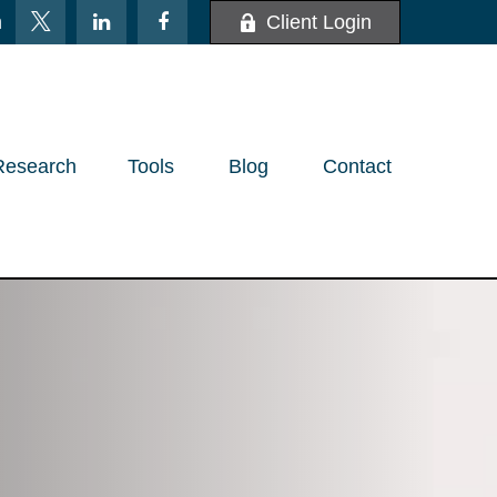
m
Client Login
Research
Tools
Blog
Contact