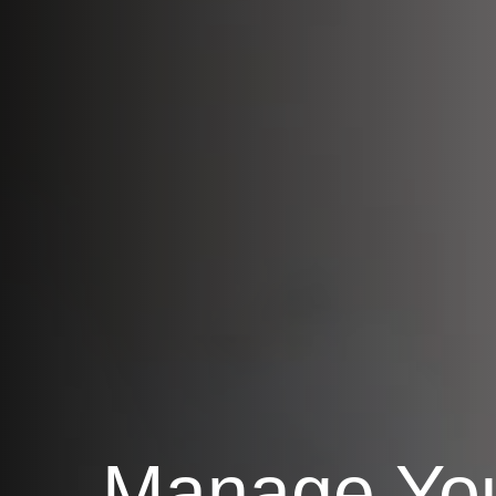
Manage Yo