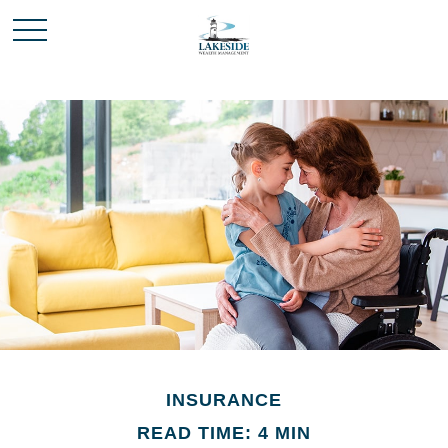
INSURANCE
READ TIME: 4 MIN