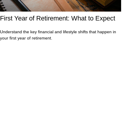
First Year of Retirement: What to Expect
Understand the key financial and lifestyle shifts that happen in
your first year of retirement.