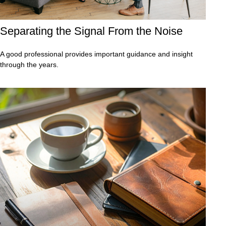
Separating the Signal From the Noise
A good professional provides important guidance and insight
through the years.