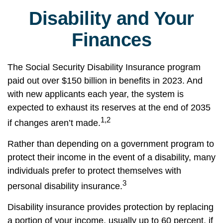
Disability and Your
Finances
The Social Security Disability Insurance program
paid out over $150 billion in benefits in 2023. And
with new applicants each year, the system is
expected to exhaust its reserves at the end of 2035
1,2
if changes aren’t made.
Rather than depending on a government program to
protect their income in the event of a disability, many
individuals prefer to protect themselves with
3
personal disability insurance.
Disability insurance provides protection by replacing
a portion of your income, usually up to 60 percent, if