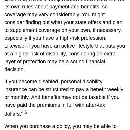
its own rules about payment and benefits, so
coverage may vary considerably. You might
consider finding out what your state offers and plan
to supplement coverage on your own, if necessary,
especially if you have a high-risk profession.
Likewise, if you have an active lifestyle that puts you
at a higher risk of disability, considering an extra
layer of protection may be a sound financial
decision.
If you become disabled, personal disability
insurance can be structured to pay a benefit weekly
or monthly. And benefits may not be taxable if you
have paid the premiums in full with after-tax
4,5
dollars.
When you purchase a policy, you may be able to