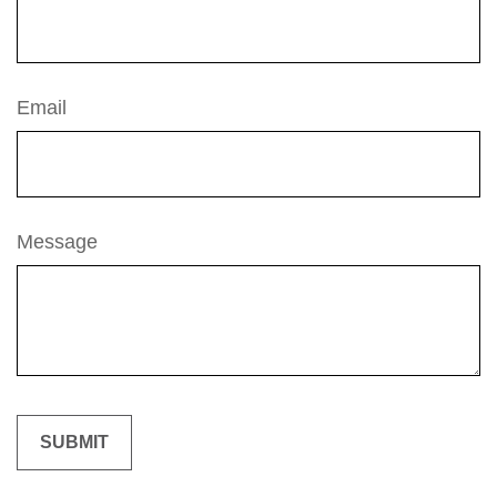
Email
Message