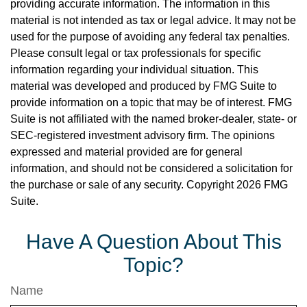
providing accurate information. The information in this
material is not intended as tax or legal advice. It may not be
used for the purpose of avoiding any federal tax penalties.
Please consult legal or tax professionals for specific
information regarding your individual situation. This
material was developed and produced by FMG Suite to
provide information on a topic that may be of interest. FMG
Suite is not affiliated with the named broker-dealer, state- or
SEC-registered investment advisory firm. The opinions
expressed and material provided are for general
information, and should not be considered a solicitation for
the purchase or sale of any security. Copyright
2026 FMG
Suite.
Have A Question About This
Topic?
Name