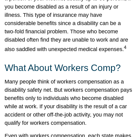
you become disabled as a result of an injury or
illness. This type of insurance may have
considerable benefits since a disability can be a
two-fold financial problem. Those who become
disabled often find they are unable to work and are
4
also saddled with unexpected medical expenses.
What About Workers Comp?
Many people think of workers compensation as a
disability safety net. But workers compensation pays
benefits only to individuals who become disabled
while at work. If your disability is the result of a car
accident or other off-the-job activity, you may not
qualify for workers compensation.
Even with workers compensation, each state makes