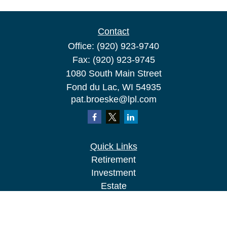
Contact
Office:
(920) 923-9740
Fax:
(920) 923-9745
1080 South Main Street
Fond du Lac,
WI
54935
pat.broeske@lpl.com
Quick Links
Retirement
Investment
Estate
Insurance
Tax
Money