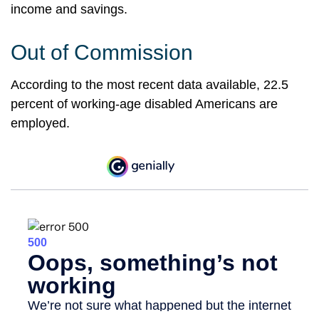
income and savings.
Out of Commission
According to the most recent data available, 22.5
percent of working-age disabled Americans are
employed.