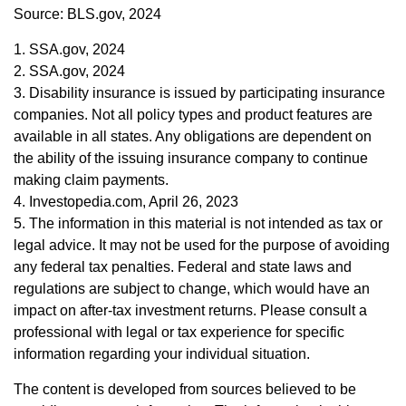
Source: BLS.gov, 2024
1. SSA.gov, 2024
2. SSA.gov, 2024
3. Disability insurance is issued by participating insurance
companies. Not all policy types and product features are
available in all states. Any obligations are dependent on
the ability of the issuing insurance company to continue
making claim payments.
4. Investopedia.com, April 26, 2023
5. The information in this material is not intended as tax or
legal advice. It may not be used for the purpose of avoiding
any federal tax penalties. Federal and state laws and
regulations are subject to change, which would have an
impact on after-tax investment returns. Please consult a
professional with legal or tax experience for specific
information regarding your individual situation.
The content is developed from sources believed to be