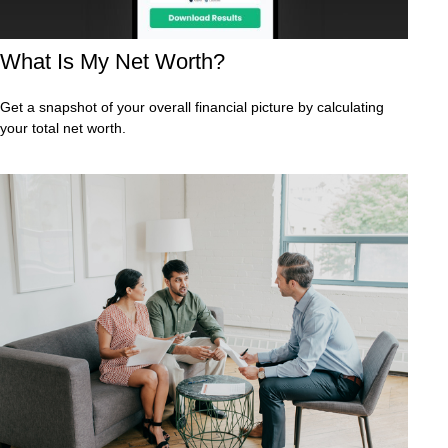
What Is My Net Worth?
Get a snapshot of your overall financial picture by calculating
your total net worth.