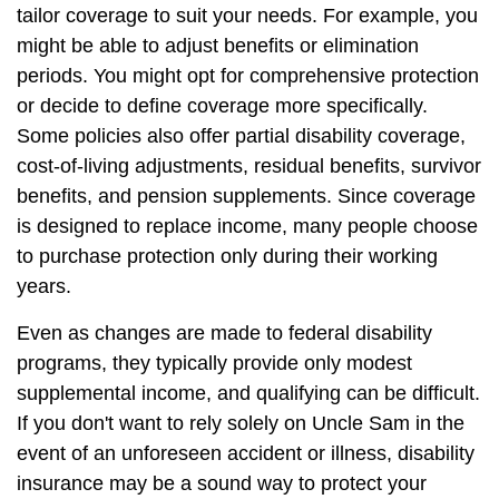
tailor coverage to suit your needs. For example, you
might be able to adjust benefits or elimination
periods. You might opt for comprehensive protection
or decide to define coverage more specifically.
Some policies also offer partial disability coverage,
cost-of-living adjustments, residual benefits, survivor
benefits, and pension supplements. Since coverage
is designed to replace income, many people choose
to purchase protection only during their working
years.
Even as changes are made to federal disability
programs, they typically provide only modest
supplemental income, and qualifying can be difficult.
If you don't want to rely solely on Uncle Sam in the
event of an unforeseen accident or illness, disability
insurance may be a sound way to protect your