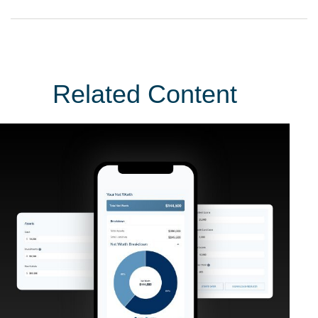
Related Content