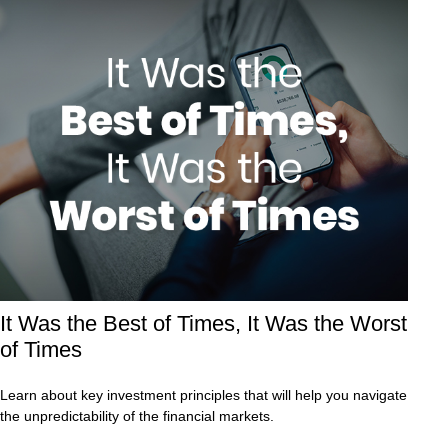
It Was the Best of Times, It Was the Worst
of Times
Learn about key investment principles that will help you navigate
the unpredictability of the financial markets.