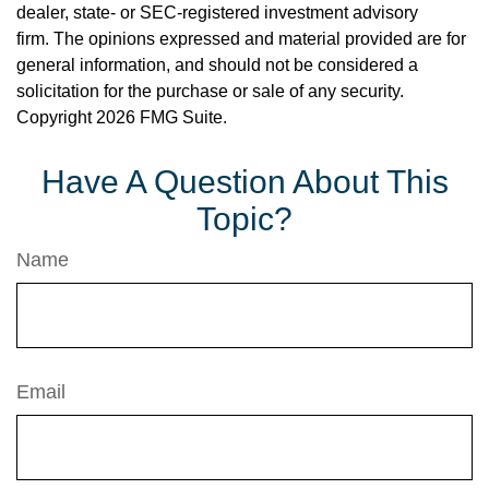
dealer, state- or SEC-registered investment advisory
firm. The opinions expressed and material provided are for
general information, and should not be considered a
solicitation for the purchase or sale of any security.
Copyright
2026 FMG Suite.
Have A Question About This
Topic?
Name
Email