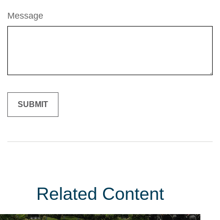
Message
Related Content