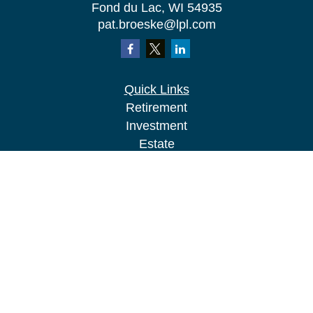
Fond du Lac,
WI
54935
pat.broeske@lpl.com
Quick Links
Retirement
Investment
Estate
Insurance
Tax
Money
Lifestyle
Latest Articles
All Videos
All Calculators
LPL
Financial Form CRS