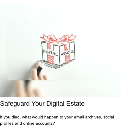
Safeguard Your Digital Estate
If you died, what would happen to your email archives, social
profiles and online accounts?