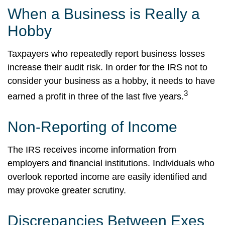
When a Business is Really a
Hobby
Taxpayers who repeatedly report business losses
increase their audit risk. In order for the IRS not to
consider your business as a hobby, it needs to have
3
earned a profit in three of the last five years.
Non-Reporting of Income
The IRS receives income information from
employers and financial institutions. Individuals who
overlook reported income are easily identified and
may provoke greater scrutiny.
Discrepancies Between Exes