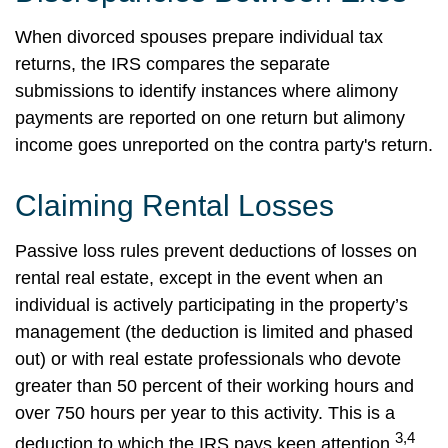
When divorced spouses prepare individual tax
returns, the IRS compares the separate
submissions to identify instances where alimony
payments are reported on one return but alimony
income goes unreported on the contra party's return.
Claiming Rental Losses
Passive loss rules prevent deductions of losses on
rental real estate, except in the event when an
individual is actively participating in the property’s
management (the deduction is limited and phased
out) or with real estate professionals who devote
greater than 50 percent of their working hours and
over 750 hours per year to this activity. This is a
3,4
deduction to which the IRS pays keen attention.