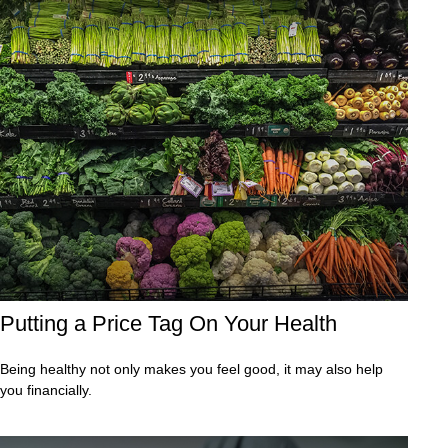
Putting a Price Tag On Your Health
Being healthy not only makes you feel good, it may also help
you financially.