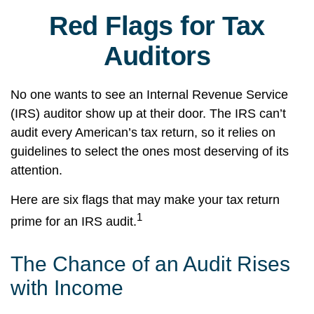
Red Flags for Tax
Auditors
No one wants to see an Internal Revenue Service
(IRS) auditor show up at their door. The IRS can’t
audit every American’s tax return, so it relies on
guidelines to select the ones most deserving of its
attention.
Here are six flags that may make your tax return
1
prime for an IRS audit.
The Chance of an Audit Rises
with Income