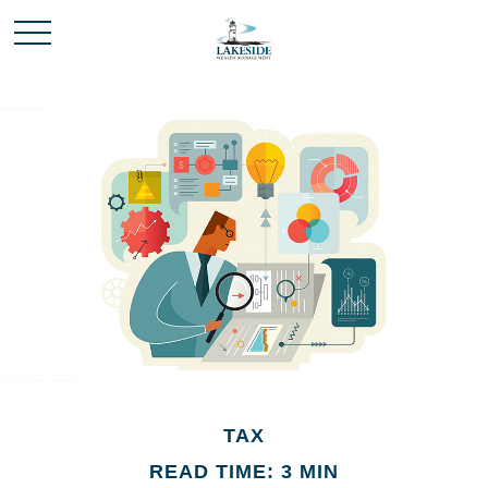
TAX
READ TIME: 3 MIN