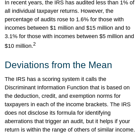
In recent years, the IRS has audited less than 1% of
all individual taxpayer returns. However, the
percentage of audits rose to 1.6% for those with
incomes between $1 million and $15 million and to
3.1% for those with incomes between $5 million and
2
$10 million.
Deviations from the Mean
The IRS has a scoring system it calls the
Discriminant Information Function that is based on
the deduction, credit, and exemption norms for
taxpayers in each of the income brackets. The IRS
does not disclose its formula for identifying
aberrations that trigger an audit, but it helps if your
return is within the range of others of similar income.