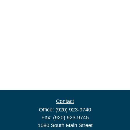
Contact
Office:
(920) 923-9740
Fax:
(920) 923-9745
1080 South Main Street