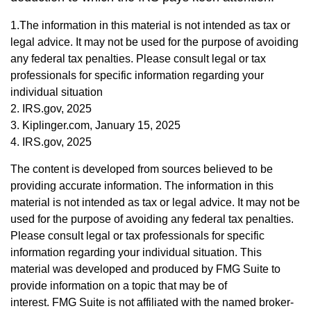
1.The information in this material is not intended as tax or
legal advice. It may not be used for the purpose of avoiding
any federal tax penalties. Please consult legal or tax
professionals for specific information regarding your
individual situation
2. IRS.gov, 2025
3. Kiplinger.com, January 15, 2025
4. IRS.gov, 2025
The content is developed from sources believed to be
providing accurate information. The information in this
material is not intended as tax or legal advice. It may not be
used for the purpose of avoiding any federal tax penalties.
Please consult legal or tax professionals for specific
information regarding your individual situation. This
material was developed and produced by FMG Suite to
provide information on a topic that may be of
interest. FMG Suite is not affiliated with the named broker-