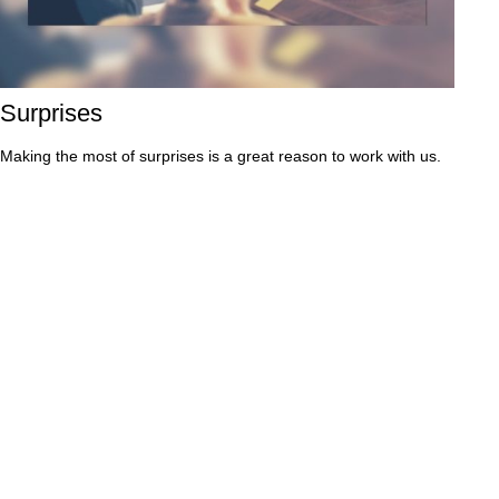
Surprises
Making the most of surprises is a great reason to work with us.