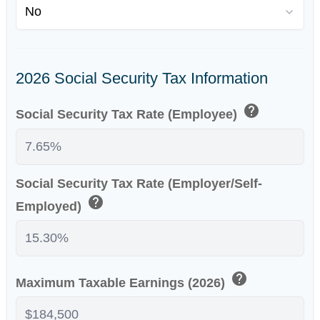
2026 Social Security Tax Information
help
Social Security Tax Rate (Employee)
Social Security Tax Rate (Employer/Self-
help
Employed)
help
Maximum Taxable Earnings (2026)