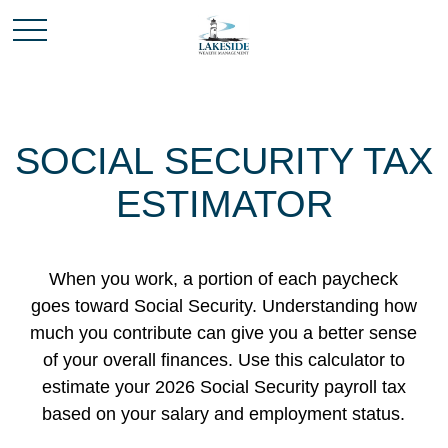
SOCIAL SECURITY TAX
ESTIMATOR
When you work, a portion of each paycheck
goes toward Social Security. Understanding how
much you contribute can give you a better sense
of your overall finances. Use this calculator to
estimate your 2026 Social Security payroll tax
based on your salary and employment status.