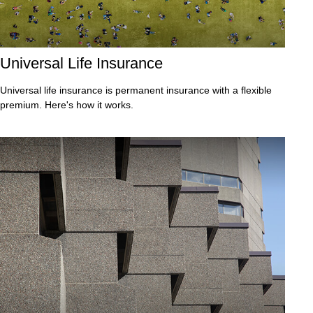
Universal Life Insurance
Universal life insurance is permanent insurance with a flexible
premium. Here's how it works.