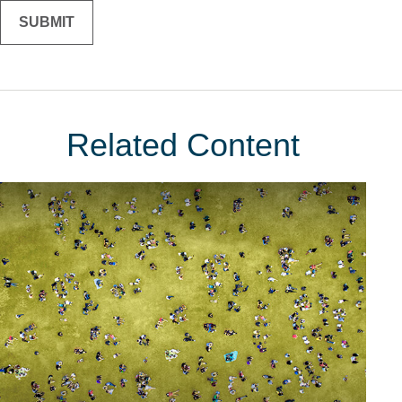
Related Content