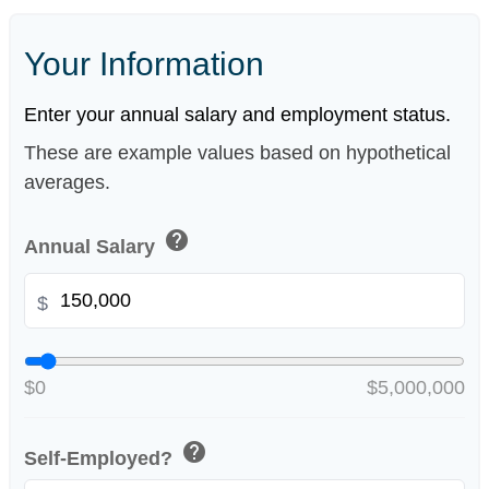
Your Information
Enter your annual salary and employment status.
These are example values based on hypothetical
averages.
help
Annual Salary
$
$0
$5,000,000
help
Self-Employed?