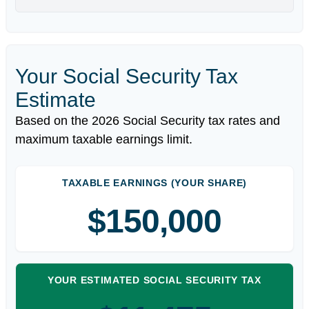
Your Social Security Tax
Estimate
Based on the 2026 Social Security tax rates and
maximum taxable earnings limit.
TAXABLE EARNINGS (YOUR SHARE)
$150,000
YOUR ESTIMATED SOCIAL SECURITY TAX