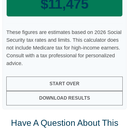
$11,475
These figures are estimates based on 2026 Social
Security tax rates and limits. This calculator does
not include Medicare tax for high-income earners.
Consult with a tax professional for personalized
advice.
START OVER
DOWNLOAD RESULTS
Have A Question About This