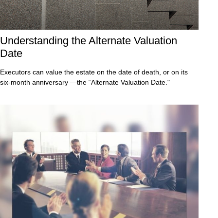
Understanding the Alternate Valuation
Date
Executors can value the estate on the date of death, or on its
six-month anniversary —the “Alternate Valuation Date."