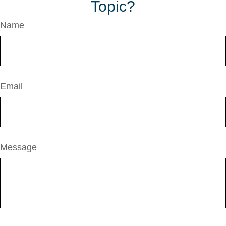
Topic?
Name
Email
Message