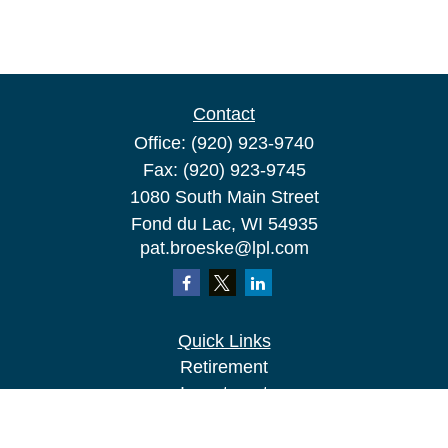
Contact
Office:
(920) 923-9740
Fax:
(920) 923-9745
1080 South Main Street
Fond du Lac,
WI
54935
pat.broeske@lpl.com
Quick Links
Retirement
Investment
Estate
Insurance